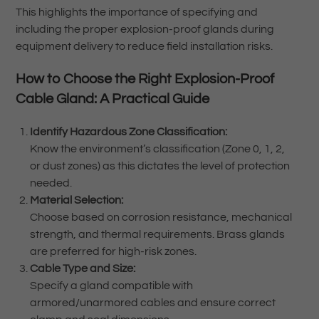
This highlights the importance of specifying and
including the proper explosion-proof glands during
equipment delivery to reduce field installation risks.
How to Choose the Right Explosion-Proof
Cable Gland: A Practical Guide
Identify Hazardous Zone Classification:
Know the environment’s classification (Zone 0, 1, 2,
or dust zones) as this dictates the level of protection
needed.
Material Selection:
Choose based on corrosion resistance, mechanical
strength, and thermal requirements. Brass glands
are preferred for high-risk zones.
Cable Type and Size:
Specify a gland compatible with
armored/unarmored cables and ensure correct