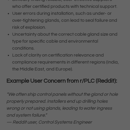
who offer certified products with technical support.
User errors during installation, such as under- or
over-tightening glands, can lead to seal failure and
risk of explosion.
Uncertainty about the correct cable gland size and
type for specific cable and environmental
conditions.
Lack of clarity on certification relevance and
compliance requirements in different regions (India,
the Middle East, and Europe).
Example User Concern from r/PLC (Reddit):
“We often ship control panels without the gland or hole
properly prepared. Installers end up drilling holes
wrong or not using glands, leading to water ingress
and system failure.”
— Reddit user, Control Systems Engineer