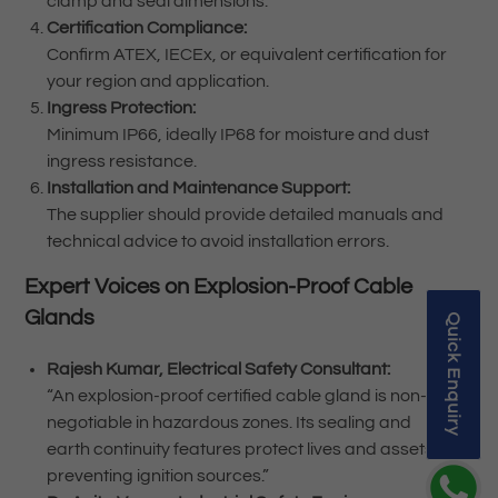
clamp and seal dimensions.
Certification Compliance:
Confirm ATEX, IECEx, or equivalent certification for
your region and application.
Ingress Protection:
Minimum IP66, ideally IP68 for moisture and dust
ingress resistance.
Installation and Maintenance Support:
The supplier should provide detailed manuals and
technical advice to avoid installation errors.
Expert Voices on Explosion-Proof Cable
Glands
Quick Enquiry
Rajesh Kumar, Electrical Safety Consultant:
“An explosion-proof certified cable gland is non-
negotiable in hazardous zones. Its sealing and
earth continuity features protect lives and assets by
preventing ignition sources.”