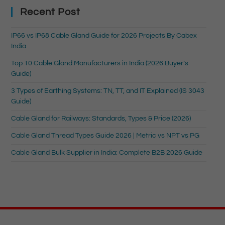
Recent Post
IP66 vs IP68 Cable Gland Guide for 2026 Projects By Cabex
India
Top 10 Cable Gland Manufacturers in India (2026 Buyer’s
Guide)
3 Types of Earthing Systems: TN, TT, and IT Explained (IS 3043
Guide)
Cable Gland for Railways: Standards, Types & Price (2026)
Cable Gland Thread Types Guide 2026 | Metric vs NPT vs PG
Cable Gland Bulk Supplier in India: Complete B2B 2026 Guide