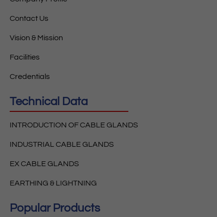
Contact Us
Vision & Mission
Facilities
Credentials
Technical Data
INTRODUCTION OF CABLE GLANDS
INDUSTRIAL CABLE GLANDS
EX CABLE GLANDS
EARTHING & LIGHTNING
Popular Products