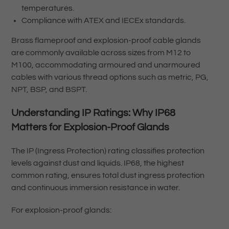
temperatures.
Compliance with ATEX and IECEx standards.
Brass flameproof and explosion-proof cable glands
are commonly available across sizes from M12 to
M100, accommodating armoured and unarmoured
cables with various thread options such as metric, PG,
NPT, BSP, and BSPT.
Understanding IP Ratings: Why IP68
Matters for Explosion-Proof Glands
The IP (Ingress Protection) rating classifies protection
levels against dust and liquids. IP68, the highest
common rating, ensures total dust ingress protection
and continuous immersion resistance in water.
For explosion-proof glands: