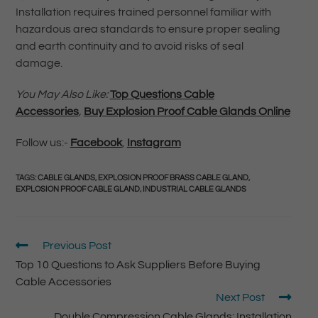
Installation requires trained personnel familiar with
hazardous area standards to ensure proper sealing
and earth continuity and to avoid risks of seal
damage.
You May Also Like:
Top Questions Cable
Accessories
,
Buy Explosion Proof Cable Glands Online
Follow us:-
Facebook
,
Instagram
TAGS
:
CABLE GLANDS
,
EXPLOSION PROOF BRASS CABLE GLAND
,
EXPLOSION PROOF CABLE GLAND
,
INDUSTRIAL CABLE GLANDS
Previous Post
Top 10 Questions to Ask Suppliers Before Buying
Cable Accessories
Next Post
Double Compression Cable Glands: Installation