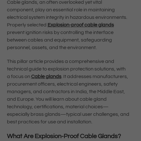
Cable glands, an often overlooked yet vital
component, play an essential role in maintaining
electrical system integrity in hazardous environments.
Properly selected
Explosion-proof cable glands
prevent ignition risks by controlling the interface
between cables and equipment, safeguarding
personnel, assets, and the environment.
This pillar article provides a comprehensive and
technical guide to explosion protection solutions, with
a focus on
Cable glands
. It addresses manufacturers,
procurement officers, electrical engineers, safety
managers, and contractors in India, the Middle East,
and Europe. You will learn about cable gland
technology, certifications, material choices—
especially brass glands—typical user challenges, and
best practices for use and installation.
What Are Explosion-Proof Cable Glands?