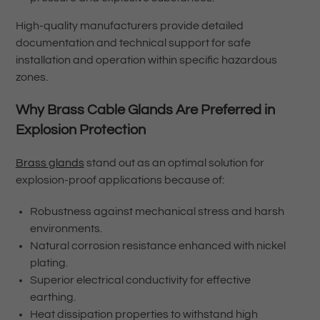
High-quality manufacturers provide detailed
documentation and technical support for safe
installation and operation within specific hazardous
zones.
Why Brass Cable Glands Are Preferred in
Explosion Protection
Brass glands
stand out as an optimal solution for
explosion-proof applications because of:
Robustness against mechanical stress and harsh
environments.
Natural corrosion resistance enhanced with nickel
plating.
Superior electrical conductivity for effective
earthing.
Heat dissipation properties to withstand high