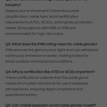
industry?
Assess your environment’s hazardous zone
classification, cable type, local certification
requirements (ATEX, IECEx), and ingress protection
needs. Brass glands with IP66 or IP68 are
recommended for high-risk areas.
Q3: What does the IP68 rating mean for cable glands?
IP68 ensures the gland is dust-tight and can withstand
continuous immersion in water, making it ideal for
harsh outdoor and industrial conditions.
Q4: Why is certification like ATEX or IECEx important?
These certifications validate that the cable gland
meets strict safety standards for use in explosive
atmospheres, ensuring legal compliance and
operational safety.
Q5: Can I install explosion-proof cable glands myself?