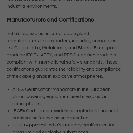
industrial environments.
Manufacturers and Certifications
India’s top explosion-proof cable gland
manufacturers and exporters, including companies
like Cabex India, Metalmech, and Bharat Flameproof,
produce IECEx, ATEX, and PESO-certified products
compliant with international safety standards. These
certifications guarantee the reliability and compliance
of the cable glands in explosive atmospheres.
ATEX Certification: Mandatory in the European
Union, covering equipment used in explosive
atmospheres.
IECEx Certification: Widely accepted international
certification for explosion protection.
PESO Approval: India’s statutory certification for
pressure and explosive substances.