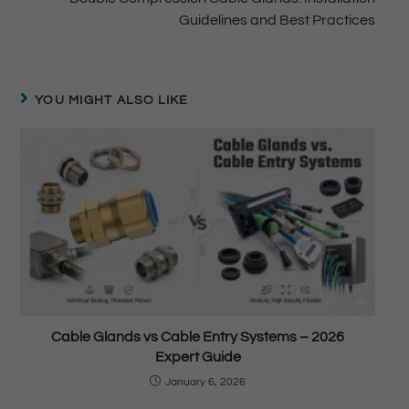
Guidelines and Best Practices
YOU MIGHT ALSO LIKE
Cable Glands vs Cable Entry Systems – 2026
Expert Guide
January 6, 2026