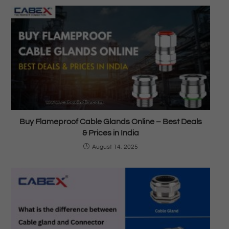
Buy Flameproof Cable Glands Online – Best Deals
& Prices in India
August 14, 2025