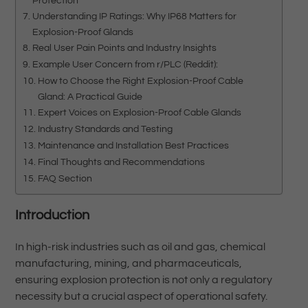
Protection
Understanding IP Ratings: Why IP68 Matters for
Explosion-Proof Glands
Real User Pain Points and Industry Insights
Example User Concern from r/PLC (Reddit):
How to Choose the Right Explosion-Proof Cable
Gland: A Practical Guide
Expert Voices on Explosion-Proof Cable Glands
Industry Standards and Testing
Maintenance and Installation Best Practices
Final Thoughts and Recommendations
FAQ Section
Introduction
In high-risk industries such as oil and gas, chemical
manufacturing, mining, and pharmaceuticals,
ensuring explosion protection is not only a regulatory
necessity but a crucial aspect of operational safety.