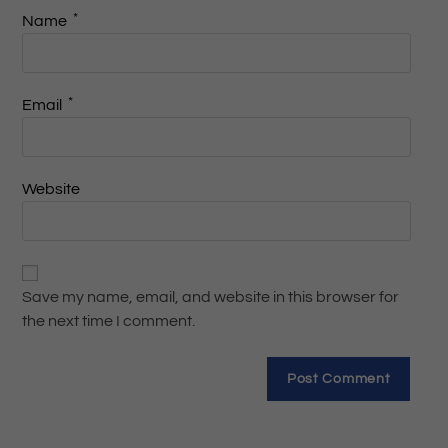
*
Name
*
Email
Website
Save my name, email, and website in this browser for
the next time I comment.