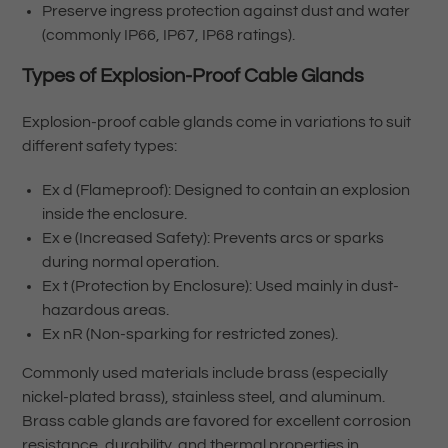
Preserve ingress protection against dust and water
(commonly IP66, IP67, IP68 ratings).
Types of Explosion-Proof Cable Glands
Explosion-proof cable glands come in variations to suit
different safety types:
Ex d (Flameproof): Designed to contain an explosion
inside the enclosure.
Ex e (Increased Safety): Prevents arcs or sparks
during normal operation.
Ex t (Protection by Enclosure): Used mainly in dust-
hazardous areas.
Ex nR (Non-sparking for restricted zones).
Commonly used materials include brass (especially
nickel-plated brass), stainless steel, and aluminum.
Brass cable glands are favored for excellent corrosion
resistance, durability, and thermal properties in