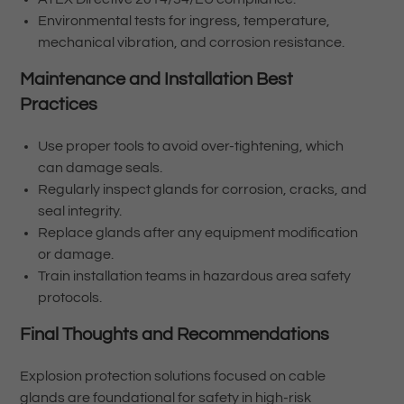
Environmental tests for ingress, temperature,
mechanical vibration, and corrosion resistance.
Maintenance and Installation Best
Practices
Use proper tools to avoid over-tightening, which
can damage seals.
Regularly inspect glands for corrosion, cracks, and
seal integrity.
Replace glands after any equipment modification
or damage.
Train installation teams in hazardous area safety
protocols.
Final Thoughts and Recommendations
Explosion protection solutions focused on cable
glands are foundational for safety in high-risk