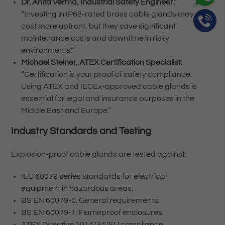
Dr. Anita Verma, Industrial Safety Engineer:
“Investing in IP68-rated brass cable glands may
cost more upfront, but they save significant
maintenance costs and downtime in risky
environments.”
Michael Steiner, ATEX Certification Specialist:
“Certification is your proof of safety compliance.
Using ATEX and IECEx-approved cable glands is
essential for legal and insurance purposes in the
Middle East and Europe.”
Industry Standards and Testing
Explosion-proof cable glands are tested against:
IEC 60079 series standards for electrical
equipment in hazardous areas.
BS EN 60079-0: General requirements.
BS EN 60079-1: Flameproof enclosures.
ATEX Directive 2014/34/EU compliance.