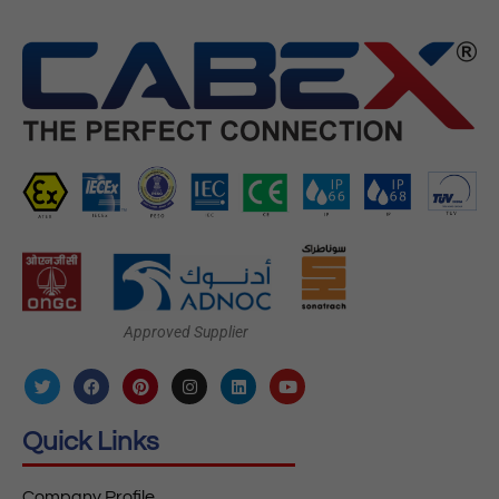
Approved Supplier
Quick Links
Company Profile