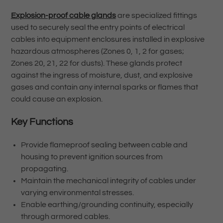
Explosion-proof cable glands
are specialized fittings
used to securely seal the entry points of electrical
cables into equipment enclosures installed in explosive
hazardous atmospheres (Zones 0, 1, 2 for gases;
Zones 20, 21, 22 for dusts). These glands protect
against the ingress of moisture, dust, and explosive
gases and contain any internal sparks or flames that
could cause an explosion.
Key Functions
Provide flameproof sealing between cable and
housing to prevent ignition sources from
propagating.
Maintain the mechanical integrity of cables under
varying environmental stresses.
Enable earthing/grounding continuity, especially
through armored cables.