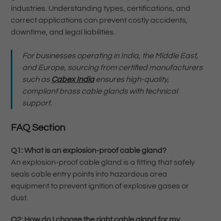
industries. Understanding types, certifications, and
correct applications can prevent costly accidents,
downtime, and legal liabilities.
For businesses operating in India, the Middle East,
and Europe, sourcing from certified manufacturers
such as
Cabex India
ensures high-quality,
compliant brass cable glands with technical
support.
FAQ Section
Q1: What is an explosion-proof cable gland?
An explosion-proof cable gland is a fitting that safely
seals cable entry points into hazardous area
equipment to prevent ignition of explosive gases or
dust.
Q2: How do I choose the right cable gland for my