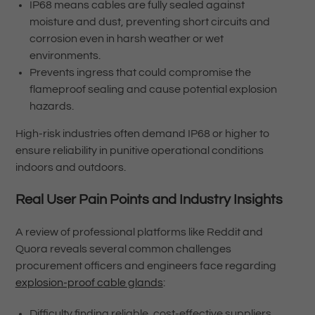
IP68 means cables are fully sealed against
moisture and dust, preventing short circuits and
corrosion even in harsh weather or wet
environments.
Prevents ingress that could compromise the
flameproof sealing and cause potential explosion
hazards.
High-risk industries often demand IP68 or higher to
ensure reliability in punitive operational conditions
indoors and outdoors.
Real User Pain Points and Industry Insights
A review of professional platforms like Reddit and
Quora reveals several common challenges
procurement officers and engineers face regarding
explosion-proof cable glands
:
Difficulty finding reliable, cost-effective suppliers