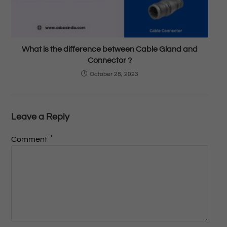
What is the difference between Cable Gland and
Connector ?
October 28, 2023
Leave a Reply
*
Comment