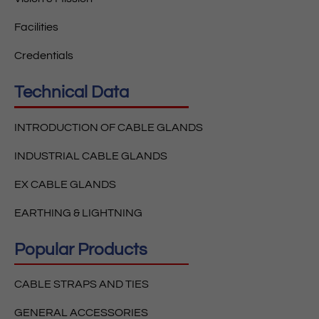
Facilities
Credentials
Technical Data
INTRODUCTION OF CABLE GLANDS
INDUSTRIAL CABLE GLANDS
EX CABLE GLANDS
EARTHING & LIGHTNING
Popular Products
CABLE STRAPS AND TIES
GENERAL ACCESSORIES