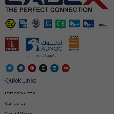
Approved Supplier
Quick Links
Company Profile
Contact Us
Vision & Mission