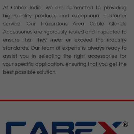
At Cabex India, we are committed to providing
high-quality products and exceptional customer
service. Our Hazardous Area Cable Glands
Accessories are rigorously tested and inspected to
ensure that they meet or exceed the industry
standards. Our team of experts is always ready to
assist you in selecting the right accessories for
your specific application, ensuring that you get the
best possible solution.