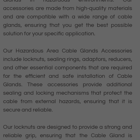
accessories are made from high-quality materials
and are compatible with a wide range of cable
glands, ensuring that you get the best possible
solution for your specific application.
Our Hazardous Area Cable Glands Accessories
include locknuts, sealing rings, adaptors, reducers,
and other essential components that are required
for the efficient and safe installation of Cable
Glands. These accessories provide additional
sealing and locking mechanisms that protect the
cable from external hazards, ensuring that it is
secure and reliable.
Our locknuts are designed to provide a strong and
reliable grip, ensuring that the Cable Gland is