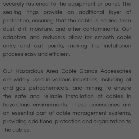
securely fastened to the equipment or panel. The
sealing rings provide an additional layer of
protection, ensuring that the cable is sealed from
dust, dirt, moisture, and other contaminants. Our
adaptors and reducers allow for smooth cable
entry and exit points, making the installation
process easy and efficient.
Our Hazardous Area Cable Glands Accessories
are widely used in various industries, including oil
and gas, petrochemicals, and mining, to ensure
the safe and reliable installation of cables in
hazardous environments. These accessories are
an essential part of cable management systems,
providing additional protection and organization to
the cables.