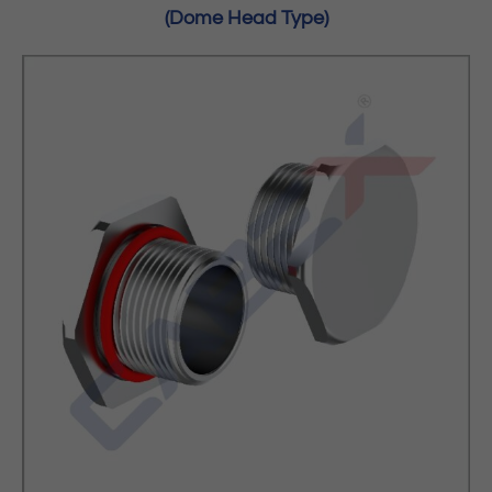
(Dome Head Type)