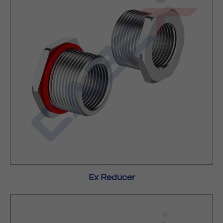
Ex Reducer