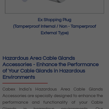
Ex Stopping Plug
(Tamperproof Internal / Non - Tamperproof
External Type)
Hazardous Area Cable Glands
Accessories - Enhance the Performance
of Your Cable Glands in Hazardous
Environments
Cabex India’s Hazardous Area Cable Glands
Accessories are specially designed to enhance the
performance and functionality of your Cable
Glands in hazardous environments. Our