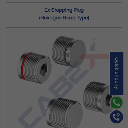
Ex Stopping Plug
(Hexagon Head Type)
Quick Enquiry