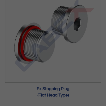
Ex Stopping Plug
(Flat Head Type)