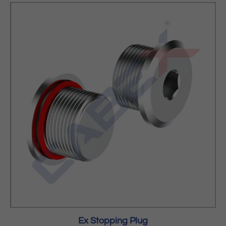
Ex Stopping Plug