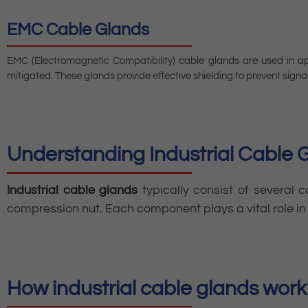
EMC Cable Glands
EMC (Electromagnetic Compatibility) cable glands are used in ap
mitigated. These glands provide effective shielding to prevent signal
Understanding Industrial Cable 
Industrial cable glands
typically consist of several 
compression nut. Each component plays a vital role in 
How industrial cable glands work