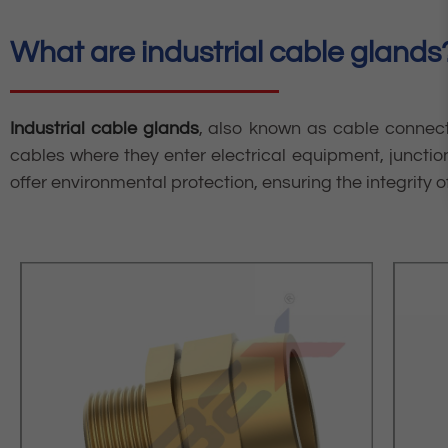
What are industrial cable glands
Industrial cable glands
, also known as cable connect
cables where they enter electrical equipment, junction
offer environmental protection, ensuring the integrity of 