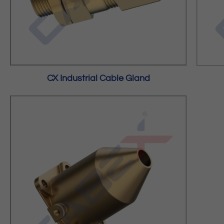
CX Industrial Cable Gland