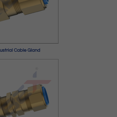
ustrial Cable Gland