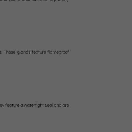
s. These glands feature flameproof
ey feature a watertight seal and are