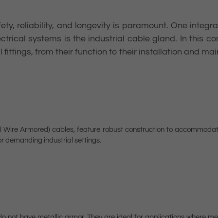
fety, reliability, and longevity is paramount. One inte
ectrical systems is the industrial cable gland. In this 
fittings, from their function to their installation and ma
 Wire Armored) cables, feature robust construction to accommodate
r demanding industrial settings.
 not have metallic armor. They are ideal for applications where mec