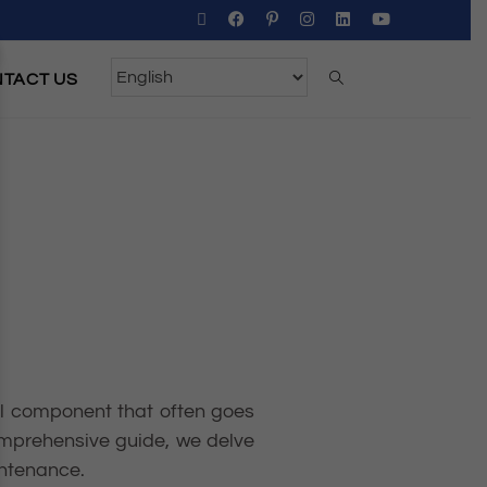
TACT US
gral component that often goes
comprehensive guide, we delve
intenance.