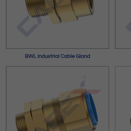
BWL Industrial Cable Gland