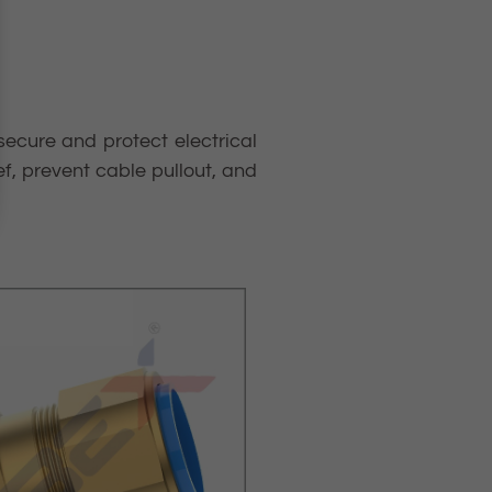
secure and protect electrical
ef, prevent cable pullout, and