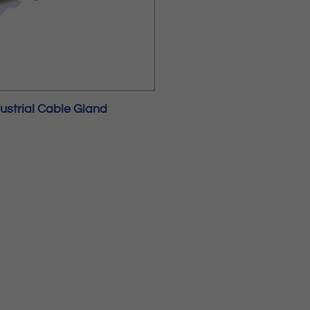
ustrial Cable Gland