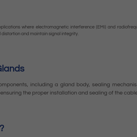
plications where electromagnetic interference (EMI) and radiofreq
 distortion and maintain signal integrity.
Glands
components, including a gland body, sealing mechanism
ensuring the proper installation and sealing of the cabl
?