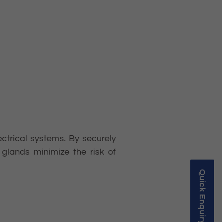
lectrical systems. By securely
glands minimize the risk of
Quick Enquiry