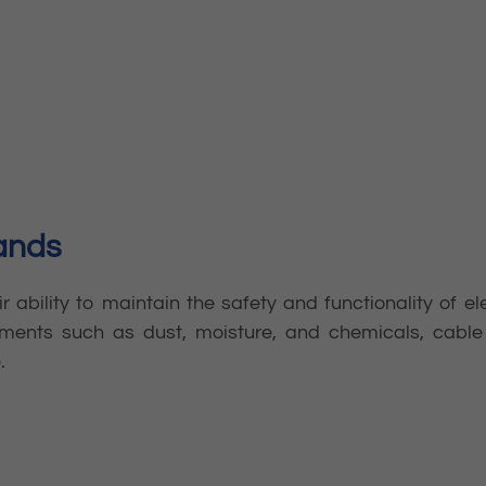
lands
ir ability to maintain the safety and functionality of e
ments such as dust, moisture, and chemicals, cable 
.