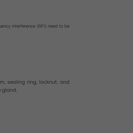
uency interference (RFI) need to be
, sealing ring, locknut, and
e gland.