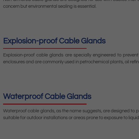
concern but environmental sealing is essential.
Explosion-proof Cable Glands
Explosion-proof cable glands are specially engineered to preven
enclosures and are commonly used in petrochemical plants, oil refine
Waterproof Cable Glands
Waterproof cable glands, as the name suggests, are designed to pre
suitable for outdoor installations or areas prone to exposure to liquid