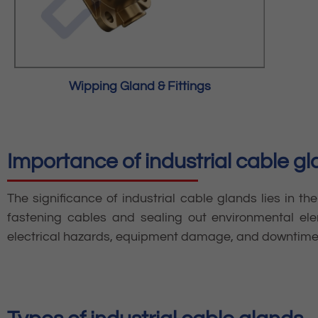
Wipping Gland & Fittings
Importance of industrial cable g
The significance of industrial cable glands lies in the
fastening cables and sealing out environmental ele
electrical hazards, equipment damage, and downtime