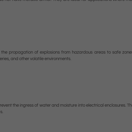
t the propagation of explosions from hazardous areas to safe zone
ries, and other volatile environments.
vent the ingress of water and moisture into electrical enclosures. Th
s.