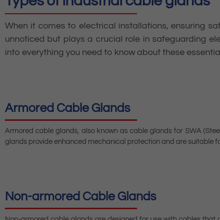
Types of industrial cable glands
When it comes to electrical installations, ensuring sa
unnoticed but plays a crucial role in safeguarding el
into everything you need to know about these essential 
Armored Cable Glands
Armored cable glands, also known as cable glands for SWA (Steel
glands provide enhanced mechanical protection and are suitable fo
Non-armored Cable Glands
Non-armored cable glands are designed for use with cables that do