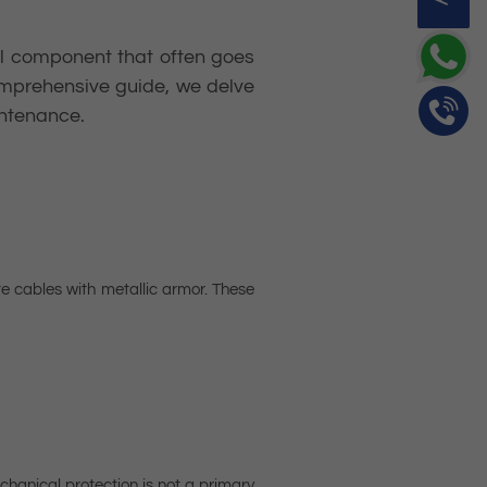
gral component that often goes
comprehensive guide, we delve
intenance.
 cables with metallic armor. These
hanical protection is not a primary