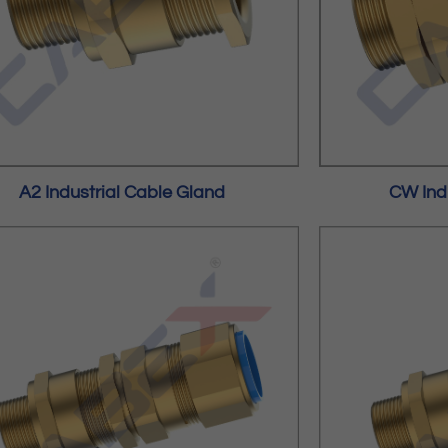
A2 Industrial Cable Gland
CW Ind