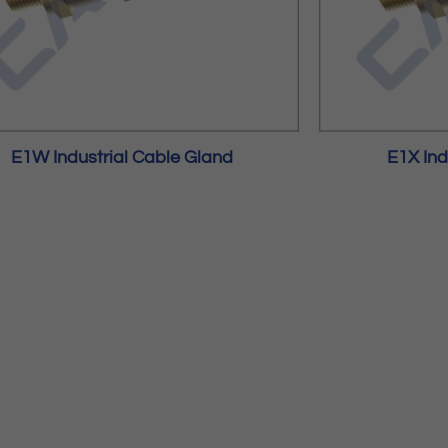
E1W Industrial Cable Gland
E1X Ind