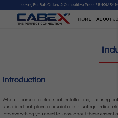
Looking For Bulk Orders @ Competitive Prices?
ENQUIRY 
HOME
ABOUT U
Ind
Introduction
When it comes to electrical installations, ensuring sa
unnoticed but plays a crucial role in safeguarding el
into everything you need to know about these essential 