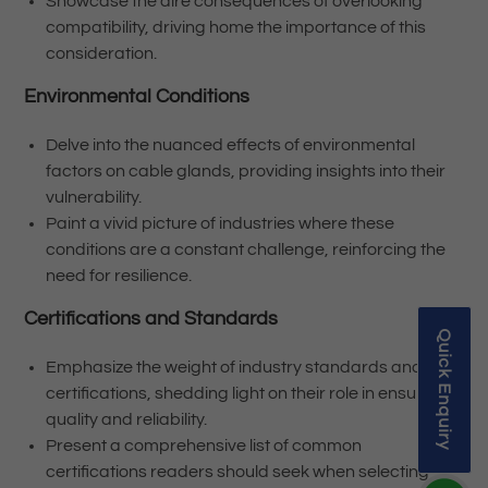
Showcase the dire consequences of overlooking
compatibility, driving home the importance of this
consideration.
Environmental Conditions
Delve into the nuanced effects of environmental
factors on cable glands, providing insights into their
vulnerability.
Paint a vivid picture of industries where these
conditions are a constant challenge, reinforcing the
need for resilience.
Certifications and Standards
Quick Enquiry
Emphasize the weight of industry standards and
certifications, shedding light on their role in ensuring
quality and reliability.
Present a comprehensive list of common
certifications readers should seek when selecting