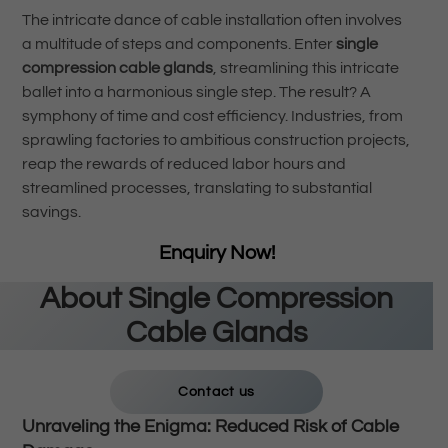
The intricate dance of cable installation often involves
a multitude of steps and components. Enter
single
compression cable glands
, streamlining this intricate
ballet into a harmonious single step. The result? A
symphony of time and cost efficiency. Industries, from
sprawling factories to ambitious construction projects,
reap the rewards of reduced labor hours and
streamlined processes, translating to substantial
savings.
Enquiry Now!
About
Single Compression
Cable Glands
Contact us
Unraveling the Enigma: Reduced Risk of Cable