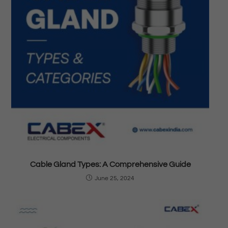
Cable Gland Types: A Comprehensive Guide
June 25, 2024