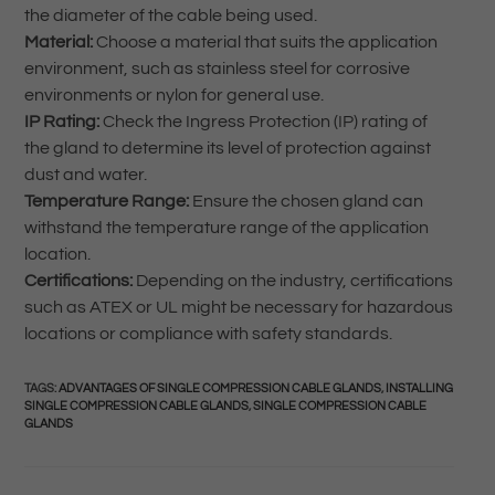
the diameter of the cable being used.
Material:
Choose a material that suits the application
environment, such as stainless steel for corrosive
environments or nylon for general use.
IP Rating:
Check the Ingress Protection (IP) rating of
the gland to determine its level of protection against
dust and water.
Temperature Range:
Ensure the chosen gland can
withstand the temperature range of the application
location.
Certifications:
Depending on the industry, certifications
such as ATEX or UL might be necessary for hazardous
locations or compliance with safety standards.
TAGS
:
ADVANTAGES OF SINGLE COMPRESSION CABLE GLANDS
,
INSTALLING
SINGLE COMPRESSION CABLE GLANDS
,
SINGLE COMPRESSION CABLE
GLANDS