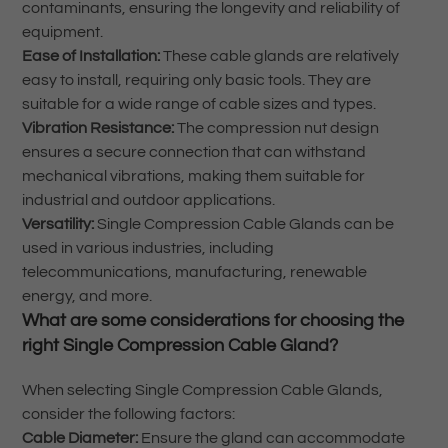
contaminants, ensuring the longevity and reliability of
equipment.
Ease of Installation:
These cable glands are relatively
easy to install, requiring only basic tools. They are
suitable for a wide range of cable sizes and types.
Vibration Resistance:
The compression nut design
ensures a secure connection that can withstand
mechanical vibrations, making them suitable for
industrial and outdoor applications.
Versatility:
Single Compression Cable Glands can be
used in various industries, including
telecommunications, manufacturing, renewable
energy, and more.
What are some considerations for choosing the
right Single Compression Cable Gland?
When selecting Single Compression Cable Glands,
consider the following factors:
Cable Diameter:
Ensure the gland can accommodate