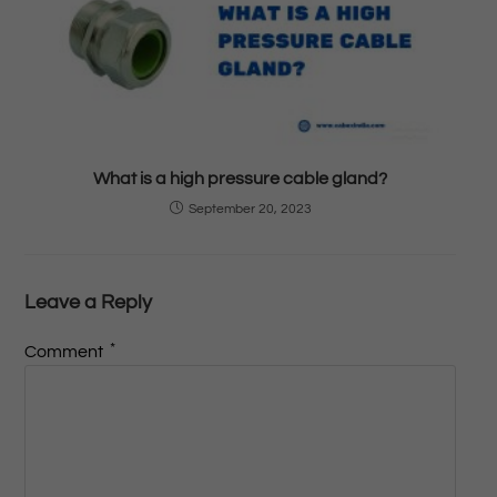
What is a high pressure cable gland?
September 20, 2023
Leave a Reply
*
Comment