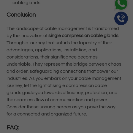
cable glands.
Conclusion
The landscape of cable management is transformed
by the innovation of
single compression cable glands
.
Through a journey that unfurls the tapestry of their
advantages, applications, installation, and
considerations, their significance becomes
undeniable. They represent the bridge between chaos
and order, safeguarding connections that power our
industries. As you embark on your cable management
journey, let the light of single compression cable
glands guide you towards efficiency, protection, and
the seamless flow of communication and power.
Consider these unsung heroes as you pave the way
for a connected and organized future.
FAQ: