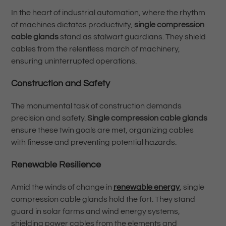
In the heart of industrial automation, where the rhythm
of machines dictates productivity,
single compression
cable glands
stand as stalwart guardians. They shield
cables from the relentless march of machinery,
ensuring uninterrupted operations.
Construction and Safety
The monumental task of construction demands
precision and safety.
Single compression cable glands
ensure these twin goals are met, organizing cables
with finesse and preventing potential hazards.
Renewable Resilience
Amid the winds of change in
renewable energy
, single
compression cable glands hold the fort. They stand
guard in solar farms and wind energy systems,
shielding power cables from the elements and