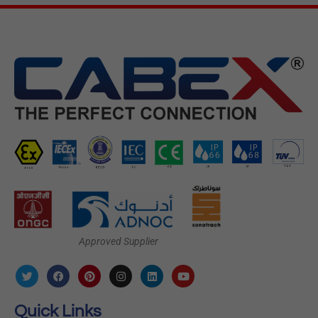
Approved Supplier
Quick Links