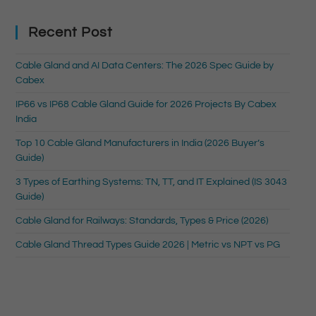
Recent Post
Cable Gland and AI Data Centers: The 2026 Spec Guide by
Cabex
IP66 vs IP68 Cable Gland Guide for 2026 Projects By Cabex
India
Top 10 Cable Gland Manufacturers in India (2026 Buyer’s
Guide)
3 Types of Earthing Systems: TN, TT, and IT Explained (IS 3043
Guide)
Cable Gland for Railways: Standards, Types & Price (2026)
Cable Gland Thread Types Guide 2026 | Metric vs NPT vs PG