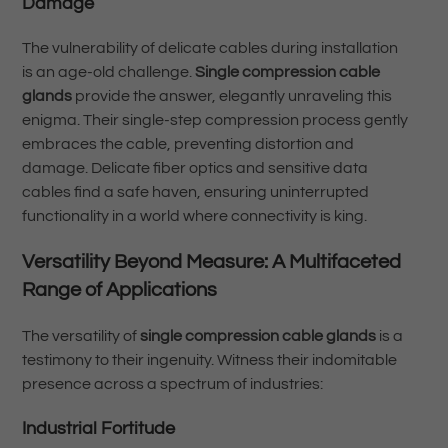
Damage
The vulnerability of delicate cables during installation
is an age-old challenge.
Single compression cable
glands
provide the answer, elegantly unraveling this
enigma. Their single-step compression process gently
embraces the cable, preventing distortion and
damage. Delicate fiber optics and sensitive data
cables find a safe haven, ensuring uninterrupted
functionality in a world where connectivity is king.
Versatility Beyond Measure: A Multifaceted
Range of Applications
The versatility of
single compression cable glands
is a
testimony to their ingenuity. Witness their indomitable
presence across a spectrum of industries:
Industrial Fortitude