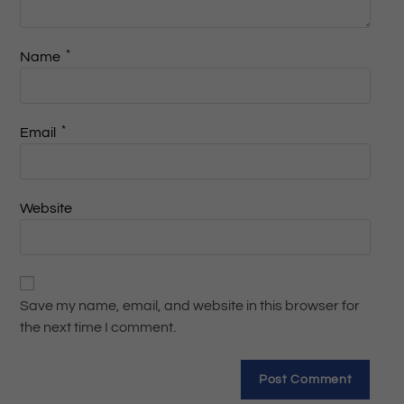
*
Name
*
Email
Website
Save my name, email, and website in this browser for
the next time I comment.