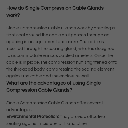
How do Single Compression Cable Glands
work?
Single Compression Cable Glands work by creating a
tight seal around the cable as it passes through an
opening in an equipment enclosure. The cable is
inserted through the sealing gland, which is designed
to accommodate various cable diameters. Once the
cable is in place, the compression nut is tightened onto
the threaded body, compressing the sealing element
against the cable and the enclosure wall.
What are the advantages of using Single
Compression Cable Glands?
Single Compression Cable Glands offer several
advantages:
Environmental Protection:
They provide effective
sealing against moisture, dirt, and other