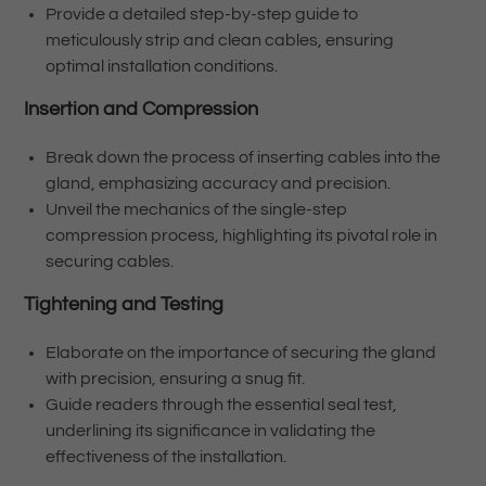
Provide a detailed step-by-step guide to
meticulously strip and clean cables, ensuring
optimal installation conditions.
Insertion and Compression
Break down the process of inserting cables into the
gland, emphasizing accuracy and precision.
Unveil the mechanics of the single-step
compression process, highlighting its pivotal role in
securing cables.
Tightening and Testing
Elaborate on the importance of securing the gland
with precision, ensuring a snug fit.
Guide readers through the essential seal test,
underlining its significance in validating the
effectiveness of the installation.