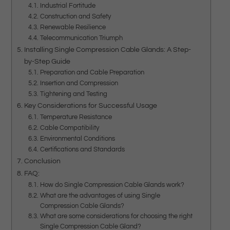
Industrial Fortitude
Construction and Safety
Renewable Resilience
Telecommunication Triumph
Installing Single Compression Cable Glands: A Step-
by-Step Guide
Preparation and Cable Preparation
Insertion and Compression
Tightening and Testing
Key Considerations for Successful Usage
Temperature Resistance
Cable Compatibility
Environmental Conditions
Certifications and Standards
Conclusion
FAQ:
How do Single Compression Cable Glands work?
What are the advantages of using Single
Compression Cable Glands?
What are some considerations for choosing the right
Single Compression Cable Gland?