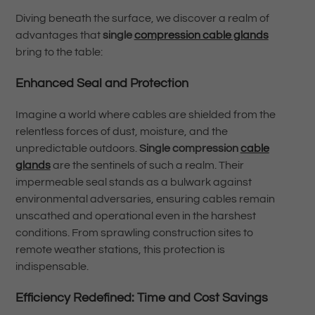
Diving beneath the surface, we discover a realm of
advantages that
single
compression cable glands
bring to the table:
Enhanced Seal and Protection
Imagine a world where cables are shielded from the
relentless forces of dust, moisture, and the
unpredictable outdoors.
Single compression
cable
glands
are the sentinels of such a realm. Their
impermeable seal stands as a bulwark against
environmental adversaries, ensuring cables remain
unscathed and operational even in the harshest
conditions. From sprawling construction sites to
remote weather stations, this protection is
indispensable.
Efficiency Redefined: Time and Cost Savings