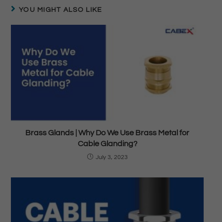
YOU MIGHT ALSO LIKE
Brass Glands | Why Do We Use Brass Metal for
Cable Glanding?
July 3, 2023