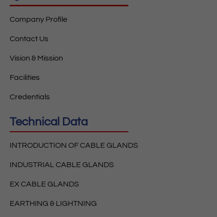
Company Profile
Contact Us
Vision & Mission
Facilities
Credentials
Technical Data
INTRODUCTION OF CABLE GLANDS
INDUSTRIAL CABLE GLANDS
EX CABLE GLANDS
EARTHING & LIGHTNING