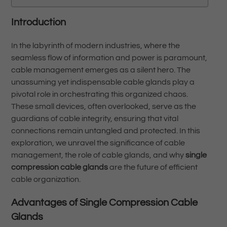
Introduction
In the labyrinth of modern industries, where the
seamless flow of information and power is paramount,
cable management emerges as a silent hero. The
unassuming yet indispensable cable glands play a
pivotal role in orchestrating this organized chaos.
These small devices, often overlooked, serve as the
guardians of cable integrity, ensuring that vital
connections remain untangled and protected. In this
exploration, we unravel the significance of cable
management, the role of cable glands, and why
single
compression cable glands
are the future of efficient
cable organization.
Advantages of Single Compression Cable
Glands