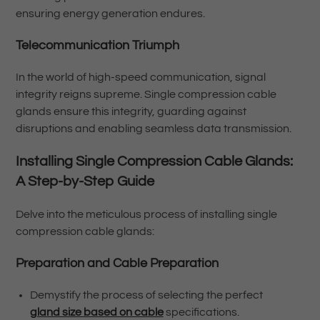
ensuring energy generation endures.
Telecommunication Triumph
In the world of high-speed communication, signal
integrity reigns supreme. Single compression cable
glands ensure this integrity, guarding against
disruptions and enabling seamless data transmission.
Installing Single Compression Cable Glands:
A Step-by-Step Guide
Delve into the meticulous process of installing single
compression cable glands:
Preparation and Cable Preparation
Demystify the process of selecting the perfect
gland size based on cable
specifications.