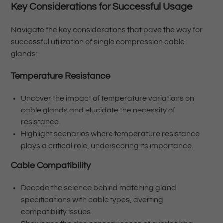
Key Considerations for Successful Usage
Navigate the key considerations that pave the way for
successful utilization of single compression cable
glands:
Temperature Resistance
Uncover the impact of temperature variations on
cable glands and elucidate the necessity of
resistance.
Highlight scenarios where temperature resistance
plays a critical role, underscoring its importance.
Cable Compatibility
Decode the science behind matching gland
specifications with cable types, averting
compatibility issues.