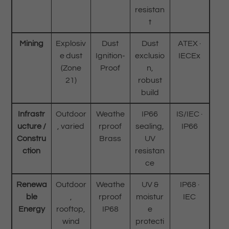
resistan
t
Mining
Explosiv
Dust
Dust
ATEX ·
e dust
Ignition-
exclusio
IECEx
(Zone
Proof
n,
21)
robust
build
Infrastr
Outdoor
Weathe
IP66
IS/IEC ·
ucture /
, varied
rproof
sealing,
IP66
Constru
Brass
UV
ction
resistan
ce
Renewa
Outdoor
Weathe
UV &
IP68 ·
ble
,
rproof
moistur
IEC
Energy
rooftop,
IP68
e
wind
protecti