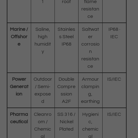
1
roof
flame
resistan
ce
Marine /
Saline,
Stainles
Saltwat
IP68 ·
Offshor
high
s Steel
er
IEC
e
humidit
IP68
corrosio
y
n
resistan
ce
Power
Outdoor
Double
Armour
IS/IEC
Generat
/ Semi-
Compre
clampin
ion
expose
ssion
g,
d
A2F
earthing
Pharma
Cleanro
SS 316 /
Hygieni
IS/IEC
ceutical
om /
Nickel
c,
Chemic
Plated
chemic
al
al