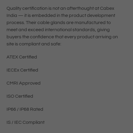
Quality certification is not an afterthought at Cabex
India — it is embedded in the product development
process. Their cable glands are manufactured to
meet and exceed international standards, giving
buyers the confidence that every product arriving on
site is compliant and safe:
ATEX Certified
IECEx Certified
CMRI Approved
ISO Certified
IP66 / IP68 Rated
IS / IEC Compliant