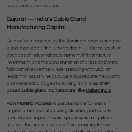
sizes available on request.
Gujarat — India’s Cable Gland
Manufacturing Capital
Gujarat’s emergence as the dominant region for cable
gland manufacturing is no accident — it is the result of
decades of industrial development, infrastructure
investment, and the concentration of brass and metal
fabrication expertise. Understanding why Gujarat
leads this industry helps buyers appreciate the quality
and value advantage of sourcing from a
Gujarat-
based cable gland manufacturer like
Cabex India
.
Raw Material Access:
Gujarat is home to India’s
largest brass manufacturing clusters, particularly
around Jamnagar — which processes a significant
share of the country’s brass. This proximity to raw
materials reduces lead times and allows cable gland