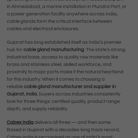
in Ahmedabad, a marine installation in Mundra Port, or
a power generation facility anywhere across India,
cable glands form the critical interface between
cables and electrical enclosures.
Gujarat has long established itself as India’s premier
hub for
cable gland manufacturing
. The state’s strong
industrial base, access to quality raw materials like
brass and stainless steel, skilled workforce, and
proximity to major ports make it the natural heartland
for this industry. When it comes to choosing a
reliable
cable gland manufacturer and supplier in
Gujarat, India
, buyers across industries consistently
look for three things: certified quality, product range
depth, and supply reliability.
Cabex India
delivers all three — and then some.
Based in Gujarat with a decades-long track record,
Cabex India is recognised as one of India’s most