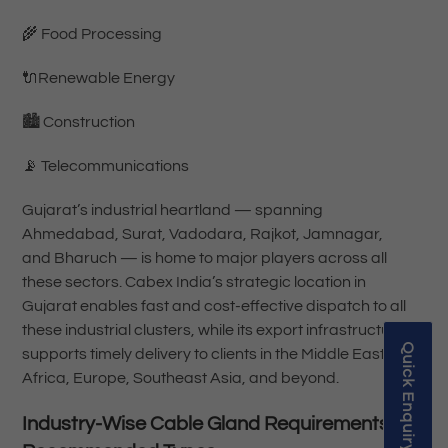
🌾 Food Processing
🔌Renewable Energy
🏙️ Construction
📡 Telecommunications
Gujarat’s industrial heartland — spanning
Ahmedabad, Surat, Vadodara, Rajkot, Jamnagar,
and Bharuch — is home to major players across all
these sectors. Cabex India’s strategic location in
Gujarat enables fast and cost-effective dispatch to all
these industrial clusters, while its export infrastructure
Quick Enquiry
supports timely delivery to clients in the Middle East,
Africa, Europe, Southeast Asia, and beyond.
Industry-Wise Cable Gland Requirements &