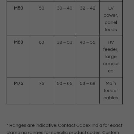
M50
50
30 – 40
32 – 42
LV
power,
panel
feeds
M63
63
38 – 53
40 – 55
HV
feeder,
large
armour
ed
M75
75
50 – 65
53 – 68
Main
feeder
cables
* Ranges are indicative. Contact Cabex India for exact
clamping ranges for specific product codes. Custom