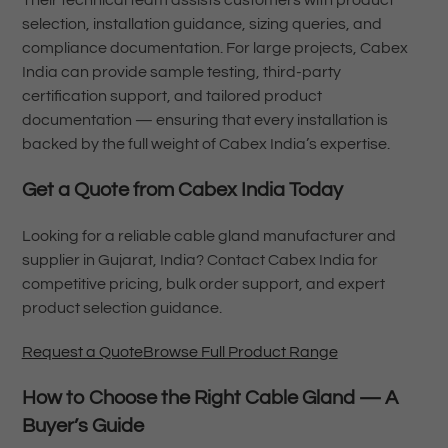
selection, installation guidance, sizing queries, and
compliance documentation. For large projects, Cabex
India can provide sample testing, third-party
certification support, and tailored product
documentation — ensuring that every installation is
backed by the full weight of Cabex India’s expertise.
Get a Quote from Cabex India Today
Looking for a reliable cable gland manufacturer and
supplier in Gujarat, India? Contact Cabex India for
competitive pricing, bulk order support, and expert
product selection guidance.
Request a Quote
Browse Full Product Range
How to Choose the Right Cable Gland — A
Buyer’s Guide