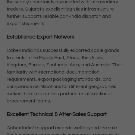
the supply uncertainty associated with intermediary
traders. Gujarat’s excellent logistics infrastructure
further supports reliable pan-India dispatch and
export shipments.
Established Export Network
Cabex India has successfully exported cable glands
to clients in the Middle East, Africa, the United
Kingdom, Europe, Southeast Asia, and Australia. Their
familiarity with international documentation
requirements, export packaging standards, and
compliance certifications for different geographies
makes them a seamless partner for international
procurement teams.
Excellent Technical & After-Sales Support
Cabex India’s support extends well beyond the sale.
Their technical team assists customers with product