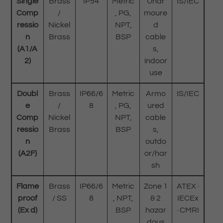
Single
Brass
IP54
Metric
Unar
IS/IEC
Comp
/
, PG,
moure
ressio
Nickel
NPT,
d
n
Brass
BSP
cable
(A1/A
s,
2)
indoor
use
Doubl
Brass
IP66/6
Metric
Armo
IS/IEC
e
/
8
, PG,
ured
Comp
Nickel
NPT,
cable
ressio
Brass
BSP
s,
n
outdo
(A2F)
or/har
sh
Flame
Brass
IP66/6
Metric
Zone 1
ATEX ·
proof
/ SS
8
, NPT,
& 2
IECEx
(Ex d)
BSP
hazar
· CMRI
dous