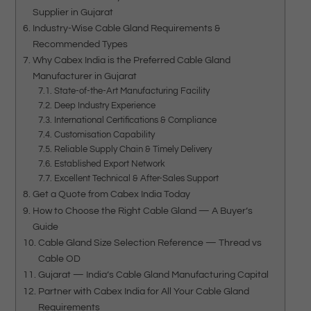
Supplier in Gujarat
Industry-Wise Cable Gland Requirements &
Recommended Types
Why Cabex India is the Preferred Cable Gland
Manufacturer in Gujarat
State-of-the-Art Manufacturing Facility
Deep Industry Experience
International Certifications & Compliance
Customisation Capability
Reliable Supply Chain & Timely Delivery
Established Export Network
Excellent Technical & After-Sales Support
Get a Quote from Cabex India Today
How to Choose the Right Cable Gland — A Buyer’s
Guide
Cable Gland Size Selection Reference — Thread vs
Cable OD
Gujarat — India’s Cable Gland Manufacturing Capital
Partner with Cabex India for All Your Cable Gland
Requirements