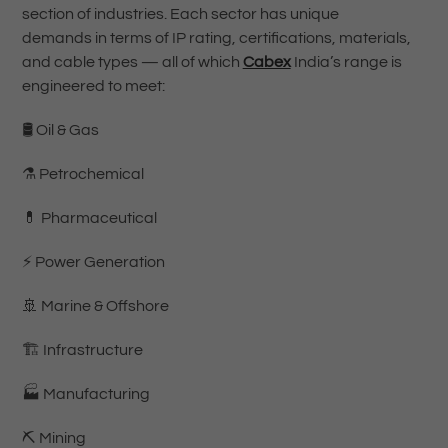
section of industries. Each sector has unique
demands in terms of IP rating, certifications, materials,
and cable types — all of which
Cabex
India’s range is
engineered to meet:
🛢️ Oil & Gas
⚗️ Petrochemical
💊 Pharmaceutical
⚡ Power Generation
🚢 Marine & Offshore
🏗️ Infrastructure
🏭 Manufacturing
⛏️ Mining