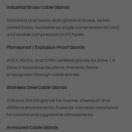
Industrial Brass Cable Glands
Standard and heavy-duty glands in brass, nickel-
plated brass. Available as single compression (A1/A2)
and double compression (A2F) types.
Flameproof / Explosion-Proof Glands
ATEX, IECEx, and CMRI certified glands for Zone 1 &
Zone 2 hazardous locations. Prevents flame
propagation through cable entries.
Stainless Steel Cable Glands
316 and 304 SS glands for marine, chemical, and
offshore environments. Superior corrosion resistance
for coastal and aggressive atmospheres.
Armoured Cable Glands