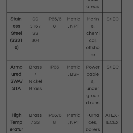
areas
Stainl
SS
IP66/6
Metric
Marin
IS/IEC
ess
316 /
8
, NPT
e,
Steel
SS
chemi
(SS31
304
cal,
6)
offsho
re
Armo
Brass
IP66
Metric
Power
IS/IEC
ured
/
, BSP
cable
SWA/
Nickel
s,
STA
Brass
under
groun
d runs
High
Brass
IP66/6
Metric
Furna
ATEX ·
Temp
/ SS
8
, NPT
ces,
IECEx
eratur
boilers