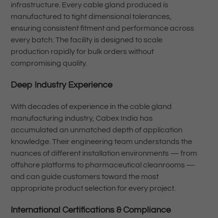
infrastructure. Every cable gland produced is
manufactured to tight dimensional tolerances,
ensuring consistent fitment and performance across
every batch. The facility is designed to scale
production rapidly for bulk orders without
compromising quality.
Deep Industry Experience
With decades of experience in the cable gland
manufacturing industry, Cabex India has
accumulated an unmatched depth of application
knowledge. Their engineering team understands the
nuances of different installation environments — from
offshore platforms to pharmaceutical cleanrooms —
and can guide customers toward the most
appropriate product selection for every project.
International Certifications & Compliance