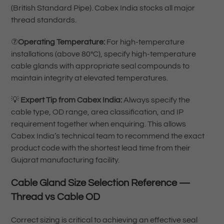
(British Standard Pipe). Cabex India stocks all major
thread standards.
⑦
Operating Temperature:
For high-temperature
installations (above 80°C), specify high-temperature
cable glands with appropriate seal compounds to
maintain integrity at elevated temperatures.
💡
Expert Tip from Cabex India:
Always specify the
cable type, OD range, area classification, and IP
requirement together when enquiring. This allows
Cabex India’s technical team to recommend the exact
product code with the shortest lead time from their
Gujarat manufacturing facility.
Cable Gland Size Selection Reference —
Thread vs Cable OD
Correct sizing is critical to achieving an effective seal