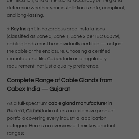
certification, and dimensional accuracy of the gland
determine whether your installation is safe, compliant,
and long-lasting.
⚡
Key Insight:
In hazardous area installations
(classified as Zone 0, Zone 1, Zone 2 per IEC 60079),
cable glands must be individually certified — not just
the cable or the enclosure. Choosing a certified
manufacturer like Cabex India is a regulatory
requirement, not just a quality preference.
Complete Range of Cable Glands from
Cabex India — Gujarat
As a full-spectrum
cable gland manufacturer in
Gujarat
,
Cabex
India offers an extensive product
portfolio covering every industrial application
category. Here is an overview of their key product
ranges: