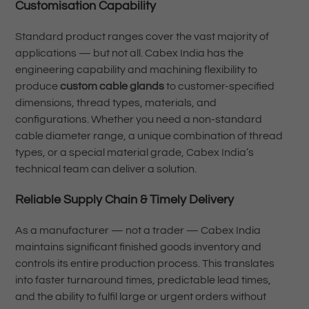
Customisation Capability
Standard product ranges cover the vast majority of
applications — but not all. Cabex India has the
engineering capability and machining flexibility to
produce
custom cable glands
to customer-specified
dimensions, thread types, materials, and
configurations. Whether you need a non-standard
cable diameter range, a unique combination of thread
types, or a special material grade, Cabex India’s
technical team can deliver a solution.
Reliable Supply Chain & Timely Delivery
As a manufacturer — not a trader — Cabex India
maintains significant finished goods inventory and
controls its entire production process. This translates
into faster turnaround times, predictable lead times,
and the ability to fulfil large or urgent orders without