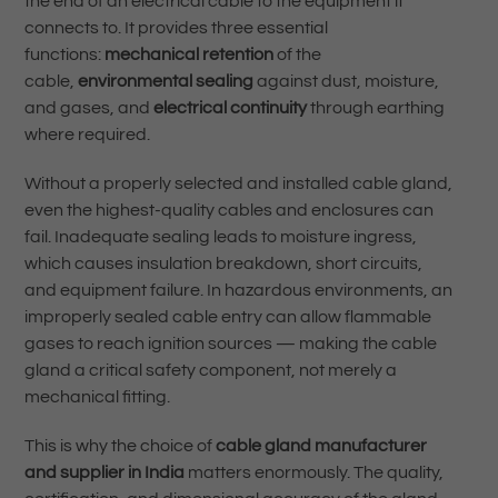
the end of an electrical cable to the equipment it
connects to. It provides three essential
functions:
mechanical retention
of the
cable,
environmental sealing
against dust, moisture,
and gases, and
electrical continuity
through earthing
where required.
Without a properly selected and installed cable gland,
even the highest-quality cables and enclosures can
fail. Inadequate sealing leads to moisture ingress,
which causes insulation breakdown, short circuits,
and equipment failure. In hazardous environments, an
improperly sealed cable entry can allow flammable
gases to reach ignition sources — making the cable
gland a critical safety component, not merely a
mechanical fitting.
This is why the choice of
cable gland manufacturer
and supplier in India
matters enormously. The quality,