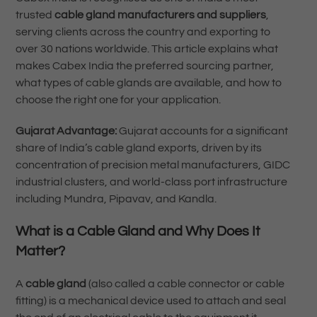
trusted
cable gland manufacturers and suppliers
,
serving clients across the country and exporting to
over 30 nations worldwide. This article explains what
makes Cabex India the preferred sourcing partner,
what types of cable glands are available, and how to
choose the right one for your application.
Gujarat Advantage:
Gujarat accounts for a significant
share of India’s cable gland exports, driven by its
concentration of precision metal manufacturers, GIDC
industrial clusters, and world-class port infrastructure
including Mundra, Pipavav, and Kandla.
What is a Cable Gland and Why Does It
Matter?
A
cable gland
(also called a cable connector or cable
fitting) is a mechanical device used to attach and seal