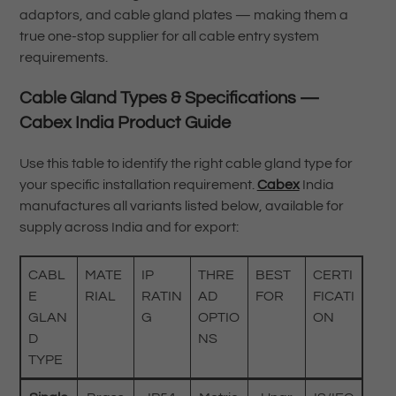
adaptors, and cable gland plates — making them a
true one-stop supplier for all cable entry system
requirements.
Cable Gland Types & Specifications —
Cabex India Product Guide
Use this table to identify the right cable gland type for
your specific installation requirement.
Cabex
India
manufactures all variants listed below, available for
supply across India and for export:
CABL
MATE
IP
THRE
BEST
CERTI
E
RIAL
RATIN
AD
FOR
FICATI
GLAN
G
OPTIO
ON
D
NS
TYPE