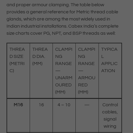
and proper armour clamping. The table below
provides a general reference for Metric thread cable
glands, which are among the most widely used in
Indian industrial installations. Cabex India’s complete
size charts cover PG, NPT, and BSP threads as well:
THREA
THREA
CLAMPI
CLAMPI
TYPICA
D SIZE
D DIA.
NG
NG
L
(METRI
(MM)
RANGE
RANGE
APPLIC
C)
—
—
ATION
UNARM
ARMOU
OURED
RED
(MM)
(MM)
M16
16
4 – 10
—
Control
cables,
signal
wiring