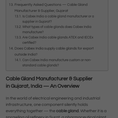
Frequently Asked Questions — Cable Gland
Manufacturer & Supplier, Gujarat
Is Cabex India a cable gland manufacturer or a
supplier in Gujarat?
What types of cable glands does Cabex India
manufacture?
Are Cabex India cable glands ATEX and IECEx
certified?
Does Cabex India supply cable glands for export
outside India?
Can Cabex India manufacture custom or non-
standard cable glands?
Cable Gland Manufacturer & Supplier
in Gujarat, India — An Overview
In the world of electrical engineering and industrial
infrastructure, one component silently holds
everything together — the
cable gland
. Whether it is a
sprawling oil refinery in Surat, a pharmaceutical plant