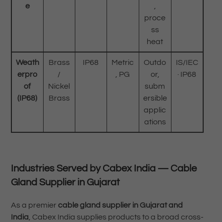
e
,
proce
ss
heat
Weath
Brass
IP68
Metric
Outdo
IS/IEC
erpro
/
, PG
or,
· IP68
of
Nickel
subm
(IP68)
Brass
ersible
applic
ations
Industries Served by Cabex India — Cable
Gland Supplier in Gujarat
As a premier
cable gland supplier in Gujarat and
India
, Cabex India supplies products to a broad cross-