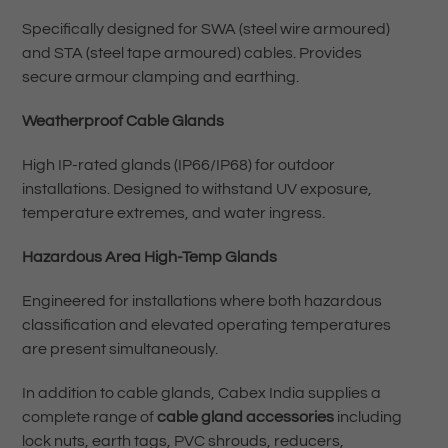
Specifically designed for SWA (steel wire armoured)
and STA (steel tape armoured) cables. Provides
secure armour clamping and earthing.
Weatherproof Cable Glands
High IP-rated glands (IP66/IP68) for outdoor
installations. Designed to withstand UV exposure,
temperature extremes, and water ingress.
Hazardous Area High-Temp Glands
Engineered for installations where both hazardous
classification and elevated operating temperatures
are present simultaneously.
In addition to cable glands, Cabex India supplies a
complete range of
cable gland accessories
including
lock nuts, earth tags, PVC shrouds, reducers,