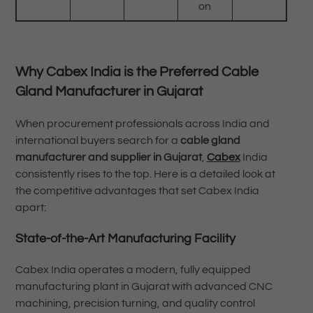
on
Why Cabex India is the Preferred Cable
Gland Manufacturer in Gujarat
When procurement professionals across India and
international buyers search for a
cable gland
manufacturer and supplier in Gujarat
,
Cabex
India
consistently rises to the top. Here is a detailed look at
the competitive advantages that set Cabex India
apart:
State-of-the-Art Manufacturing Facility
Cabex India operates a modern, fully equipped
manufacturing plant in Gujarat with advanced CNC
machining, precision turning, and quality control