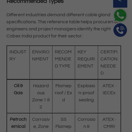
Recommended Types
Different industries demand different cable gland
specifications. This reference table helps procurement
engineers and project managers identify the right
Cabex India product for their sector:
INDUST
ENVIRO
RECOM
KEY
CERTIFI
RY
NMENT
MENDE
REQUIR
CATION
D TYPE
EMENT
NEEDE
D
Oil &
Hazard
Flamep
Explosio
ATEX ·
Gas
ous
roof / Ex
n-proof
IECEx
Zone 1 &
d
sealing
2
Petroch
Corrosiv
SS
Corrosio
ATEX ·
emical
e, Zone
Flamep
n &
CMRI