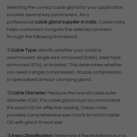
Selecting the correct cable gland for your application
involves several key parameters. As a
professional
cable gland supplier in India
, Cabex India
helps customers navigate this selection process
through the following framework:
①
Cable Type:
Identify whether your cable is
unarmoured, single wire armoured (SWA), steel tape
armoured (STA), or braided. This determines whether
you need a single compression, double compression,
or specialised armour-clamping gland.
②
Cable Diameter:
Measure the overall cable outer
diameter (OD). The cable gland must accommodate
the exact OD for effective sealing. Cabex India
provides comprehensive size charts to match cable
OD with gland thread size.
③
Area Classification:
Determine if the installation is in a