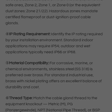
safe area, Zone 2, Zone 1, or Zone 0 (or the equivalent
dust zones: Zone 21/22). Hazardous zones mandate
certified flameproof or dust-ignition-proof cable
glands.
④
IP Rating Requirement:
Identify the IP rating required
by your installation environment. Standard indoor
applications may require IP54; outdoor and wet
applications typically need IP66 or IP68.
⑤
Material Compatibility:
For corrosive, marine, or
chemical environments, stainless steel (SS 316) is
preferred over brass. For standard industrial use,
brass with nickel plating offers an excellent balance of
durability and cost.
⑥
Thread Type:
Match the cable gland thread to the
equipment knockout — Metric (M), PG
(Panzergewinde), NPT (National Pipe Thread), or BSP