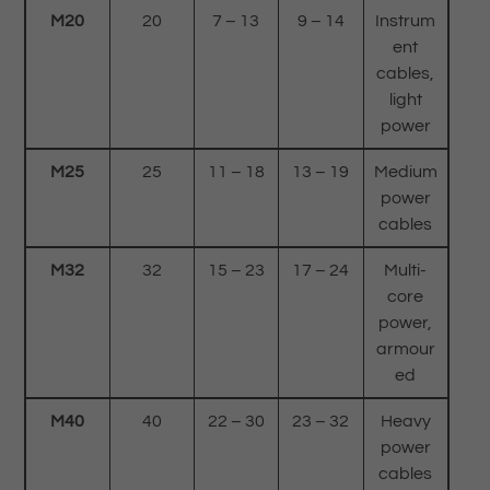
M20
20
7 – 13
9 – 14
Instrum
ent
cables,
light
power
M25
25
11 – 18
13 – 19
Medium
power
cables
M32
32
15 – 23
17 – 24
Multi-
core
power,
armour
ed
M40
40
22 – 30
23 – 32
Heavy
power
cables