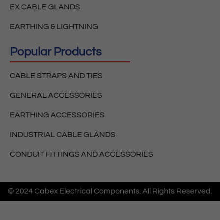
EX CABLE GLANDS
EARTHING & LIGHTNING
Popular Products
CABLE STRAPS AND TIES
GENERAL ACCESSORIES
EARTHING ACCESSORIES
INDUSTRIAL CABLE GLANDS
CONDUIT FITTINGS AND ACCESSORIES
© 2024 Cabex Electrical Components. All Rights Reserved.