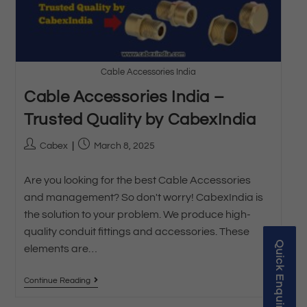
Cable Accessories India
Cable Accessories India –
Trusted Quality by CabexIndia
Cabex
March 8, 2025
Are you looking for the best Cable Accessories
and management? So don't worry! CabexIndia is
the solution to your problem. We produce high-
quality conduit fittings and accessories. These
Quick Enquiry
elements are…
Continue Reading