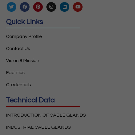
Quick Links
Company Profile
Contact Us
Vision & Mission
Facilities
Credentials
Technical Data
INTRODUCTION OF CABLE GLANDS
INDUSTRIAL CABLE GLANDS