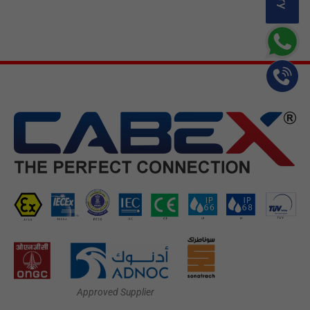
Approved Supplier