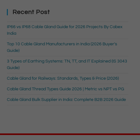
Recent Post
IP66 vs IP68 Cable Gland Guide for 2026 Projects By Cabex
India
Top 10 Cable Gland Manufacturers in India (2026 Buyer’s
Guide)
3 Types of Earthing Systems: TN, TT, and IT Explained (IS 3043
Guide)
Cable Gland for Railways: Standards, Types & Price (2026)
Cable Gland Thread Types Guide 2026 | Metric vs NPT vs PG
Cable Gland Bulk Supplier in India: Complete B2B 2026 Guide