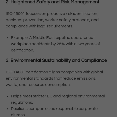
2. Heightened Safety and Risk Management
ISO 45001 focuses on proactive risk identification,
accident prevention, worker safety protocols, and
compliance with legal requirements.
Example: A Middle East pipeline operator cut
workplace accidents by 25% within two years of
certification.
3. Environmental Sustainability and Compliance
ISO 14001 certification aligns companies with global
environmental standards that reduce emissions,
waste, and resource consumption.
Helps meet stricter EU and regional environmental
regulations.
Positions companies as responsible corporate
citizens.