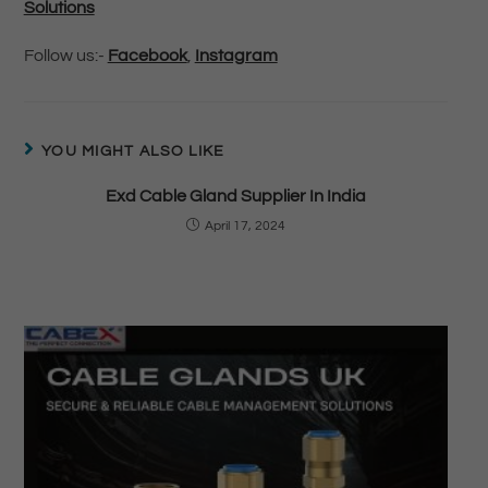
Solutions
Follow us:-
Facebook
,
Instagram
YOU MIGHT ALSO LIKE
Exd Cable Gland Supplier In India
April 17, 2024