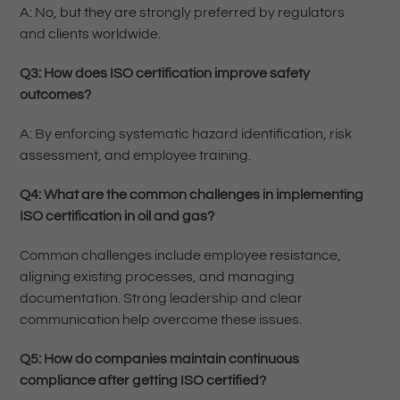
A: No, but they are strongly preferred by regulators
and clients worldwide.
Q3: How does ISO certification improve safety
outcomes?
A: By enforcing systematic hazard identification, risk
assessment, and employee training.
Q4: What are the common challenges in implementing
ISO certification in oil and gas?
Common challenges include employee resistance,
aligning existing processes, and managing
documentation. Strong leadership and clear
communication help overcome these issues.
Q5: How do companies maintain continuous
compliance after getting ISO certified?