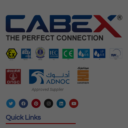
Approved Supplier
Quick Links