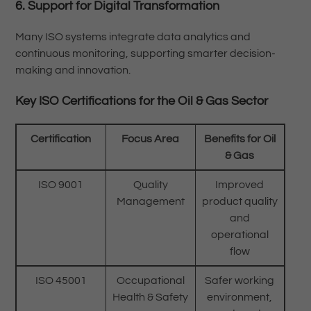
6. Support for Digital Transformation
Many ISO systems integrate data analytics and
continuous monitoring, supporting smarter decision-
making and innovation.
Key ISO Certifications for the Oil & Gas Sector
Certification
Focus Area
Benefits for Oil
& Gas
ISO 9001
Quality
Improved
Management
product quality
and
operational
flow
ISO 45001
Occupational
Safer working
Health & Safety
environment,