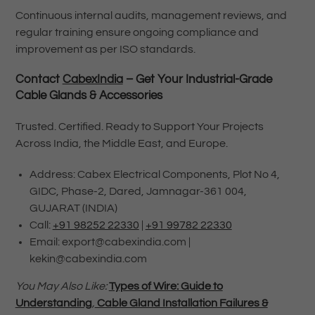
Continuous internal audits, management reviews, and
regular training ensure ongoing compliance and
improvement as per ISO standards.
Contact
CabexIndia
– Get Your Industrial-Grade
Cable Glands & Accessories
Trusted. Certified. Ready to Support Your Projects
Across India, the Middle East, and Europe.
Address: Cabex Electrical Components, Plot No 4,
GIDC, Phase-2, Dared, Jamnagar-361 004,
GUJARAT (INDIA)
Call:
+91 98252 22330
|
+91 99782 22330
Email: export@cabexindia.com |
kekin@cabexindia.com
You May Also Like:
Types of Wire: Guide to
Understanding
,
Cable Gland Installation Failures &