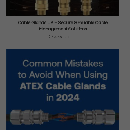
Cable Glands UK – Secure & Reliable Cable
Management Solutions
June 13, 2025