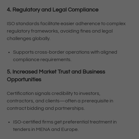
4. Regulatory and Legal Compliance
ISO standards facilitate easier adherence to complex
regulatory frameworks, avoiding fines and legal
challenges globally.
Supports cross-border operations with aligned
compliance requirements.
5. Increased Market Trust and Business
Opportunities
Certification signals credibility to investors,
contractors, and clients—often a prerequisite in
contract bidding and partnerships.
ISO-certified firms get preferential treatment in
tenders in MENA and Europe.