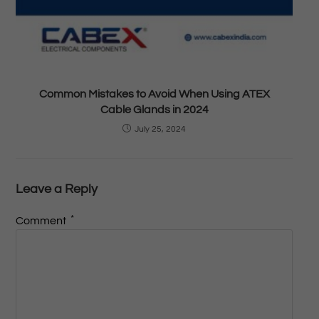
Common Mistakes to Avoid When Using ATEX
Cable Glands in 2024
July 25, 2024
Leave a Reply
*
Comment