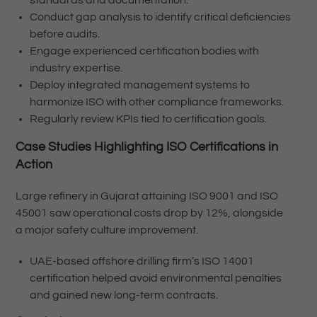
Conduct gap analysis to identify critical deficiencies
before audits.
Engage experienced certification bodies with
industry expertise.
Deploy integrated management systems to
harmonize ISO with other compliance frameworks.
Regularly review KPIs tied to certification goals.
Case Studies Highlighting ISO Certifications in
Action
Large refinery in Gujarat attaining ISO 9001 and ISO
45001 saw operational costs drop by 12%, alongside
a major safety culture improvement.
UAE-based offshore drilling firm’s ISO 14001
certification helped avoid environmental penalties
and gained new long-term contracts.