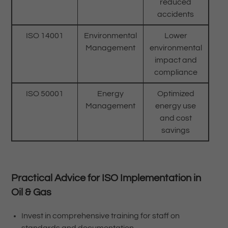
reduced
accidents
ISO 14001
Environmental
Lower
Management
environmental
impact and
compliance
ISO 50001
Energy
Optimized
Management
energy use
and cost
savings
Practical Advice for ISO Implementation in
Oil & Gas
Invest in comprehensive training for staff on
standards and documentation.