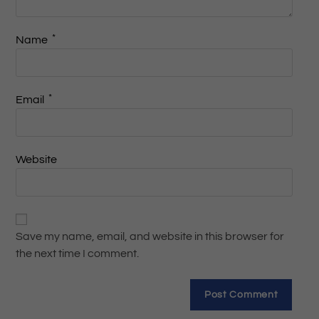
*
Name
*
Email
Website
Save my name, email, and website in this browser for
the next time I comment.