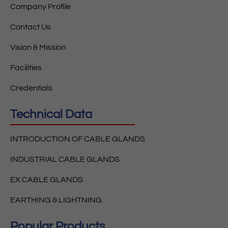
Company Profile
Contact Us
Vision & Mission
Facilities
Credentials
Technical Data
INTRODUCTION OF CABLE GLANDS
INDUSTRIAL CABLE GLANDS
EX CABLE GLANDS
EARTHING & LIGHTNING
Popular Products