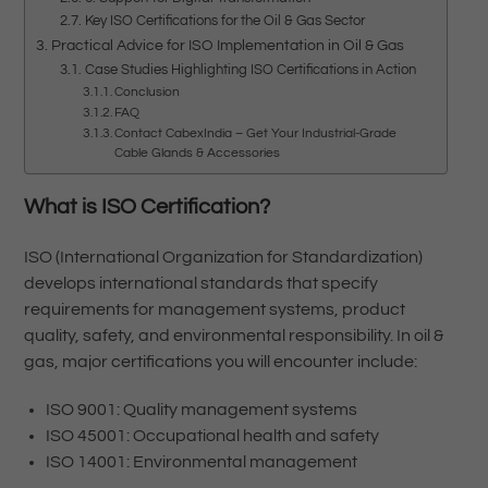
Key ISO Certifications for the Oil & Gas Sector
Practical Advice for ISO Implementation in Oil & Gas
Case Studies Highlighting ISO Certifications in Action
Conclusion
FAQ
Contact CabexIndia – Get Your Industrial-Grade
Cable Glands & Accessories
What is ISO Certification?
ISO (International Organization for Standardization)
develops international standards that specify
requirements for management systems, product
quality, safety, and environmental responsibility. In oil &
gas, major certifications you will encounter include:
ISO 9001: Quality management systems
ISO 45001: Occupational health and safety
ISO 14001: Environmental management