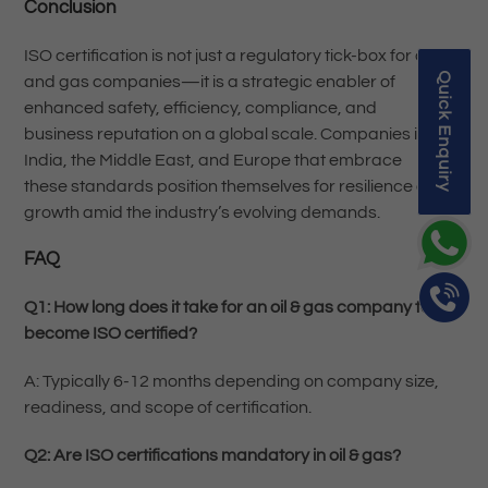
Conclusion
ISO certification is not just a regulatory tick-box for oil
Quick Enquiry
and gas companies—it is a strategic enabler of
enhanced safety, efficiency, compliance, and
business reputation on a global scale. Companies in
India, the Middle East, and Europe that embrace
these standards position themselves for resilience and
growth amid the industry’s evolving demands.
FAQ
Q1: How long does it take for an oil & gas company to
become ISO certified?
A: Typically 6-12 months depending on company size,
readiness, and scope of certification.
Q2: Are ISO certifications mandatory in oil & gas?