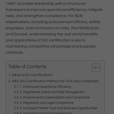
14001 provides leadership with a structured
framework to improve operational efficiency, mitigate
risks, and strengthen compliance. For B2B
stakeholders, including procurement officers, safety
engineers, and contractors in India, the Middle East,
and Europe, understanding the real-world benefits
and applications of ISO certification is key to
maintaining competitive advantage and business
continuity.
Table of Contents
What is ISO Certification?
Why ISO Certification Matters for Oil & Gas Companies
1. Enhanced Operational Efficiency
2. Heightened Safety and Risk Management
3. Environmental Sustainability and Compliance
4. Regulatory and Legal Compliance
5. Increased Market Trust and Business Opportunities
6. Support for Digital Transformation