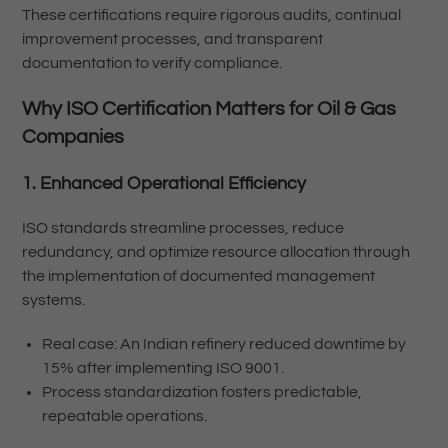
These certifications require rigorous audits, continual
improvement processes, and transparent
documentation to verify compliance.
Why ISO Certification Matters for Oil & Gas
Companies
1. Enhanced Operational Efficiency
ISO standards streamline processes, reduce
redundancy, and optimize resource allocation through
the implementation of documented management
systems.
Real case: An Indian refinery reduced downtime by
15% after implementing ISO 9001.
Process standardization fosters predictable,
repeatable operations.