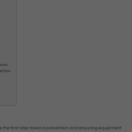
iance
lection
 is the first step toward prevention and ensuring equipment