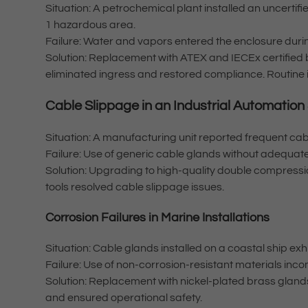
Situation: A petrochemical plant installed an uncertifi
1 hazardous area.
Failure: Water and vapors entered the enclosure dur
Solution: Replacement with ATEX and IECEx certified
eliminated ingress and restored compliance. Routine
Cable Slippage in an Industrial Automation
Situation: A manufacturing unit reported frequent cab
Failure: Use of generic cable glands without adequate
Solution: Upgrading to high-quality double compressio
tools resolved cable slippage issues.
Corrosion Failures in Marine Installations
Situation: Cable glands installed on a coastal ship exh
Failure: Use of non-corrosion-resistant materials inc
Solution: Replacement with nickel-plated brass gland
and ensured operational safety.