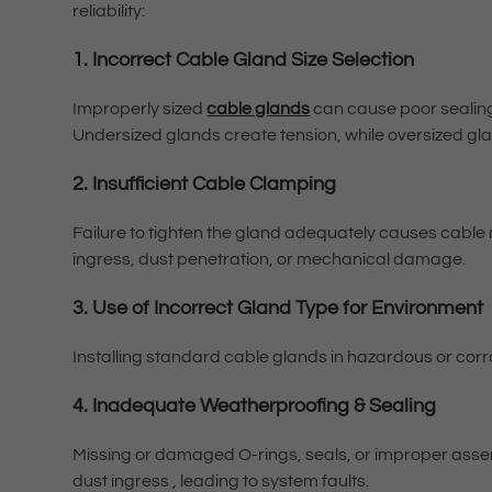
reliability:
1. Incorrect Cable Gland Size Selection
Improperly sized
cable glands
can cause poor sealing 
Undersized glands create tension, while oversized g
2. Insufficient Cable Clamping
Failure to tighten the gland adequately causes cabl
ingress, dust penetration, or mechanical damage.
3. Use of Incorrect Gland Type for Environment
Installing standard cable glands in hazardous or corro
4. Inadequate Weatherproofing & Sealing
Missing or damaged O-rings, seals, or improper assem
dust ingress , leading to system faults.