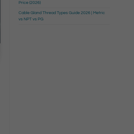
Price (2026)
Cable Gland Thread Types Guide 2026 | Metric
vs NPT vs PG