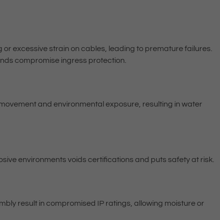
or excessive strain on cables, leading to premature failures.
lands compromise ingress protection.
e movement and environmental exposure, resulting in water
sive environments voids certifications and puts safety at risk.
bly result in compromised IP ratings, allowing moisture or