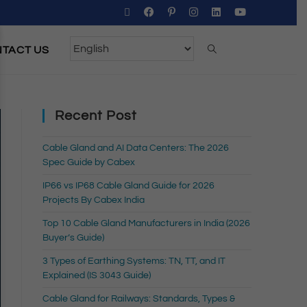
TACT US
Recent Post
Cable Gland and AI Data Centers: The 2026
Spec Guide by Cabex
IP66 vs IP68 Cable Gland Guide for 2026
Projects By Cabex India
Top 10 Cable Gland Manufacturers in India (2026
Buyer’s Guide)
3 Types of Earthing Systems: TN, TT, and IT
Explained (IS 3043 Guide)
Cable Gland for Railways: Standards, Types &