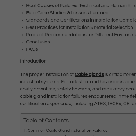
Root Causes of Failures: Technical and Human Err
Field Case Studies & Lessons Learned
Standards and Certifications in Installation Compl
Best Practices for Installation & Material Selection
Product Recommendations for Different Environm
Conclusion
FAQs
Introduction
The proper installation of
Cable glands
is critical for
industrial systems. For industrial and hazardous zone 
costly downtime, safety hazards, and regulatory non
cable gland installation
failures encountered in the fie
certification experience, including ATEX, IECEx, CE, 
Table of Contents
Common Cable Gland Installation Failures