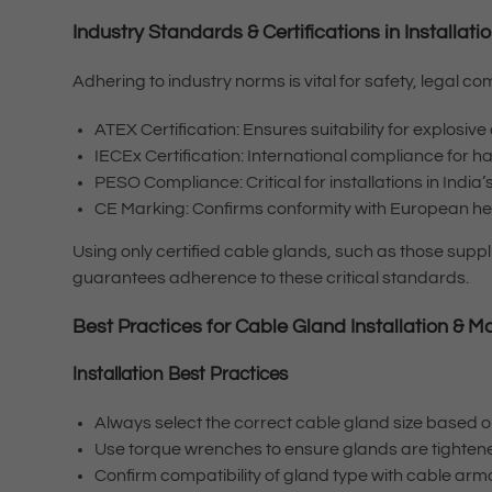
Industry Standards & Certifications in Installa
Adhering to industry norms is vital for safety, legal
ATEX Certification: Ensures suitability for explosi
IECEx Certification: International compliance for 
PESO Compliance: Critical for installations in Indi
CE Marking: Confirms conformity with European hea
Using only certified cable glands, such as those supp
guarantees adherence to these critical standards.
Best Practices for Cable Gland Installation & Ma
Installation Best Practices
Always select the correct cable gland size based
Use torque wrenches to ensure glands are tighte
Confirm compatibility of gland type with cable ar