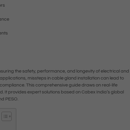
ors
iance
ents
 ensuring the safety, performance, and longevity of electrical and
applications, missteps in cable gland installation can lead to
-compliance. This comprehensive guide draws on real-life
ld. It provides expert solutions based on Cabex India’s global
and PESO.