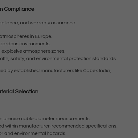
tion Compliance
 compliance, and warranty assurance:
ve atmospheres in Europe.
hazardous environments.
a’s explosive atmosphere zones.
lth, safety, and environmental protection standards.
lied by established manufacturers like Cabex India,
terial Selection
 on precise cable diameter measurements.
ned within manufacturer-recommended specifications.
mor and environmental hazards.