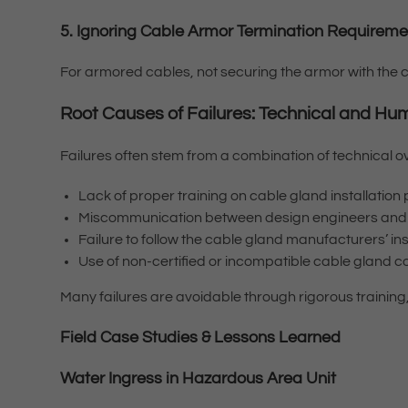
5. Ignoring Cable Armor Termination Requirem
For armored cables, not securing the armor with the c
Root Causes of Failures: Technical and Hu
Failures often stem from a combination of technical 
Lack of proper training on cable gland installatio
Miscommunication between design engineers and i
Failure to follow the cable gland manufacturers’ i
Use of non-certified or incompatible cable gland
Many failures are avoidable through rigorous training
Field Case Studies & Lessons Learned
Water Ingress in Hazardous Area Unit