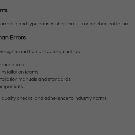
ents
orrect gland type causes short circuits or mechanical failure.
man Errors
oversights and human factors, such as:
n procedures
nstallation teams
nstallation manuals and standards
 components
, quality checks, and adherence to industry norms.