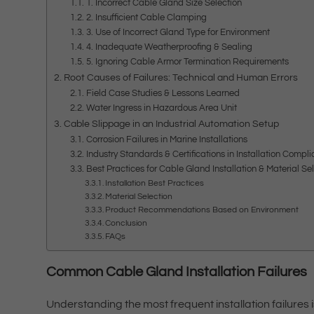
1. Incorrect Cable Gland Size Selection
2. Insufficient Cable Clamping
3. Use of Incorrect Gland Type for Environment
4. Inadequate Weatherproofing & Sealing
5. Ignoring Cable Armor Termination Requirements
Root Causes of Failures: Technical and Human Errors
Field Case Studies & Lessons Learned
Water Ingress in Hazardous Area Unit
Cable Slippage in an Industrial Automation Setup
Corrosion Failures in Marine Installations
Industry Standards & Certifications in Installation Compl
Best Practices for Cable Gland Installation & Material Se
Installation Best Practices
Material Selection
Product Recommendations Based on Environment
Conclusion
FAQs
Common Cable Gland Installation Failures
Understanding the most frequent installation failures