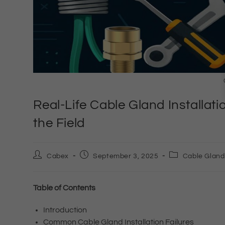
Real-Life Cable Gland Installati
the Field
Cabex
September 3, 2025
Cable Gland
Table of Contents
Introduction
Common Cable Gland Installation Failures