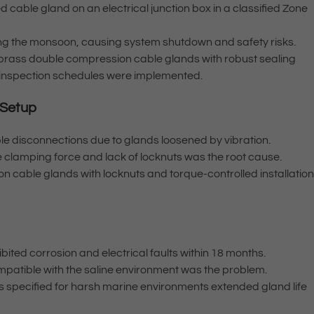
ed cable gland on an electrical junction box in a classified Zone
ing the monsoon, causing system shutdown and safety risks.
 brass double compression cable glands with robust sealing
 inspection schedules were implemented.
 Setup
le disconnections due to glands loosened by vibration.
 clamping force and lack of locknuts was the root cause.
n cable glands with locknuts and torque-controlled installatio
ibited corrosion and electrical faults within 18 months.
ompatible with the saline environment was the problem.
s specified for harsh marine environments extended gland life