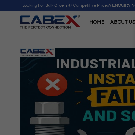
Looking For Bulk Orders @ Competitive Prices?
ENQUIRY 
HOME
ABOUT U