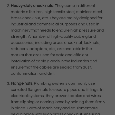
Heavy-duty check nuts
: They come in different
materials like iron, high tensile steel, stainless steel,
brass check nut, etc. They are mainly designed for
industrial and commercial purposes and used in
machinery that needs to endure high pressure and
strength. A number of high-quality cable gland
accessories, including brass check nut, locknuts,
reducers, adaptors, etc., are available in the
market that are used for safe and efficient
installation of cable glands in the industries and
ensure that the cables are sealed from dust,
contamination, and dirt.
Flange nuts
: Plumbing systems commonly use
serrated flange nuts to secure pipes and fittings. In
electrical systems, they prevent cables and wires
from slipping or coming loose by holding them firmly
in place. Parts of machinery and equipment are
held in place with such brass check nut, ensuring