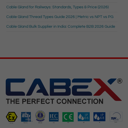
Cable Gland for Railways: Standards, Types & Price (2026)
Cable Gland Thread Types Guide 2026 | Metric vs NPT vs PG
Cable Gland Bulk Supplier in India: Complete B2B 2026 Guide