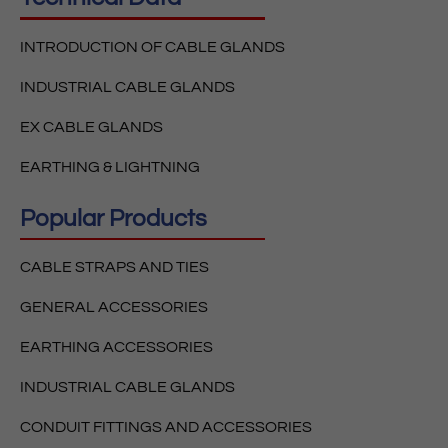
INTRODUCTION OF CABLE GLANDS
INDUSTRIAL CABLE GLANDS
EX CABLE GLANDS
EARTHING & LIGHTNING
Popular Products
CABLE STRAPS AND TIES
GENERAL ACCESSORIES
EARTHING ACCESSORIES
INDUSTRIAL CABLE GLANDS
CONDUIT FITTINGS AND ACCESSORIES