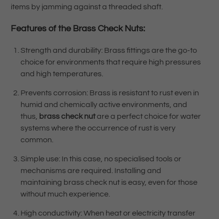
items by jamming against a threaded shaft.
Features of the
Brass Check Nuts:
Strength and durability: Brass fittings are the go-to
choice for environments that require high pressures
and high temperatures.
Prevents corrosion: Brass is resistant to rust even in
humid and chemically active environments, and
thus,
brass check nut
are a perfect choice for water
systems where the occurrence of rust is very
common.
Simple use: In this case, no specialised tools or
mechanisms are required. Installing and
maintaining brass check nut is easy, even for those
without much experience.
High conductivity: When heat or electricity transfer