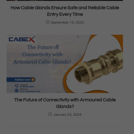
How Cable Glands Ensure Safe and Reliable Cable
Entry Every Time
September 15, 2025
The Future of Connectivity with Armoured Cable
Glands?
January 20, 2024