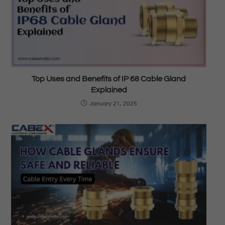
Top Uses and Benefits of IP 68 Cable Gland
Explained
January 21, 2025