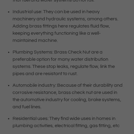
that fuel and water systems do not fail.
Industrial use: They can be used in heavy
machinery and hydraulic systems, among others.
Adding brass fittings here regulates fluid flow,
keeping everything functioning like a well-
maintained machine.
Plumbing Systems: Brass Check Nut are a
preferable option for many water distribution
systems. These stop leaks, regulate flow, link the
pipes and are resistant to rust.
Automobile industry: Because of their durability and
corrosive resistance, brass check nut are used in
the automotive industry for cooling, brake systems,
and fuel lines.
Residential uses: They find wide uses in homes in
plumbing activities, electrical fitting, gas fitting, etc