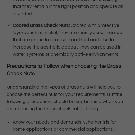
that they remain in the right position and operate as
intended.
Coated Brass Check Nuts:
Coated with protective
layers such as nickel, they are mainly used in areas
that are prone to corrosion and rust and also to
increase the aesthetic appeal. They can be used in
water systems or chemically active environments.
Precautions to Follow when choosing the Brass
Check Nuts
Understanding the types of brass nuts will help you to
choose the perfect nuts for your requirements. But the
following precautions should be kept in mind when you
are choosing the brass check nut for fitting:
Know your needs and demands. Whether it is for
home applications or commercial applications,