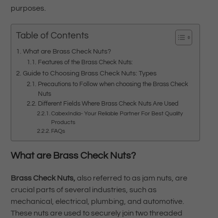
purposes.
Table of Contents
What are Brass Check Nuts?
Features of the Brass Check Nuts:
Guide to Choosing Brass Check Nuts: Types
Precautions to Follow when choosing the Brass Check
Nuts
Different Fields Where Brass Check Nuts Are Used
CabexIndia- Your Reliable Partner For Best Quality
Products
FAQs
What are
Brass Check Nuts?
Brass Check Nuts,
also referred to as jam nuts, are
crucial parts of several industries, such as
mechanical, electrical, plumbing, and automotive.
These nuts are used to securely join two threaded