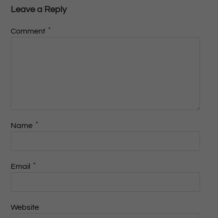
Leave a Reply
*
Comment
*
Name
*
Email
Website