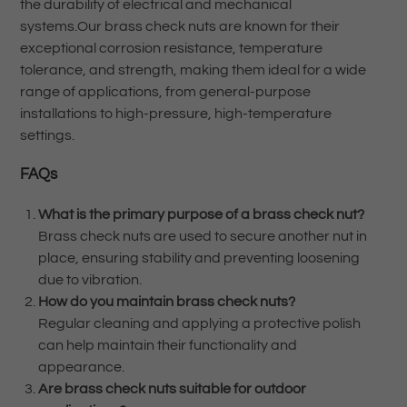
the durability of electrical and mechanical
systems.Our brass check nuts are known for their
exceptional corrosion resistance, temperature
tolerance, and strength, making them ideal for a wide
range of applications, from general-purpose
installations to high-pressure, high-temperature
settings.
FAQs
What is the primary purpose of a brass check nut?
Brass check nuts are used to secure another nut in
place, ensuring stability and preventing loosening
due to vibration.
How do you maintain brass check nuts?
Regular cleaning and applying a protective polish
can help maintain their functionality and
appearance.
Are brass check nuts suitable for outdoor