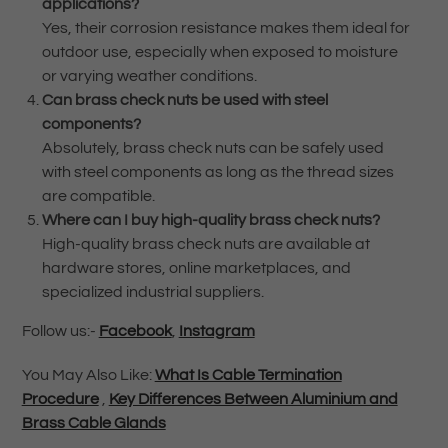
applications?
Yes, their corrosion resistance makes them ideal for
outdoor use, especially when exposed to moisture
or varying weather conditions.
Can brass check nuts be used with steel
components?
Absolutely, brass check nuts can be safely used
with steel components as long as the thread sizes
are compatible.
Where can I buy high-quality brass check nuts?
High-quality brass check nuts are available at
hardware stores, online marketplaces, and
specialized industrial suppliers.
Follow us:-
Facebook
,
Instagram
You May Also Like:
What Is Cable Termination
Procedure
,
Key Differences Between Aluminium and
Brass Cable Glands