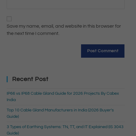
Save my name, email, and website in this browser for
the next time I comment.
Recent Post
IP66 vs IP68 Cable Gland Guide for 2026 Projects By Cabex
India
Top 10 Cable Gland Manufacturers in India (2026 Buyer’s
Guide)
3 Types of Earthing Systems: TN, TT, and IT Explained (IS 3043
Guide)