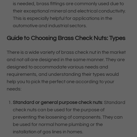
is needed, brass fittings are commonly used due to
their exceptional mineral and electrical conductivity.
This is especially helpful for applications in the
automotive and industrial sectors.
Guide to Choosing
Brass Check Nuts:
Types
There is a wide variety of brass check nut in the market
and not all are designed in the same manner. They are
designed to accommodate various needs and
requirements, and understanding their types would
help you to pick the perfect one according to your
needs:
Standard or general purpose check nuts
: Standard
check nuts can be used for the purpose of
preventing the loosening of components. They can
be used for normal home plumbing or the
installation of gas lines in homes.