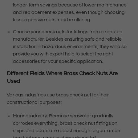
longer-term savings because of lower maintenance
and replacement expenses, even though choosing
less expensive nuts may be alluring.
Choose your check nuts for fittings from a reputed
manufacturer. Besides ensuring safe and reliable
installation in hazardous environments, they will also
provide you with expert help to select the right
accessories for your specific application.
Different Fields Where
Brass Check Nuts
Are
Used
Various industries use brass check nut for their
constructional purposes:
Marine industry: Because seawater gradually
corrodes everything, brass check nut fittings on
ships and boats are robust enough to guarantee