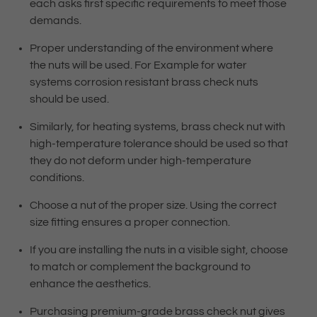
each asks first specific requirements to meet those
demands.
Proper understanding of the environment where
the nuts will be used. For Example for water
systems corrosion resistant brass check nuts
should be used.
Similarly, for heating systems, brass check nut with
high-temperature tolerance should be used so that
they do not deform under high-temperature
conditions.
Choose a nut of the proper size. Using the correct
size fitting ensures a proper connection.
If you are installing the nuts in a visible sight, choose
to match or complement the background to
enhance the aesthetics.
Purchasing premium-grade brass check nut gives