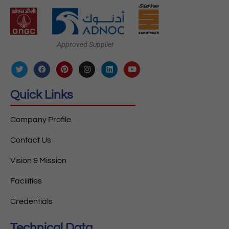
Approved Supplier
Quick Links
Company Profile
Contact Us
Vision & Mission
Facilities
Credentials
Technical Data