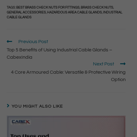
TAGS
:
BEST BRASS CHECK NUTS FOR FITTINGS
,
BRASS CHECK NUTS
,
GENERAL ACCESSORIES
,
HAZARDOUS AREA CABLE GLANDS
,
INDUSTRIAL
CABLE GLANDS
Previous Post
Top 5 Benefits of Using Industrial Cable Glands –
CabexIndia
Next Post
4 Core Armoured Cable: Versatile & Protective Wiring
Option
YOU MIGHT ALSO LIKE