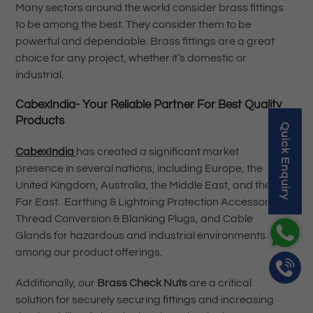
Many sectors around the world consider brass fittings
to be among the best. They consider them to be
powerful and dependable. Brass fittings are a great
choice for any project, whether it’s domestic or
industrial.
CabexIndia- Your Reliable Partner For Best Quality
Products
Quick Enquiry
CabexIndia
has created a significant market
presence in several nations, including Europe, the
United Kingdom, Australia, the Middle East, and the
Far East. Earthing & Lightning Protection Accessories,
Thread Conversion & Blanking Plugs, and Cable
Glands for hazardous and industrial environments are
among our product offerings.
Additionally, our
Brass Check Nuts
are a critical
solution for securely securing fittings and increasing