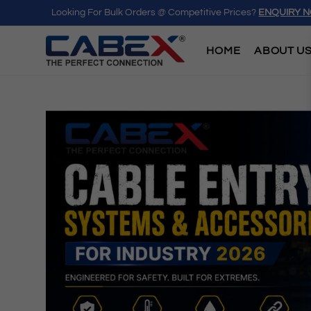
Looking For Bulk Orders @ Competitive Prices?
ENQUIRY 
HOME
ABOUT U