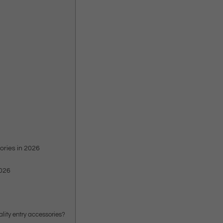
ories in 2026
2026
ality entry accessories?