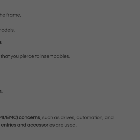
the frame.
odels.
s
that you pierce to insert cables.
s.
EMI/EMC) concerns
, such as drives, automation, and
 entries and accessories
are used.