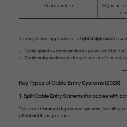
Cost structure
Higher initia
for 
In many Indian applications, a
hybrid approach
is use
Cable glands + accessories
for power and bigger 
Cable entry systems
for large bundles of control, 
Key Types of Cable Entry Systems (2026)
1. Split Cable Entry Systems (for cables with co
These are
frame‑and‑grommet systems
that allow y
attached)
through panels.