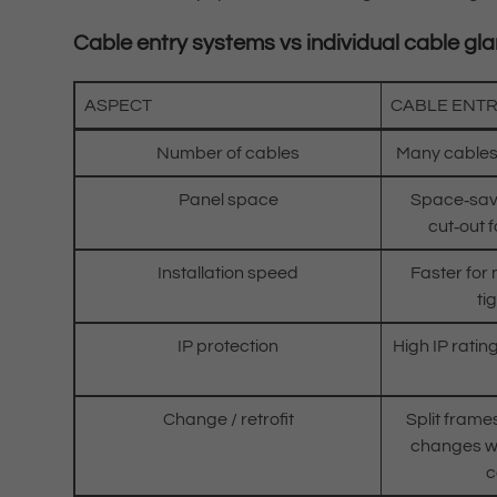
Cable entry systems vs individual cable gl
ASPECT
CABLE ENT
Number of cables
Many cables
Panel space
Space‑savi
cut‑out f
Installation speed
Faster for
ti
IP protection
High IP ratin
Change / retrofit
Split frame
changes wi
c