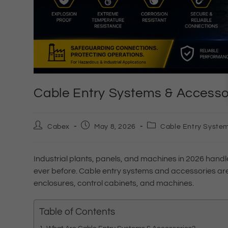
Cable Entry Systems & Accessor
Cabex
May 8, 2026
Cable Entry System
Industrial plants, panels, and machines in 2026 hand
ever before. Cable entry systems and accessories are 
enclosures, control cabinets, and machines.
Table of Contents