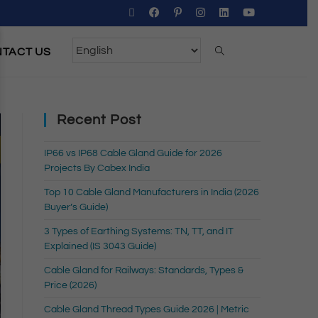
TACT US
Recent Post
IP66 vs IP68 Cable Gland Guide for 2026
Projects By Cabex India
Top 10 Cable Gland Manufacturers in India (2026
Buyer’s Guide)
3 Types of Earthing Systems: TN, TT, and IT
Explained (IS 3043 Guide)
Cable Gland for Railways: Standards, Types &
Price (2026)
Cable Gland Thread Types Guide 2026 | Metric