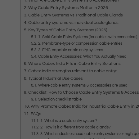
What Are Cable Entry Systems & Accessories?
Why Cable Entry Systems Matter in 2026
Cable Entry Systems vs Traditional Cable Glands
Cable entry systems vs individual cable glands
Key Types of Cable Entry Systems (2026)
1. Split Cable Entry Systems (for cables with connectors)
2. Membrane‑type or compression cable entries
3. EMC‑capable cable entry systems
Cable Entry Accessories: What You Actually Need
Where Cabex India Fits in Cable Entry Solutions
Cabex India strengths relevant to cable entry:
Typical Industrial Use Cases
Where cable entry systems & accessories are used
Checklist: How to Choose Cable Entry Systems & Access
Selection checklist table
Why Promote Cabex India for Industrial Cable Entry in 
FAQs:
1. What is a cable entry system?
2. How is it different from cable glands?
3. Which industries need cable entry systems or high‑qu