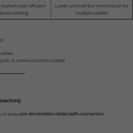
l system cost; efficient
Lower unit cost but more labour for
dense cabling.
multiple cables.
d:
cables.
signal, or communication cables.
nnectors)
ou to pass
pre‑terminated cables (with connectors