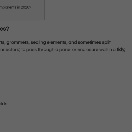
components in 2026?
ies?
rts, grommets, sealing elements, and sometimes split
connectors) to pass through a panel or enclosure wall in a
tidy,
elds