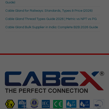
Guide)
Cable Gland for Railways: Standards, Types & Price (2026)
Cable Gland Thread Types Guide 2026 | Metric vs NPT vs PG
Cable Gland Bulk Supplier in India: Complete B2B 2026 Guide