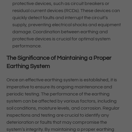
protective devices, such as circuit breakers or
residual current devices (RCDs). These devices can
quickly detect faults and interrupt the circuit’s
supply, preventing electrical shocks and equipment
damage. Coordination between earthing and
protective devices is crucial for optimal system
performance.
The Significance of Maintaining a Proper
Earthing System
Once an effective earthing system is established, it is
imperative to ensure its ongoing maintenance and
periodic testing. The performance of the earthing
system can be affected by various factors, including
soil conditions, moisture levels, and corrosion. Regular
inspections and testing are crucial to identify any
deterioration or faults that may compromise the
system’s integrity. By maintaining a proper earthing