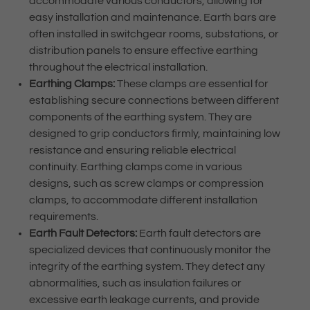
accommodate various conductors, allowing for
easy installation and maintenance. Earth bars are
often installed in switchgear rooms, substations, or
distribution panels to ensure effective earthing
throughout the electrical installation.
Earthing Clamps:
These clamps are essential for
establishing secure connections between different
components of the earthing system. They are
designed to grip conductors firmly, maintaining low
resistance and ensuring reliable electrical
continuity. Earthing clamps come in various
designs, such as screw clamps or compression
clamps, to accommodate different installation
requirements.
Earth Fault Detectors:
Earth fault detectors are
specialized devices that continuously monitor the
integrity of the earthing system. They detect any
abnormalities, such as insulation failures or
excessive earth leakage currents, and provide