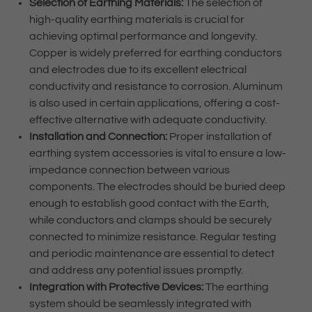
Selection of Earthing Materials:
The selection of
high-quality earthing materials is crucial for
achieving optimal performance and longevity.
Copper is widely preferred for earthing conductors
and electrodes due to its excellent electrical
conductivity and resistance to corrosion. Aluminum
is also used in certain applications, offering a cost-
effective alternative with adequate conductivity.
Installation and Connection:
Proper installation of
earthing system accessories is vital to ensure a low-
impedance connection between various
components. The electrodes should be buried deep
enough to establish good contact with the Earth,
while conductors and clamps should be securely
connected to minimize resistance. Regular testing
and periodic maintenance are essential to detect
and address any potential issues promptly.
Integration with Protective Devices:
The earthing
system should be seamlessly integrated with