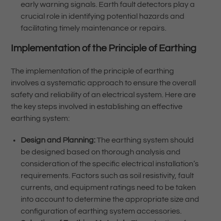
early warning signals. Earth fault detectors play a
crucial role in identifying potential hazards and
facilitating timely maintenance or repairs.
Implementation of the Principle of Earthing
The implementation of the principle of earthing
involves a systematic approach to ensure the overall
safety and reliability of an electrical system. Here are
the key steps involved in establishing an effective
earthing system:
Design and Planning:
The earthing system should
be designed based on thorough analysis and
consideration of the specific electrical installation’s
requirements. Factors such as soil resistivity, fault
currents, and equipment ratings need to be taken
into account to determine the appropriate size and
configuration of earthing system accessories.