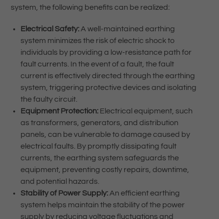
system, the following benefits can be realized:
Electrical Safety:
A well-maintained earthing
system minimizes the risk of electric shock to
individuals by providing a low-resistance path for
fault currents. In the event of a fault, the fault
current is effectively directed through the earthing
system, triggering protective devices and isolating
the faulty circuit.
Equipment Protection:
Electrical equipment, such
as transformers, generators, and distribution
panels, can be vulnerable to damage caused by
electrical faults. By promptly dissipating fault
currents, the earthing system safeguards the
equipment, preventing costly repairs, downtime,
and potential hazards.
Stability of Power Supply:
An efficient earthing
system helps maintain the stability of the power
supply by reducing voltage fluctuations and