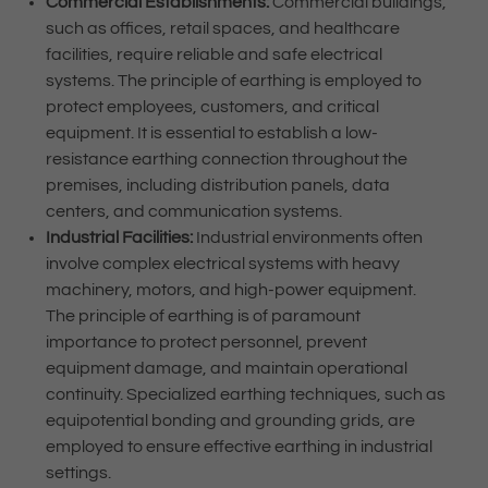
Commercial Establishments:
Commercial buildings,
such as offices, retail spaces, and healthcare
facilities, require reliable and safe electrical
systems. The principle of earthing is employed to
protect employees, customers, and critical
equipment. It is essential to establish a low-
resistance earthing connection throughout the
premises, including distribution panels, data
centers, and communication systems.
Industrial Facilities:
Industrial environments often
involve complex electrical systems with heavy
machinery, motors, and high-power equipment.
The principle of earthing is of paramount
importance to protect personnel, prevent
equipment damage, and maintain operational
continuity. Specialized earthing techniques, such as
equipotential bonding and grounding grids, are
employed to ensure effective earthing in industrial
settings.