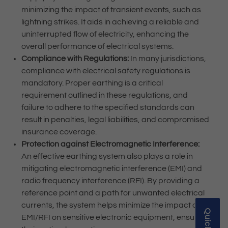
minimizing the impact of transient events, such as
lightning strikes. It aids in achieving a reliable and
uninterrupted flow of electricity, enhancing the
overall performance of electrical systems.
Compliance with Regulations:
In many jurisdictions,
compliance with electrical safety regulations is
mandatory. Proper earthing is a critical
requirement outlined in these regulations, and
failure to adhere to the specified standards can
result in penalties, legal liabilities, and compromised
insurance coverage.
Protection against Electromagnetic Interference:
An effective earthing system also plays a role in
mitigating electromagnetic interference (EMI) and
radio frequency interference (RFI). By providing a
reference point and a path for unwanted electrical
currents, the system helps minimize the impact of
EMI/RFI on sensitive electronic equipment, ensuring