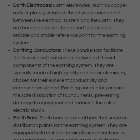
Earth Electrodes:
Earth electrodes, such as copper
rods or plates, establish the physical connection
between the electrical system and the Earth. They
are buried deep into the ground to provide a
reliable and stable reference point for the earthing
system.
Earthing Conductors:
These conductors facilitate
the flow of electrical current between different
components of the earthing system. They are
typically made of high-quality copper or aluminum,
chosen for their excellent conductivity and
corrosion resistance. Earthing conductors ensure
the safe dissipation of fault currents, preventing
damage to equipment and reducing the risk of
electric shock.
Earth Bars:
Earth bars are metal bars that serve as
distribution points for the earthing system. They are
equipped with multiple terminals or connections to