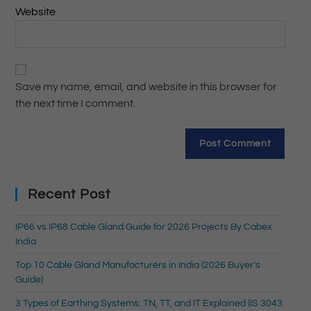
Website
Save my name, email, and website in this browser for
the next time I comment.
Recent Post
IP66 vs IP68 Cable Gland Guide for 2026 Projects By Cabex
India
Top 10 Cable Gland Manufacturers in India (2026 Buyer’s
Guide)
3 Types of Earthing Systems: TN, TT, and IT Explained (IS 3043