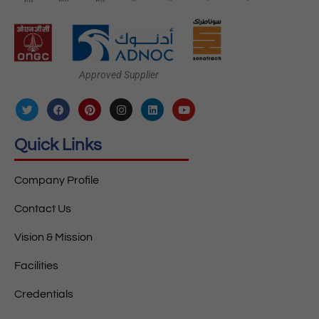
Approved Supplier
Quick Links
Company Profile
Contact Us
Vision & Mission
Facilities
Credentials