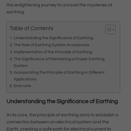
this enlightening journey to unravel the mysteries of
earthing.
Table of Contents
Understanding the Significance of Earthing
The Role of Earthing System Accessories
Implementation of the Principle of Earthing
The Significance of Maintaining a Proper Earthing
System
Incorporating the Principle of Earthing in Different
Applications
End-note
Understanding the Significance of Earthing
At its core, the principle of earthing aims to establish a
connection between an electrical system and the
Earth, creating a safe path for electrical current to