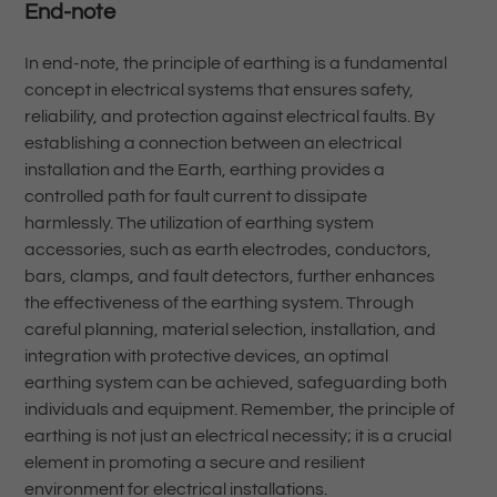
End-note
In end-note, the principle of earthing is a fundamental
concept in electrical systems that ensures safety,
reliability, and protection against electrical faults. By
establishing a connection between an electrical
installation and the Earth, earthing provides a
controlled path for fault current to dissipate
harmlessly. The utilization of earthing system
accessories, such as earth electrodes, conductors,
bars, clamps, and fault detectors, further enhances
the effectiveness of the earthing system. Through
careful planning, material selection, installation, and
integration with protective devices, an optimal
earthing system can be achieved, safeguarding both
individuals and equipment. Remember, the principle of
earthing is not just an electrical necessity; it is a crucial
element in promoting a secure and resilient
environment for electrical installations.