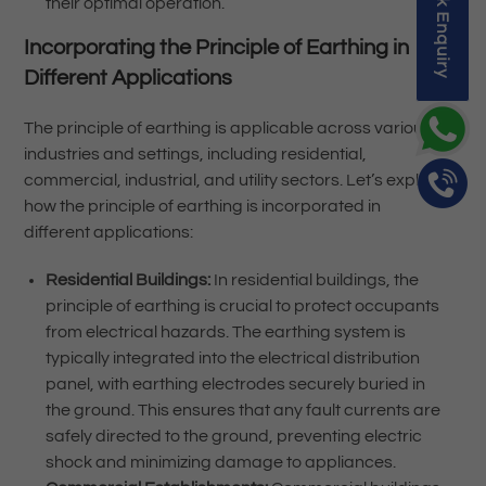
Quick Enquiry
their optimal operation.
Incorporating the Principle of Earthing in
Different Applications
The principle of earthing is applicable across various
industries and settings, including residential,
commercial, industrial, and utility sectors. Let’s explore
how the principle of earthing is incorporated in
different applications:
Residential Buildings:
In residential buildings, the
principle of earthing is crucial to protect occupants
from electrical hazards. The earthing system is
typically integrated into the electrical distribution
panel, with earthing electrodes securely buried in
the ground. This ensures that any fault currents are
safely directed to the ground, preventing electric
shock and minimizing damage to appliances.