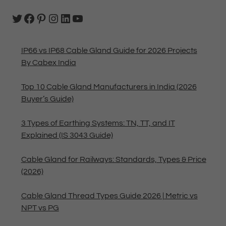
IP66 vs IP68 Cable Gland Guide for 2026 Projects
By Cabex India
Top 10 Cable Gland Manufacturers in India (2026
Buyer’s Guide)
3 Types of Earthing Systems: TN, TT, and IT
Explained (IS 3043 Guide)
Cable Gland for Railways: Standards, Types & Price
(2026)
Cable Gland Thread Types Guide 2026 | Metric vs
NPT vs PG