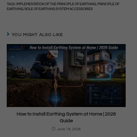
TAGS
:
IMPLEMENTATION OF THE PRINCIPLE OF EARTHING
,
PRINCIPLE OF
EARTHING
,
ROLE OF EARTHING SYSTEM ACCESSORIES
YOU MIGHT ALSO LIKE
How to Install Earthing System at Home | 2026
Guide
June 19, 2026