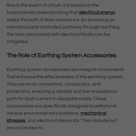
flow in the event of a fault. It is based on the
fundamental understanding that
electrical energy
seeks the path of least resistance. By providing an
intentional and controlled pathway through earthing,
the risks associated with electrical faults can be
mitigated.
The Role of Earthing System Accessories
Earthing system accessories are integral components
that enhance the effectiveness of the earthing system.
They serve as connectors, conductors, and
protectors, ensuring a reliable and low-impedance
path for fault current to dissipate safely. These
accessories are specifically designed to withstand
various environmental conditions,
mechanical
stresses
, and electrical demands. They include but
are not limited to: