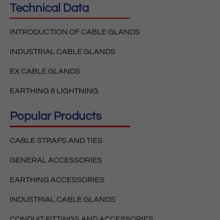
Technical Data
INTRODUCTION OF CABLE GLANDS
INDUSTRIAL CABLE GLANDS
EX CABLE GLANDS
EARTHING & LIGHTNING
Popular Products
CABLE STRAPS AND TIES
GENERAL ACCESSORIES
EARTHING ACCESSORIES
INDUSTRIAL CABLE GLANDS
CONDUIT FITTINGS AND ACCESSORIES