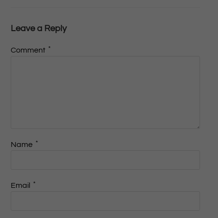
Leave a Reply
*
Comment
*
Name
*
Email