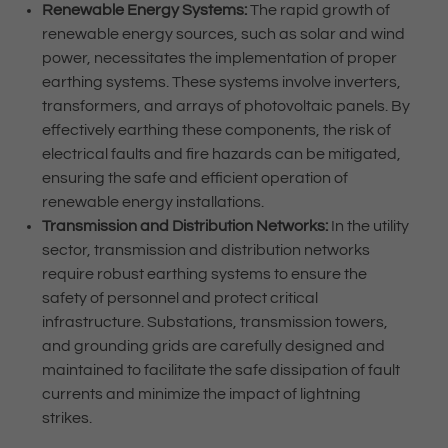
Renewable Energy Systems:
The rapid growth of
renewable energy sources, such as solar and wind
power, necessitates the implementation of proper
earthing systems. These systems involve inverters,
transformers, and arrays of photovoltaic panels. By
effectively earthing these components, the risk of
electrical faults and fire hazards can be mitigated,
ensuring the safe and efficient operation of
renewable energy installations.
Transmission and Distribution Networks:
In the utility
sector, transmission and distribution networks
require robust earthing systems to ensure the
safety of personnel and protect critical
infrastructure. Substations, transmission towers,
and grounding grids are carefully designed and
maintained to facilitate the safe dissipation of fault
currents and minimize the impact of lightning
strikes.