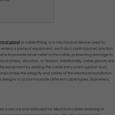
trical gland
or cable fitting, is a mechanical device used to
t enters a piece of equipment, such as a control panel, junction
d is to provide strain relief to the cable, preventing damage to
al stress, vibration, or tension. Additionally, cable glands are
the equipment by sealing the cable entry point against dust,
promise the integrity and safety of the electrical installation.
and designs to accommodate different cable types, diameters,
es a secure and safe seal for electrical cables entering or