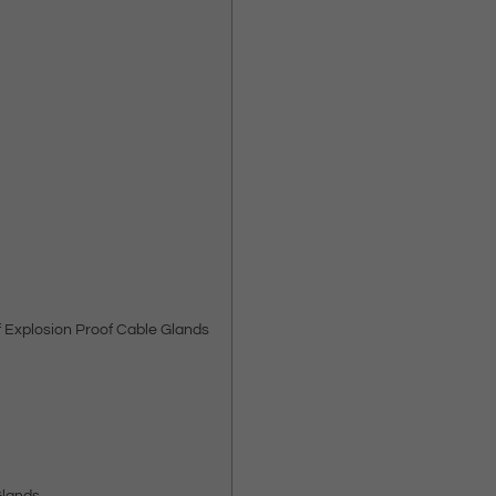
f Explosion Proof Cable Glands
Glands