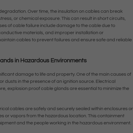
degradation. Over time, the insulation on cables can break
ess, or chemical exposure. This can result in short circuits,
ses of cable failure include damage to the cable due to
conductive materials, and improper installation or
aintain cables to prevent failures and ensure safe and reliable
Glands in Hazardous Environments
ficant damage to life and property. One of the main causes of
or dusts in the presence of an ignition source. Electrical
fore, explosion proof cable glands are essential to minimize the
ical cables are safely and securely sealed within enclosures o
s or vapors from the hazardous location. This containment
equipment and the people working in the hazardous environment.