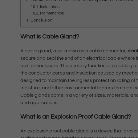
Installation:
Maintenance:
Conclusion:
What is Cable Gland?
A cable gland, also known as a cable connector,
elec
secure and seal the end of an electrical cable where i
box, or enclosure. The primary function of a cable glan
the conductor cores and insulation caused by mechanic
designed to maintain the ingress protection rating of 
moisture, and other environmental factors that can com
Cable glands come in a variety of sizes, materials, 
and applications.
What is an Explosion Proof Cable Gland?
An explosion proof cable gland is a device that provid