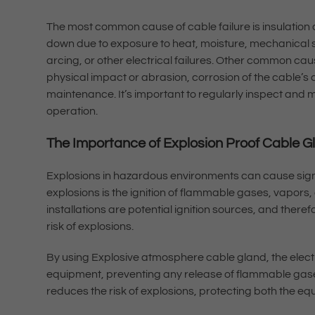
The most common cause of cable failure is insulation 
down due to exposure to heat, moisture, mechanical str
arcing, or other electrical failures. Other common cau
physical impact or abrasion, corrosion of the cable’s 
maintenance. It’s important to regularly inspect and m
operation.
The Importance of Explosion Proof Cable 
Explosions in hazardous environments can cause signi
explosions is the ignition of flammable gases, vapors, 
installations are potential ignition sources, and there
risk of explosions.
By using Explosive atmosphere cable gland, the electr
equipment, preventing any release of flammable gase
reduces the risk of explosions, protecting both the 