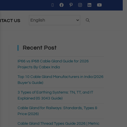
TACT US
Recent Post
IP66 vs IP68 Cable Gland Guide for 2026
Projects By Cabex India
Top 10 Cable Gland Manufacturers in India (2026
Buyer’s Guide)
3 Types of Earthing Systems: TN, TT, and IT
Explained (IS 3043 Guide)
Cable Gland for Railways: Standards, Types &
Price (2026)
Cable Gland Thread Types Guide 2026 | Metric