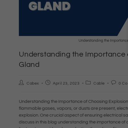
Understanding the Importance
Understanding the Importance 
Gland
Cabex
April 23, 2023
Cable
0 C
Understanding the Importance of Choosing Explosion
flammable gases, vapors, or dusts are present, electri
explosion. One crucial aspect of ensuring electrical saf
discuss in this blog understanding the importance of