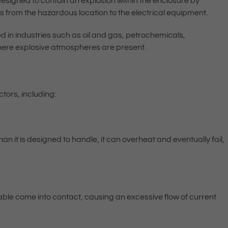
 designed to contain an explosion within the enclosure by
s from the hazardous location to the electrical equipment.
in industries such as oil and gas, petrochemicals,
ere explosive atmospheres are present.
tors, including:
an it is designed to handle, it can overheat and eventually fail,
able come into contact, causing an excessive flow of current