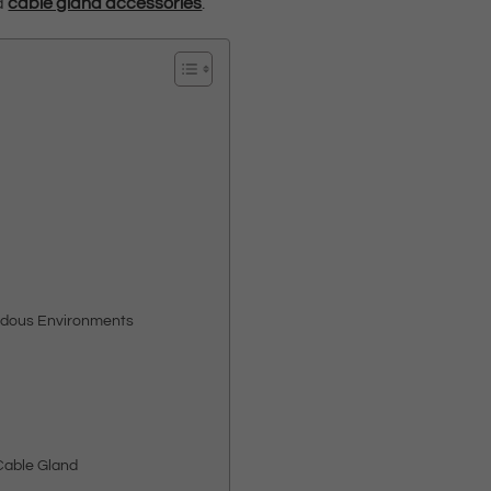
nd
cable gland accessories
.
ardous Environments
Cable Gland