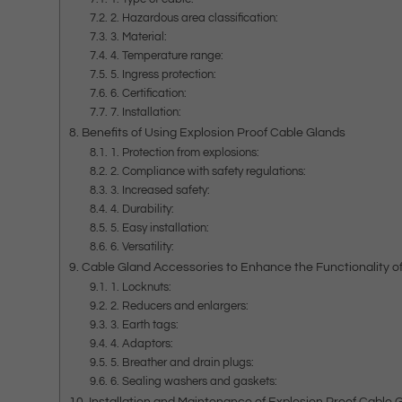
2. Hazardous area classification:
3. Material:
4. Temperature range:
5. Ingress protection:
6. Certification:
7. Installation:
Benefits of Using Explosion Proof Cable Glands
1. Protection from explosions:
2. Compliance with safety regulations:
3. Increased safety:
4. Durability:
5. Easy installation:
6. Versatility:
Cable Gland Accessories to Enhance the Functionality o
1. Locknuts:
2. Reducers and enlargers:
3. Earth tags:
4. Adaptors:
5. Breather and drain plugs:
6. Sealing washers and gaskets:
Installation and Maintenance of Explosion Proof Cable 