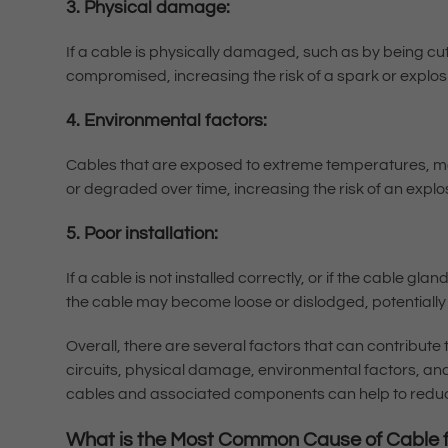
3. Physical damage:
If a cable is physically damaged, such as by being cu
compromised, increasing the risk of a spark or explos
4. Environmental factors:
Cables that are exposed to extreme temperatures, 
or degraded over time, increasing the risk of an explo
5. Poor installation:
If a cable is not installed correctly, or if the cable gl
the cable may become loose or dislodged, potentially
Overall, there are several factors that can contribute 
circuits, physical damage, environmental factors, an
cables and associated components can help to reduc
What is the Most Common Cause of Cable f