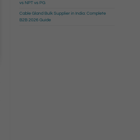
vs NPT vs PG
Cable Gland Bulk Supplier in India: Complete
B2B 2026 Guide