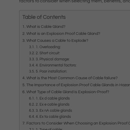
factors to consider when selecting them, benefits, a
Table of Contents
What is Cable Gland?
What is an Explosion Proof Cable Gland?
What Causes a Cable to Explode?
1. Overloading:
2. Short circuit:
3. Physical damage:
4. Environmental factors:
5. Poor installation:
What is the Most Common Cause of Cable failure?
The Importance of Explosion Proof Cable Glands in Haz
What Type of Cable Gland is Explosion-Proof?
1. Ex d cable glands
2. Ex e cable glands
3. Ex nA cable glands
4. Ex ta cable glands
Factors to Consider When Choosing an Explosion Proof 
1. Type of cable: