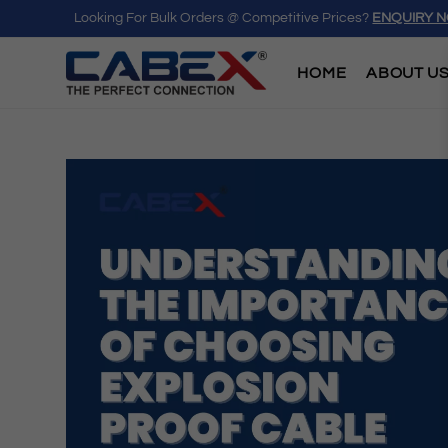
Looking For Bulk Orders @ Competitive Prices?
ENQUIRY 
HOME
ABOUT U