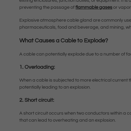
exiting enclosures, junction boxes, or equipment. It is
preventing the passage of
flammable gases
or vapor
Explosive atmosphere cable gland are commonly used 
pharmaceuticals, food and beverage, and mining, wh
What Causes a Cable to Explode?
A cable can potentially explode due to a number of fac
1. Overloading:
When a cable is subjected to more electrical current th
potentially leading to an explosion.
2. Short circuit:
A short circuit occurs when two conductors within a c
that can lead to overheating and an explosion.