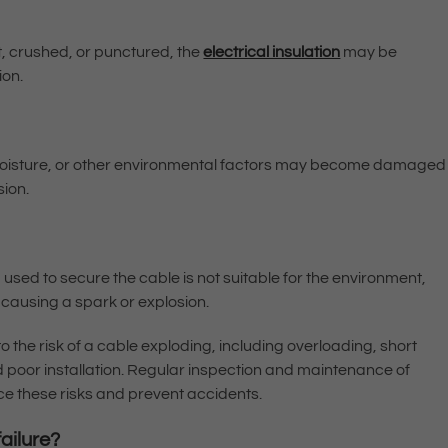
t, crushed, or punctured, the
electrical insulation
may be
ion.
moisture, or other environmental factors may become damaged
sion.
and used to secure the cable is not suitable for the environment,
 causing a spark or explosion.
to the risk of a cable exploding, including overloading, short
d poor installation. Regular inspection and maintenance of
e these risks and prevent accidents.
ailure?