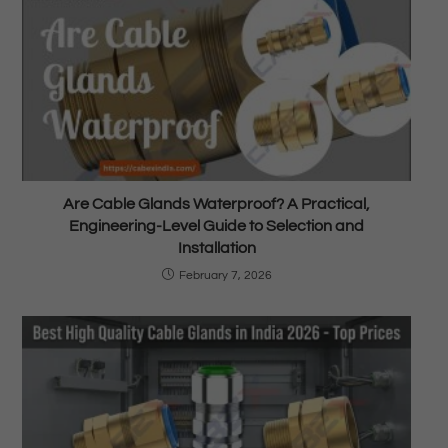
Are Cable Glands Waterproof? A Practical,
Engineering-Level Guide to Selection and
Installation
February 7, 2026