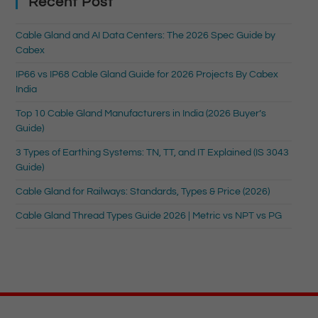
Recent Post
Cable Gland and AI Data Centers: The 2026 Spec Guide by
Cabex
IP66 vs IP68 Cable Gland Guide for 2026 Projects By Cabex
India
Top 10 Cable Gland Manufacturers in India (2026 Buyer’s
Guide)
3 Types of Earthing Systems: TN, TT, and IT Explained (IS 3043
Guide)
Cable Gland for Railways: Standards, Types & Price (2026)
Cable Gland Thread Types Guide 2026 | Metric vs NPT vs PG