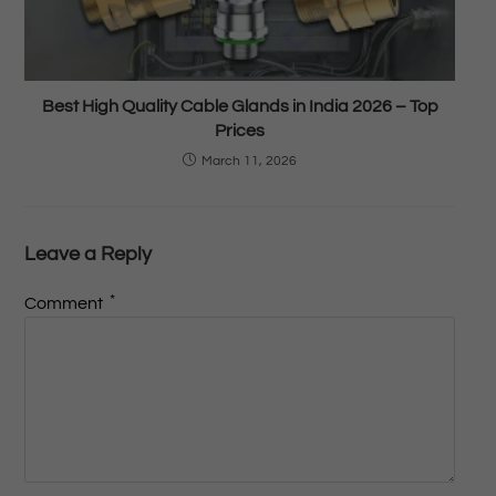
Best High Quality Cable Glands in India 2026 – Top
Prices
March 11, 2026
Leave a Reply
*
Comment