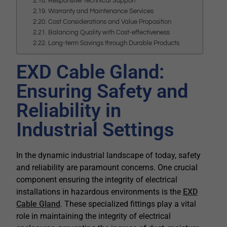
Responsive Technical Support
Warranty and Maintenance Services
Cost Considerations and Value Proposition
Balancing Quality with Cost-effectiveness
Long-term Savings through Durable Products
EXD Cable Gland:
Ensuring Safety and
Reliability in
Industrial Settings
In the dynamic industrial landscape of today, safety
and reliability are paramount concerns. One crucial
component ensuring the integrity of electrical
installations in hazardous environments is the
EXD
Cable Gland
. These specialized fittings play a vital
role in maintaining the integrity of electrical