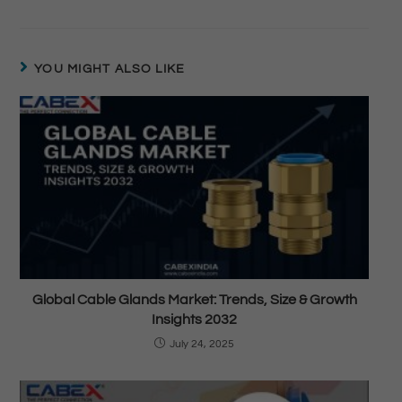
YOU MIGHT ALSO LIKE
Global Cable Glands Market: Trends, Size & Growth
Insights 2032
July 24, 2025