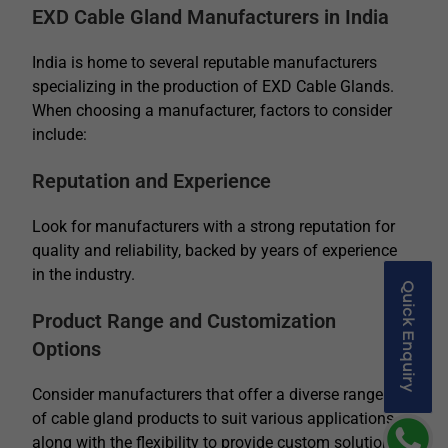
EXD Cable Gland Manufacturers in India
India is home to several reputable manufacturers
specializing in the production of EXD Cable Glands.
When choosing a manufacturer, factors to consider
include:
Reputation and Experience
Look for manufacturers with a strong reputation for
quality and reliability, backed by years of experience
in the industry.
Quick Enquiry
Product Range and Customization
Options
Consider manufacturers that offer a diverse range
of cable gland products to suit various applications,
along with the flexibility to provide custom solutions