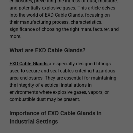
enclosures, preventing the ingress of dust, moisture,
and potentially explosive gases. This article delves
into the world of EXD Cable Glands, focusing on
their manufacturing process, characteristics,
significance of choosing the right manufacturer, and
more.
What are EXD Cable Glands?
EXD Cable Glands
are specially designed fittings
used to secure and seal cables entering hazardous
area enclosures. They are essential for maintaining
the integrity of electrical installations in
environments where explosive gases, vapors, or
combustible dust may be present.
I
mportance of EXD Cable Glands in
Industrial Settings