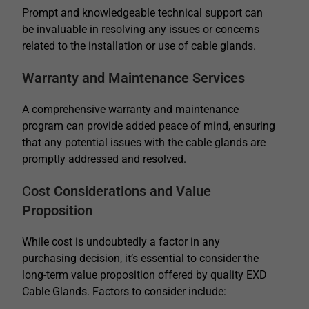
Prompt and knowledgeable technical support can
be invaluable in resolving any issues or concerns
related to the installation or use of cable glands.
Warranty and Maintenance Services
A comprehensive warranty and maintenance
program can provide added peace of mind, ensuring
that any potential issues with the cable glands are
promptly addressed and resolved.
C
ost Considerations and Value
Proposition
While cost is undoubtedly a factor in any
purchasing decision, it’s essential to consider the
long-term value proposition offered by quality EXD
Cable Glands. Factors to consider include: