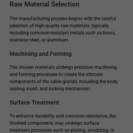
Raw Material Selection
The manufacturing process begins with the careful
selection of high-quality raw materials, typically
including corrosion-resistant metals such as brass,
stainless steel, or aluminum.
Machining and Forming
The chosen materials undergo precision machining
and forming processes to create the intricate
components of the cable glands, including the body,
sealing insert, and locking mechanism.
Surface Treatment
To enhance durability and corrosion resistance, the
finished components may undergo surface
treatment processes such as plating, anodizing, or