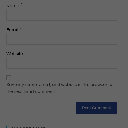
*
Name
*
Email
Website
Save my name, email, and website in this browser for
the next time I comment.