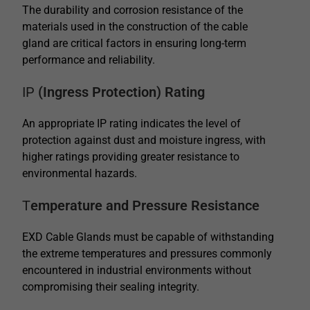
The durability and corrosion resistance of the
materials used in the construction of the cable
gland are critical factors in ensuring long-term
performance and reliability.
IP
(Ingress Protection) Rating
An appropriate IP rating indicates the level of
protection against dust and moisture ingress, with
higher ratings providing greater resistance to
environmental hazards.
T
emperature and Pressure Resistance
EXD Cable Glands must be capable of withstanding
the extreme temperatures and pressures commonly
encountered in industrial environments without
compromising their sealing integrity.