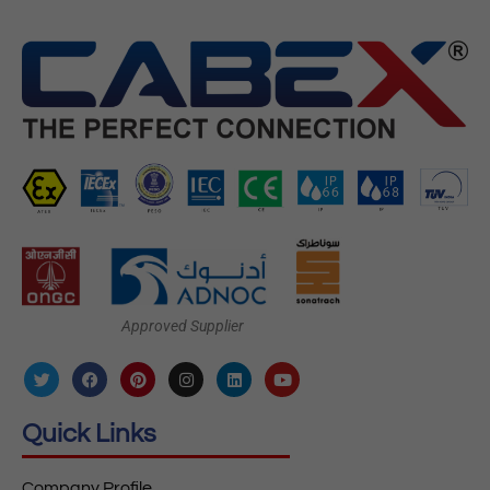
Approved Supplier
Quick Links
Company Profile