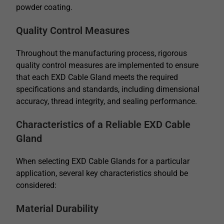
powder coating.
Quality Control Measures
Throughout the manufacturing process, rigorous
quality control measures are implemented to ensure
that each EXD Cable Gland meets the required
specifications and standards, including dimensional
accuracy, thread integrity, and sealing performance.
Characteristics of a Reliable EXD Cable
Gland
When selecting EXD Cable Glands for a particular
application, several key characteristics should be
considered:
Material Durability