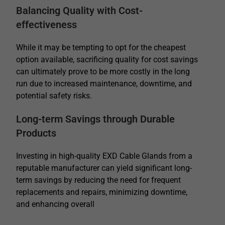
Balancing Quality with Cost-
effectiveness
While it may be tempting to opt for the cheapest
option available, sacrificing quality for cost savings
can ultimately prove to be more costly in the long
run due to increased maintenance, downtime, and
potential safety risks.
Long-term Savings through Durable
Products
Investing in high-quality EXD Cable Glands from a
reputable manufacturer can yield significant long-
term savings by reducing the need for frequent
replacements and repairs, minimizing downtime,
and enhancing overall