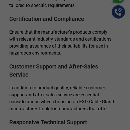
tailored to specific requirements.
Certification and Compliance
Ensure that the manufacturer’s products comply
with relevant industry standards and certifications,
providing assurance of their suitability for use in
hazardous environments.
Customer Support and After-Sales
Service
In addition to product quality, reliable customer
support and after-sales service are essential
considerations when choosing an EXD Cable Gland
manufacturer. Look for manufacturers that offer:
Responsive Technical Support