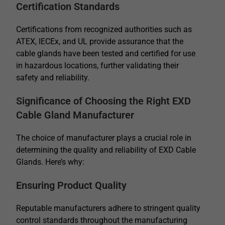
Certification Standards
Certifications from recognized authorities such as
ATEX, IECEx, and UL provide assurance that the
cable glands have been tested and certified for use
in hazardous locations, further validating their
safety and reliability.
Significance of Choosing the Right EXD
Cable Gland Manufacturer
The choice of manufacturer plays a crucial role in
determining the quality and reliability of EXD Cable
Glands. Here’s why:
Ensuring Product Quality
Reputable manufacturers adhere to stringent quality
control standards throughout the manufacturing