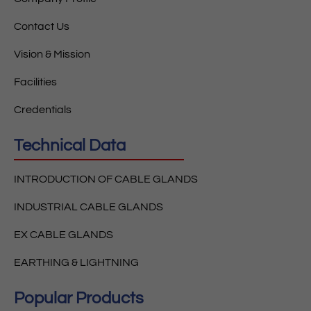
Contact Us
Vision & Mission
Facilities
Credentials
Technical Data
INTRODUCTION OF CABLE GLANDS
INDUSTRIAL CABLE GLANDS
EX CABLE GLANDS
EARTHING & LIGHTNING
Popular Products