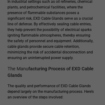
In industrial settings such as oil refineries, chemical
plants, and petrochemical facilities, where the
presence of flammable substances poses a
significant risk, EXD Cable Glands serve as a crucial
line of defense. By effectively sealing cable entries,
they help prevent the possibility of electrical sparks
igniting flammable atmospheres, thereby ensuring
the safety of personnel and equipment.
Additionally,
cable glands provide secure cable retention,
minimizing the risk of accidental disconnection and
ensuring an uninterrupted power supply.
The Manu
facturing Process of EXD Cable
Glands
The quality and performance of EXD Cable Glands
depend largely on the manufacturing process. Here’s
an overview of the steps involved: