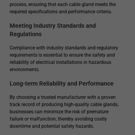
process, ensuring that each cable gland meets the
required specifications and performance criteria.
Meeting Industry Standards and
Regulations
Compliance with industry standards and regulatory
requirements is essential to ensure the safety and
reliability of electrical installations in hazardous
environments.
Long-term Reliability and Performance
By choosing a trusted manufacturer with a proven
track record of producing high-quality cable glands,
businesses can minimize the risk of premature
failure or malfunction, thereby avoiding costly
downtime and potential safety hazards.