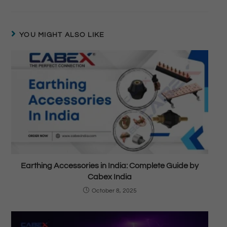
YOU MIGHT ALSO LIKE
Earthing Accessories in India: Complete Guide by
Cabex India
October 8, 2025