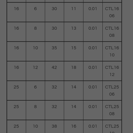
16
6
30
11
0.01
CTL16
06
16
8
30
13
0.01
CTL16
08
16
10
35
15
0.01
CTL16
10
16
12
42
18
0.01
CTL16
12
25
6
32
14
0.01
CTL25
06
25
8
32
14
0.01
CTL25
08
25
10
38
16
0.01
CTL25