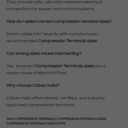
They provide safe, vibration-resistant electrical
connections for power and control systems.
How do I select correct compression terminal sizes?
Match cable mm² exactly with manufacturer-
recommended
Compression Terminals sizes
.
Can wrong sizes cause overheating?
Yes, incorrect
Compression Terminals sizes
are a
major cause of electrical fires.
Why choose Cabex India?
Cabex India offers tested, certified, and industry-
approved compression terminals.
TAGS
:
COMPRESSION TERMINALS
,
COMPRESSION TERMINALS SIZES
,
COMPRESSION TERMINALS SIZES & TIPS