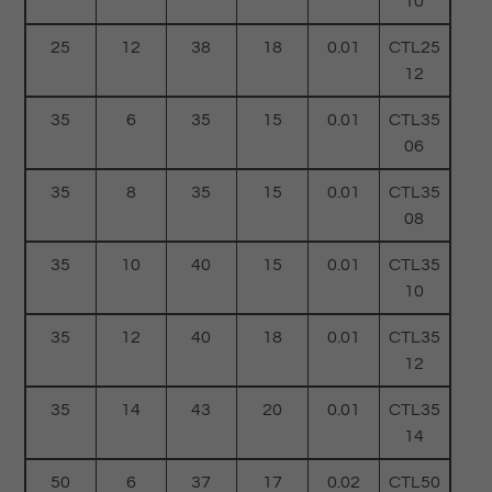
10
25
12
38
18
0.01
CTL25
12
35
6
35
15
0.01
CTL35
06
35
8
35
15
0.01
CTL35
08
35
10
40
15
0.01
CTL35
10
35
12
40
18
0.01
CTL35
12
35
14
43
20
0.01
CTL35
14
50
6
37
17
0.02
CTL50