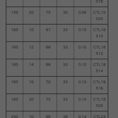
016
150
20
75
30
0.09
CTL15
020
185
10
67
33
0.10
CTL18
510
185
12
68
33
0.10
CTL18
512
185
14
68
33
0.10
CTL18
514
185
16
70
33
0.10
CTL18
516
185
20
75
33
0.10
CTL18
520
240
10
88
38
0.14
CTL24