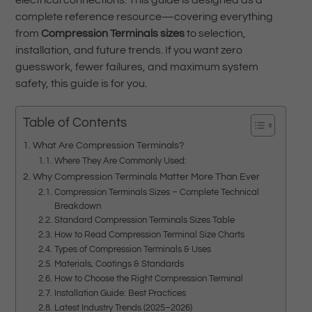
electrical connections. This guide is designed as a
complete reference resource—covering everything
from
Compression Terminals sizes
to selection,
installation, and future trends. If you want zero
guesswork, fewer failures, and maximum system
safety, this guide is for you.
Table of Contents
What Are Compression Terminals?
Where They Are Commonly Used:
Why Compression Terminals Matter More Than Ever
Compression Terminals Sizes – Complete Technical
Breakdown
Standard Compression Terminals Sizes Table
How to Read Compression Terminal Size Charts
Types of Compression Terminals & Uses
Materials, Coatings & Standards
How to Choose the Right Compression Terminal
Installation Guide: Best Practices
Latest Industry Trends (2025–2026)