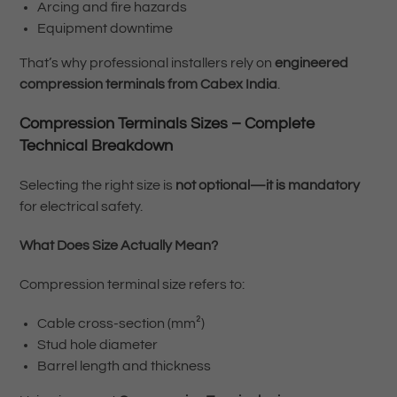
Arcing and fire hazards
Equipment downtime
That’s why professional installers rely on
engineered
compression terminals from Cabex India
.
Compression Terminals Sizes – Complete
Technical Breakdown
Selecting the right size is
not optional—it is mandatory
for electrical safety.
What Does Size Actually Mean?
Compression terminal size refers to:
Cable cross-section (mm²)
Stud hole diameter
Barrel length and thickness