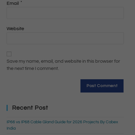
*
Email
Website
Save my name, email, and website in this browser for
the next time I comment.
Recent Post
IP66 vs IP68 Cable Gland Guide for 2026 Projects By Cabex
India