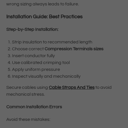
wrong sizing always leads to failure.
Installation Guide: Best Practices
Step-by-Step Installation:
Strip insulation to recommended length
Choose correct
Compression Terminals sizes
Insert conductor fully
Use calibrated crimping tool
Apply uniform pressure
Inspect visually and mechanically
Secure cables using
Cable Straps And Ties
to avoid
mechanical stress.
Common Installation Errors
Avoid these mistakes: