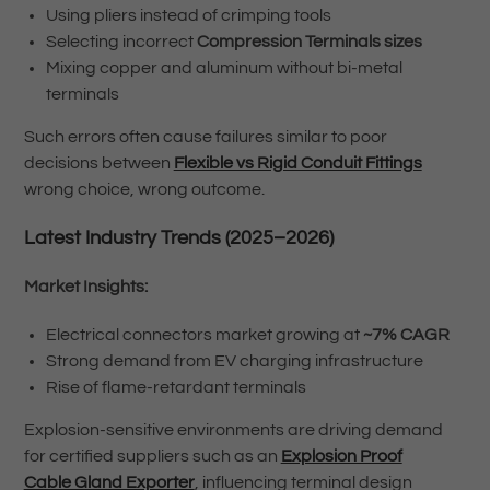
Using pliers instead of crimping tools
Selecting incorrect
Compression Terminals sizes
Mixing copper and aluminum without bi-metal
terminals
Such errors often cause failures similar to poor
decisions between
Flexible vs Rigid Conduit Fittings
wrong choice, wrong outcome.
Latest Industry Trends (2025–2026)
Market Insights:
Electrical connectors market growing at
~7% CAGR
Strong demand from EV charging infrastructure
Rise of flame-retardant terminals
Explosion-sensitive environments are driving demand
for certified suppliers such as an
Explosion Proof
Cable Gland Exporter
, influencing terminal design