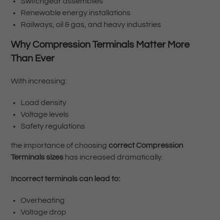
Switchgear assemblies
Renewable energy installations
Railways, oil & gas, and heavy industries
Why Compression Terminals Matter More
Than Ever
With increasing:
Load density
Voltage levels
Safety regulations
the importance of choosing
correct Compression
Terminals sizes
has increased dramatically.
Incorrect terminals can lead to:
Overheating
Voltage drop