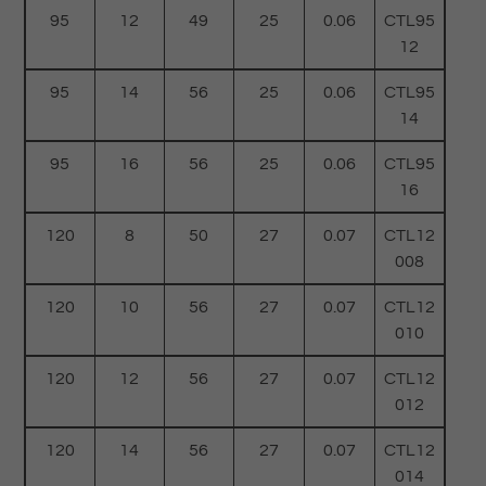
95
12
49
25
0.06
CTL95
12
95
14
56
25
0.06
CTL95
14
95
16
56
25
0.06
CTL95
16
120
8
50
27
0.07
CTL12
008
120
10
56
27
0.07
CTL12
010
120
12
56
27
0.07
CTL12
012
120
14
56
27
0.07
CTL12
014