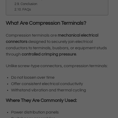
Conclusion
FAQs
What Are Compression Terminals?
Compression terminals are
mechanical electrical
connectors
designed to securely join electrical
conductors to terminals, busbars, or equipment studs
through
controlled crimping pressure
.
Unlike screw-type connectors, compression terminals:
Do not loosen over time
Offer consistent electrical conductivity
Withstand vibration and thermal cycling
Where They Are Commonly Used:
Power distribution panels