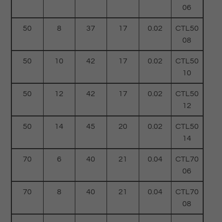
06
50
8
37
17
0.02
CTL50
08
50
10
42
17
0.02
CTL50
10
50
12
42
17
0.02
CTL50
12
50
14
45
20
0.02
CTL50
14
70
6
40
21
0.04
CTL70
06
70
8
40
21
0.04
CTL70
08