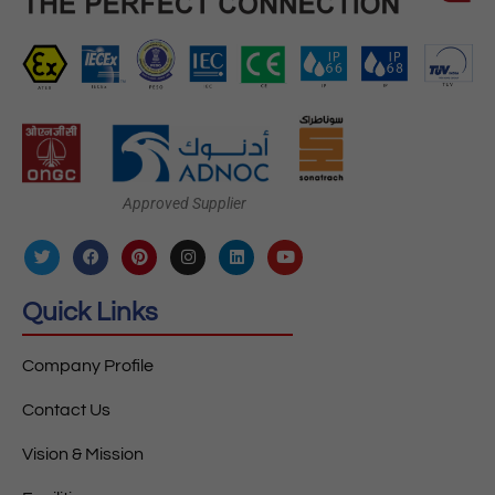
Approved Supplier
Quick Links
Company Profile
Contact Us
Vision & Mission