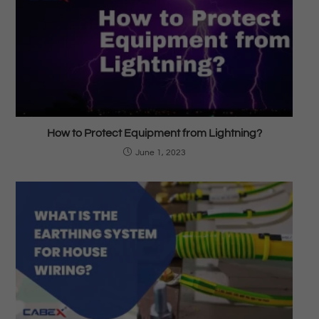
How to Protect Equipment from Lightning?
June 1, 2023