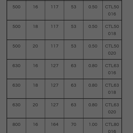
500
16
117
53
0.50
CTL50
016
500
18
117
53
0.50
CTL50
018
500
20
117
53
0.50
CTL50
020
630
16
127
63
0.80
CTL63
016
630
18
127
63
0.80
CTL63
018
630
20
127
63
0.80
CTL63
020
800
16
164
70
1.00
CTL80
016