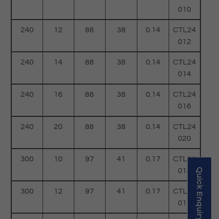
010
240
12
88
38
0.14
CTL24
012
240
14
88
38
0.14
CTL24
014
240
16
88
38
0.14
CTL24
016
240
20
88
38
0.14
CTL24
020
300
10
97
41
0.17
CTL30
010
Quick Enquiry
300
12
97
41
0.17
CTL30
012