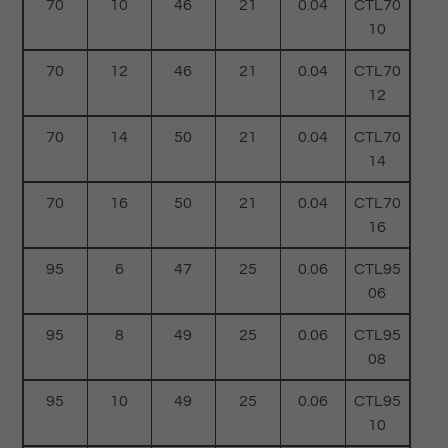
70
10
46
21
0.04
CTL70
10
70
12
46
21
0.04
CTL70
12
70
14
50
21
0.04
CTL70
14
70
16
50
21
0.04
CTL70
16
95
6
47
25
0.06
CTL95
06
95
8
49
25
0.06
CTL95
08
95
10
49
25
0.06
CTL95
10