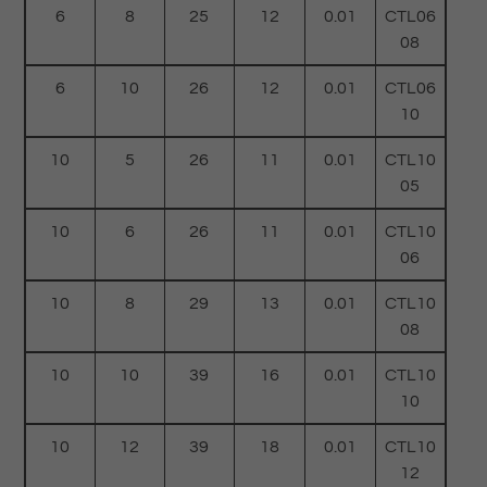
6
8
25
12
0.01
CTL06
08
6
10
26
12
0.01
CTL06
10
10
5
26
11
0.01
CTL10
05
10
6
26
11
0.01
CTL10
06
10
8
29
13
0.01
CTL10
08
10
10
39
16
0.01
CTL10
10
10
12
39
18
0.01
CTL10
12