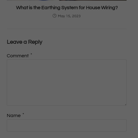
What is the Earthing System for House Wiring?
May 15, 2023
Leave a Reply
*
Comment
*
Name