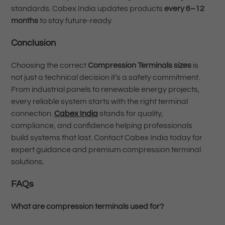
standards. Cabex India updates products
every 6–12
months
to stay future-ready.
Conclusion
Choosing the correct
Compression Terminals sizes
is
not just a technical decision it’s a safety commitment.
From industrial panels to renewable energy projects,
every reliable system starts with the right terminal
connection.
Cabex India
stands for quality,
compliance, and confidence helping professionals
build systems that last. Contact Cabex India today for
expert guidance and premium compression terminal
solutions.
FAQs
What are compression terminals used for?