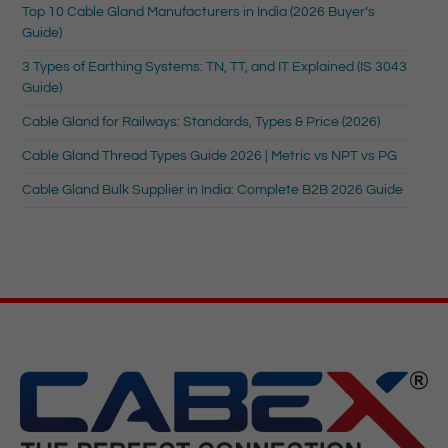
Top 10 Cable Gland Manufacturers in India (2026 Buyer’s
Guide)
3 Types of Earthing Systems: TN, TT, and IT Explained (IS 3043
Guide)
Cable Gland for Railways: Standards, Types & Price (2026)
Cable Gland Thread Types Guide 2026 | Metric vs NPT vs PG
Cable Gland Bulk Supplier in India: Complete B2B 2026 Guide