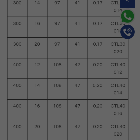
300
14
97
41
0.17
CTL30
014
300
16
97
41
0.17
CTL30
016
300
20
97
41
0.17
CTL30
020
400
12
108
47
0.20
CTL40
012
400
14
108
47
0,20
CTL40
014
400
16
108
47
0.20
CTL40
016
400
20
108
47
0.20
CTL40
020