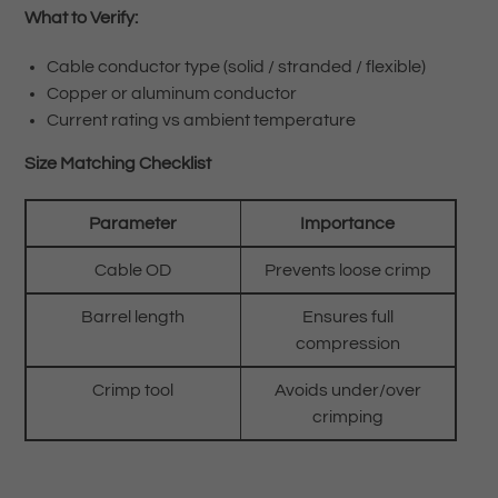
What to Verify:
Cable conductor type (solid / stranded / flexible)
Copper or aluminum conductor
Current rating vs ambient temperature
Size Matching Checklist
Parameter
Importance
Cable OD
Prevents loose crimp
Barrel length
Ensures full
compression
Crimp tool
Avoids under/over
crimping