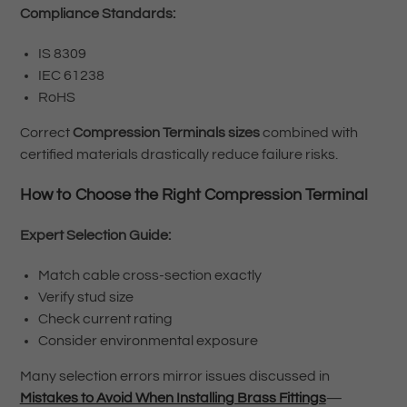
Compliance Standards:
IS 8309
IEC 61238
RoHS
Correct
Compression Terminals sizes
combined with
certified materials drastically reduce failure risks.
How to Choose the Right Compression Terminal
Expert Selection Guide:
Match cable cross-section exactly
Verify stud size
Check current rating
Consider environmental exposure
Many selection errors mirror issues discussed in
Mistakes to Avoid When Installing Brass Fittings
—