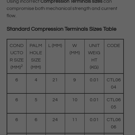
Using incorrect
Compression Terminals sizes
can
compromise both mechanical strength and current
flow.
Standard Compression Terminals Sizes Table
COND
PALM
L (MM)
W
UNIT
CODE
UCTO
HOLE
(MM)
WEIG
R SIZE
SIZE
HT
2
(MM)
(MM)
(KG)
6
4
21
9
0.01
CTL06
04
6
5
24
10
0.01
CTL06
05
6
6
24
11
0.01
CTL06
06