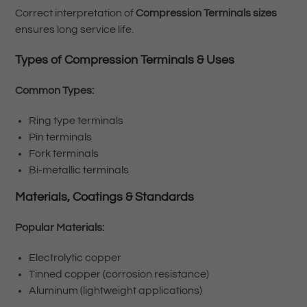
Correct interpretation of
Compression Terminals sizes
ensures long service life.
Types of Compression Terminals & Uses
Common Types:
Ring type terminals
Pin terminals
Fork terminals
Bi-metallic terminals
Materials, Coatings & Standards
Popular Materials:
Electrolytic copper
Tinned copper (corrosion resistance)
Aluminum (lightweight applications)