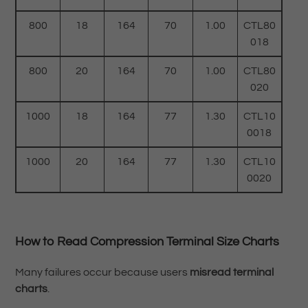
800
18
164
70
1.00
CTL80
018
800
20
164
70
1.00
CTL80
020
1000
18
164
77
1.30
CTL10
0018
1000
20
164
77
1.30
CTL10
0020
How to Read Compression Terminal Size Charts
Many failures occur because users
misread terminal
charts
.