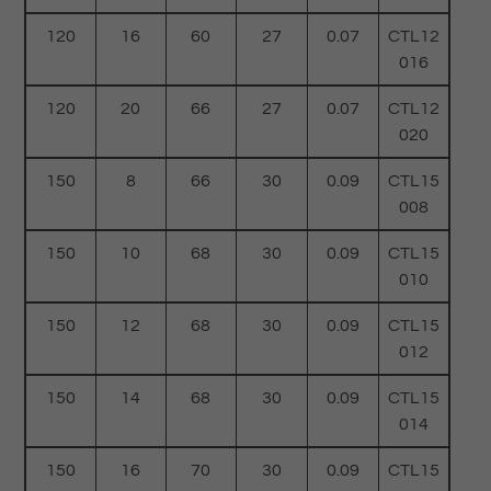
120
16
60
27
0.07
CTL12
016
120
20
66
27
0.07
CTL12
020
150
8
66
30
0.09
CTL15
008
150
10
68
30
0.09
CTL15
010
150
12
68
30
0.09
CTL15
012
150
14
68
30
0.09
CTL15
014
150
16
70
30
0.09
CTL15