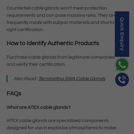
Counterfeit cable glands won’t meet protection
requirements and can pose massive risks. They are
Quick Enquiry
frequently made with subpar materials and shortage
right certification.
How to Identify Authentic Products
Purchase cable glands from legitimate companies
and verify their certification.
Also Read :
Terminating SWA Cable Glands
FAQs
What are ATEX cable glands?
ATEX cable glands are specialized components
designed for use in explosive atmospheres to make