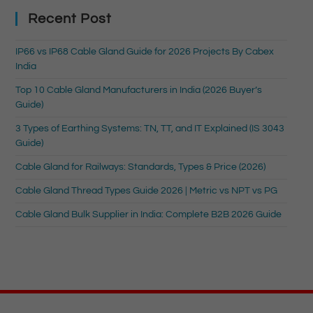
Recent Post
IP66 vs IP68 Cable Gland Guide for 2026 Projects By Cabex
India
Top 10 Cable Gland Manufacturers in India (2026 Buyer’s
Guide)
3 Types of Earthing Systems: TN, TT, and IT Explained (IS 3043
Guide)
Cable Gland for Railways: Standards, Types & Price (2026)
Cable Gland Thread Types Guide 2026 | Metric vs NPT vs PG
Cable Gland Bulk Supplier in India: Complete B2B 2026 Guide