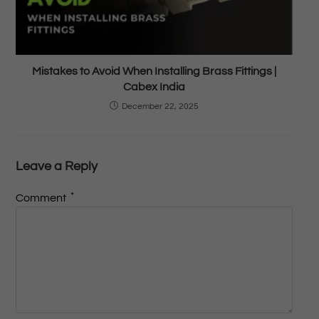
Mistakes to Avoid When Installing Brass Fittings |
Cabex India
December 22, 2025
Leave a Reply
*
Comment