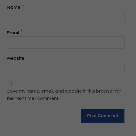
*
Name
*
Email
Website
Save my name, email, and website in this browser for
the next time I comment.