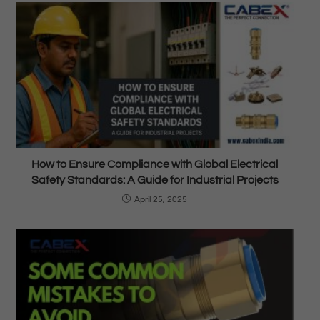
How to Ensure Compliance with Global Electrical
Safety Standards: A Guide for Industrial Projects
April 25, 2025