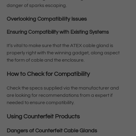
danger of sparks escaping.
Overlooking Compatibility Issues
Ensuring Compatibility with Existing Systems
It’s vital to make sure that the ATEX cable gland is
properly right with the winning gadget, along aspect
the form of cable and the enclosure.
How to Check for Compatibility
Check the specs supplied via the manufacturer and
are looking for recommendations from a expert if
needed to ensure compatibility.
Using Counterfeit Products
Dangers of Counterfeit Cable Glands