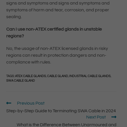
signs and symptoms and signs and symptoms and
symptoms of harm and tear, corrosion, and proper
sealing.
Can I use non-ATEX certified glands in unstable
regions?
No, the usage of non-ATEX licensed glands in risky
regions can result in protection dangers and non-
compliance with rules.
TAGS
:
ATEX CABLE GLANDS
,
CABLE GLAND
,
INDUSTRIAL CABLE GLANDS
,
SWA CABLE GLAND
Previous Post
Step-by-Step Guide to Terminating SWA Cable in 2024
Next Post
What is the Difference Between Unarmoured and