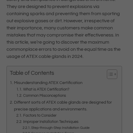
They are designed to prevent explosions via
containing sparks and preventing them from sporting
out explosive gases or dirt. However, irrespective of
their importance, many customers make common
mistakes that may compromise their effectiveness. In
this article, we’re going to discover the maximum
commonplace errors to avoid on the equal time as the
usage of ATEX cable glands in 2024.
Table of Contents
Misunderstanding ATEX Certification
What is ATEX Certification?
Common Misconceptions
Different sorts of ATEX cable glands are designed for
precise applications and environments.
Factors to Consider
Improper Installation Techniques
Step-through-Step Installation Guide