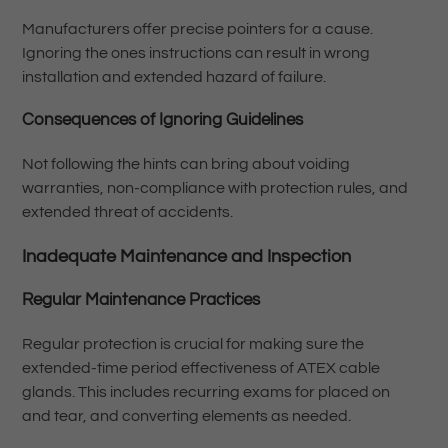
Manufacturers offer precise pointers for a cause.
Ignoring the ones instructions can result in wrong
installation and extended hazard of failure.
Consequences of Ignoring Guidelines
Not following the hints can bring about voiding
warranties, non-compliance with protection rules, and
extended threat of accidents.
Inadequate Maintenance and Inspection
Regular Maintenance Practices
Regular protection is crucial for making sure the
extended-time period effectiveness of ATEX cable
glands. This includes recurring exams for placed on
and tear, and converting elements as needed.