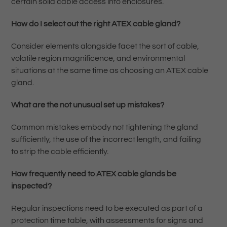
certain solid cable access into enclosures.
How do I select out the right ATEX cable gland?
Consider elements alongside facet the sort of cable,
volatile region magnificence, and environmental
situations at the same time as choosing an ATEX cable
gland.
What are the not unusual set up mistakes?
Common mistakes embody not tightening the gland
sufficiently, the use of the incorrect length, and failing
to strip the cable efficiently.
How frequently need to ATEX cable glands be
inspected?
Regular inspections need to be executed as part of a
protection time table, with assessments for signs and