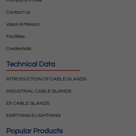
Contact Us
Vision & Mission
Facilities
Credentials
Technical Data
INTRODUCTION OF CABLE GLANDS
INDUSTRIAL CABLE GLANDS
EX CABLE GLANDS
EARTHING & LIGHTNING
Popular Products