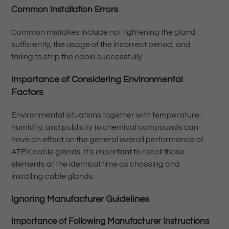
Common Installation Errors
Common mistakes include not tightening the gland
sufficiently, the usage of the incorrect period, and
failing to strip the cable successfully.
Importance of Considering Environmental
Factors
Environmental situations together with temperature,
humidity, and publicity to chemical compounds can
have an effect on the general overall performance of
ATEX cable glands. It’s important to recall those
elements at the identical time as choosing and
installing cable glands.
Ignoring Manufacturer Guidelines
Importance of Following Manufacturer Instructions