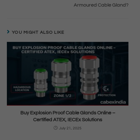
Armoured Cable Gland?
YOU MIGHT ALSO LIKE
Buy Explosion Proof Cable Glands Online –
Certified ATEX, IECEx Solutions
July 21, 2025