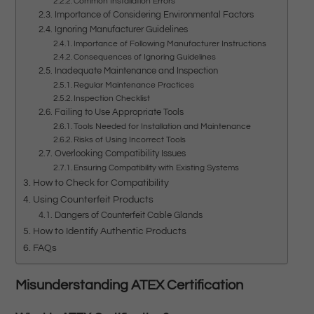
Common Installation Errors
Importance of Considering Environmental Factors
Ignoring Manufacturer Guidelines
Importance of Following Manufacturer Instructions
Consequences of Ignoring Guidelines
Inadequate Maintenance and Inspection
Regular Maintenance Practices
Inspection Checklist
Failing to Use Appropriate Tools
Tools Needed for Installation and Maintenance
Risks of Using Incorrect Tools
Overlooking Compatibility Issues
Ensuring Compatibility with Existing Systems
How to Check for Compatibility
Using Counterfeit Products
Dangers of Counterfeit Cable Glands
How to Identify Authentic Products
FAQs
Misunderstanding ATEX Certification