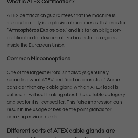
What is ATEX Certification?
ATEX certification guarantees that the machine is
steady to apply in explosive atmospheres. It stands for
“
Atmosphères Explosibles
,” and it’s far an obligatory
certification for devices utilized in unstable regions
inside the European Union.
Common Misconceptions
One of the largest errors isn’t always genuinely
recording what ATEX certification consists of. Some
consider that any cable gland with an ATEX label is
sufficient, without thinking about the suitable category
and sector it is licensed for. This false impression can
result in the usage of beside the point glands for
amazing environments.
Different sorts of ATEX cable glands are