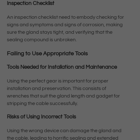
Inspection Checklist
An inspection checklist need to embody checking for
signs and symptoms and signs of corrosion, making
sure the gland stays tight, and verifying that the
sealing compound is unbroken.
Failing to Use Appropriate Tools
Tools Needed for Installation and Maintenance
Using the perfect gear is important for proper
installation and preservation. This consists of
wrenches that suit the gland length and gadget for
stripping the cable successfully.
Risks of Using Incorrect Tools
Using the wrong device can damage the gland and
the cable, leading to horrific sealing and extended