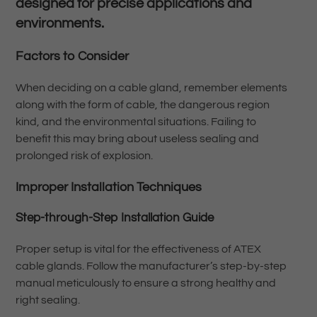
designed for precise applications and
environments.
Factors to Consider
When deciding on a cable gland, remember elements
along with the form of cable, the dangerous region
kind, and the environmental situations. Failing to
benefit this may bring about useless sealing and
prolonged risk of explosion.
Improper Installation Techniques
Step-through-Step Installation Guide
Proper setup is vital for the effectiveness of ATEX
cable glands. Follow the manufacturer’s step-by-step
manual meticulously to ensure a strong healthy and
right sealing.