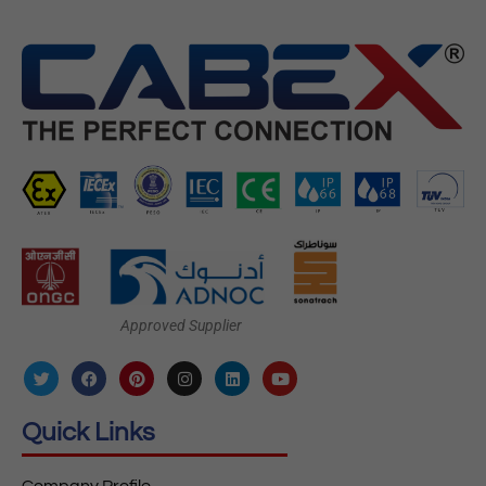
Approved Supplier
Quick Links
Company Profile