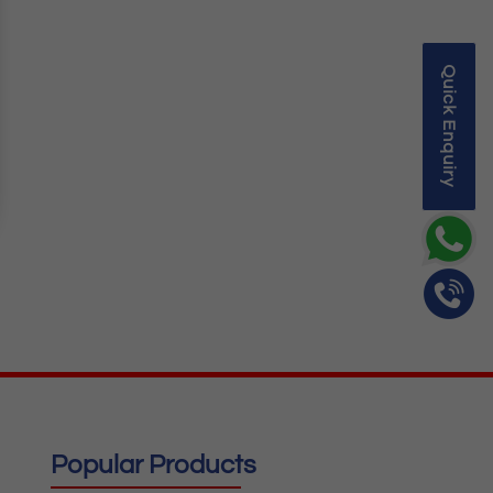
Quick Enquiry
Popular Products