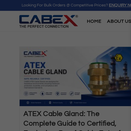
Looking For Bulk Orders @ Competitive Prices?
ENQUIRY 
HOME
ABOUT U
ATEX Cable Gland: The
Complete Guide to Certified,