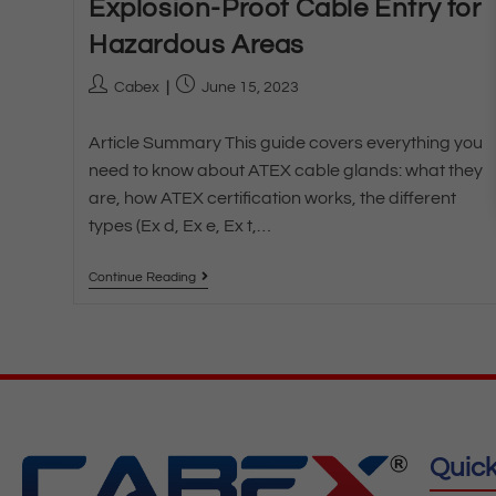
Explosion-Proof Cable Entry for
Hazardous Areas
Cabex
June 15, 2023
Article Summary This guide covers everything you
need to know about ATEX cable glands: what they
are, how ATEX certification works, the different
types (Ex d, Ex e, Ex t,…
Continue Reading
Quick