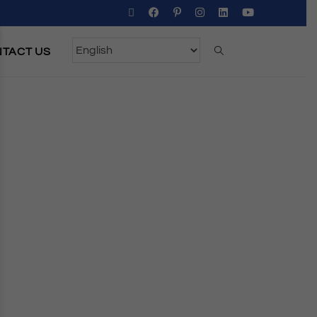
TACT US