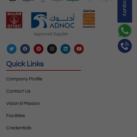
Approved Supplier
Quick Links
Company Profile
Contact Us
Vision & Mission
Facilities
Credentials