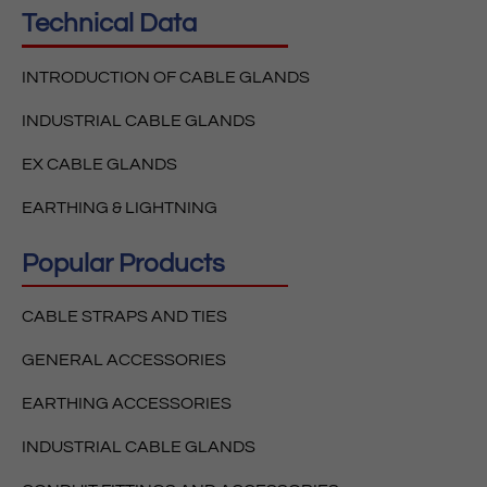
Technical Data
INTRODUCTION OF CABLE GLANDS
INDUSTRIAL CABLE GLANDS
EX CABLE GLANDS
EARTHING & LIGHTNING
Popular Products
CABLE STRAPS AND TIES
GENERAL ACCESSORIES
EARTHING ACCESSORIES
INDUSTRIAL CABLE GLANDS