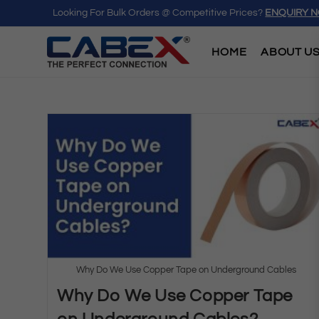
Looking For Bulk Orders @ Competitive Prices?
ENQUIRY 
HOME
ABOUT U
Why Do We Use Copper Tape on Underground Cables
Why Do We Use Copper Tape