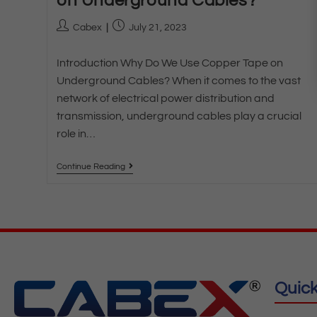
on Underground Cables?
Cabex
July 21, 2023
Introduction Why Do We Use Copper Tape on
Underground Cables? When it comes to the vast
network of electrical power distribution and
transmission, underground cables play a crucial
role in…
Continue Reading
Quick