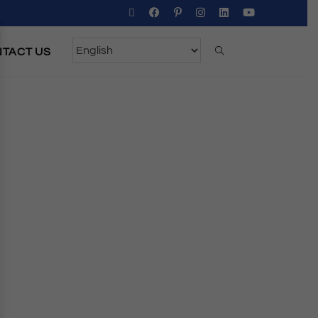
TACT US