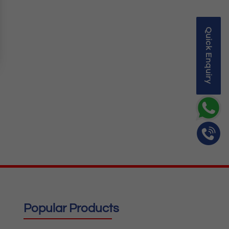
Quick Enquiry
Popular Products