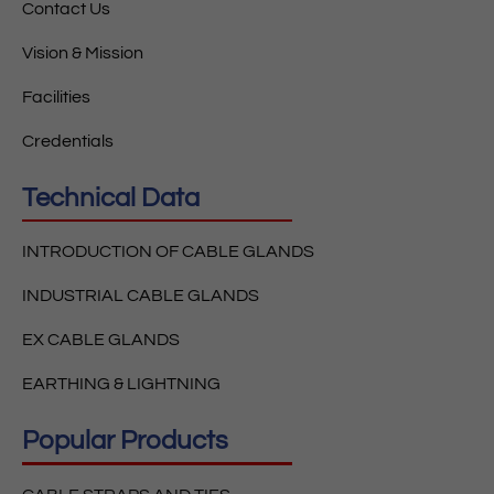
Contact Us
Vision & Mission
Facilities
Credentials
Technical Data
INTRODUCTION OF CABLE GLANDS
INDUSTRIAL CABLE GLANDS
EX CABLE GLANDS
EARTHING & LIGHTNING
Popular Products