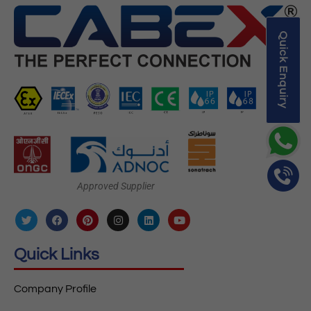
Quick Enquiry
Approved Supplier
Quick Links
Company Profile