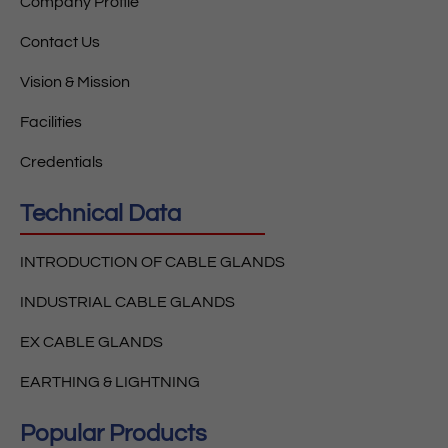
Company Profile
Contact Us
Vision & Mission
Facilities
Credentials
Technical Data
INTRODUCTION OF CABLE GLANDS
INDUSTRIAL CABLE GLANDS
EX CABLE GLANDS
EARTHING & LIGHTNING
Popular Products