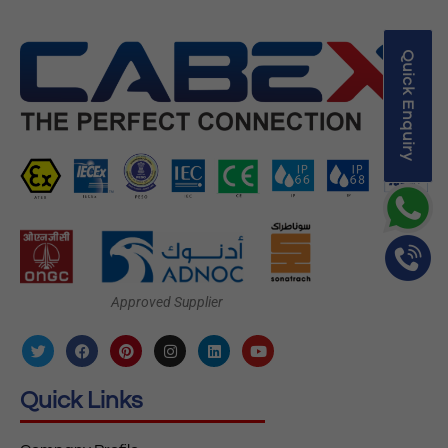
Quick Enquiry
Approved Supplier
Quick Links