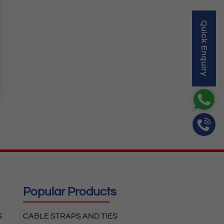
Quick Enquiry
Popular Products
S
CABLE STRAPS AND TIES