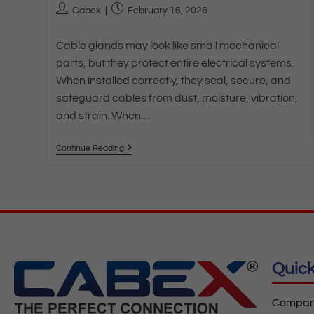
Cabex
February 16, 2026
Cable glands may look like small mechanical
parts, but they protect entire electrical systems.
When installed correctly, they seal, secure, and
safeguard cables from dust, moisture, vibration,
and strain. When…
Continue Reading
Quick
Company