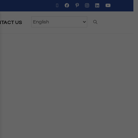
TACT US