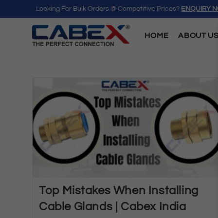
Looking For Bulk Orders @ Competitive Prices?
ENQUIRY 
HOME
ABOUT U
Top Mistakes When Installing
Cable Glands | Cabex India