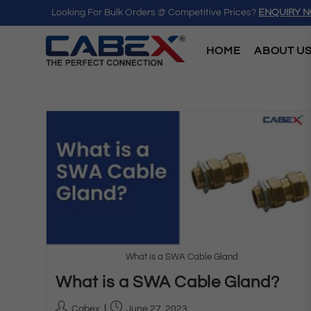
Looking For Bulk Orders @ Competitive Prices?
ENQUIRY 
HOME
ABOUT U
What is a SWA Cable Gland
What is a SWA Cable Gland?
Cabex
June 27, 2023