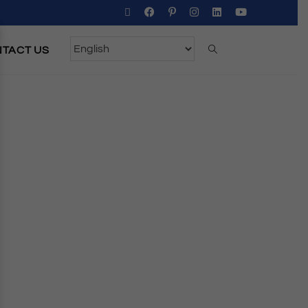
TACT US