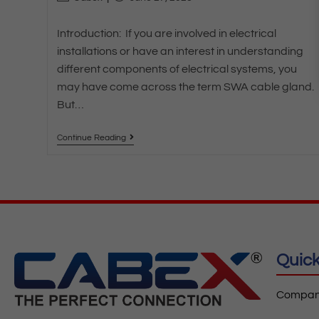
Introduction: If you are involved in electrical
installations or have an interest in understanding
different components of electrical systems, you
may have come across the term SWA cable gland.
But…
Continue Reading
Quick
Company