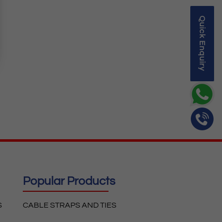
Quick Enquiry
Popular Products
S
CABLE STRAPS AND TIES