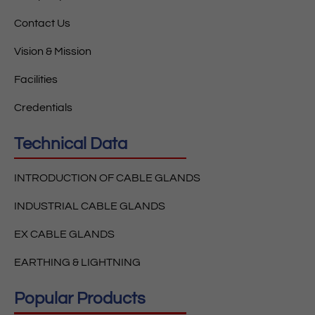
Contact Us
Vision & Mission
Facilities
Credentials
Technical Data
INTRODUCTION OF CABLE GLANDS
INDUSTRIAL CABLE GLANDS
EX CABLE GLANDS
EARTHING & LIGHTNING
Popular Products