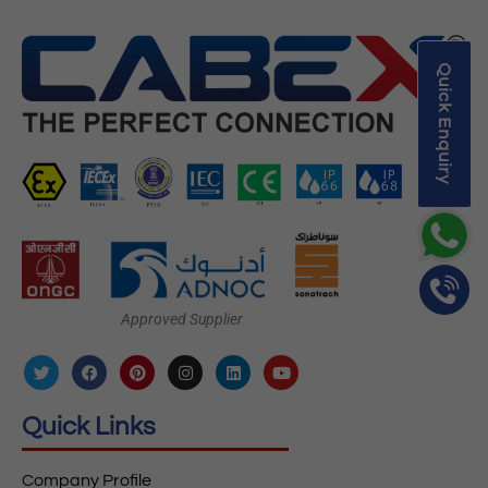
Quick Enquiry
Approved Supplier
Quick Links
Company Profile