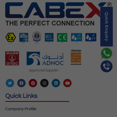
Quick Enquiry
Approved Supplier
Quick Links
Company Profile