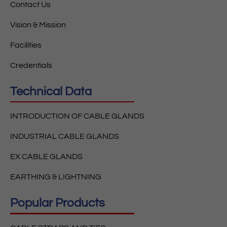
Contact Us
Vision & Mission
Facilities
Credentials
Technical Data
INTRODUCTION OF CABLE GLANDS
INDUSTRIAL CABLE GLANDS
EX CABLE GLANDS
EARTHING & LIGHTNING
Popular Products