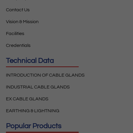
Contact Us
Vision & Mission
Facilities
Credentials
Technical Data
INTRODUCTION OF CABLE GLANDS
INDUSTRIAL CABLE GLANDS
EX CABLE GLANDS
EARTHING & LIGHTNING
Popular Products