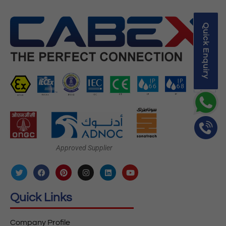
Quick Enquiry
Approved Supplier
Quick Links
Company Profile