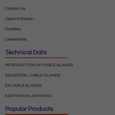
Contact Us
Vision & Mission
Facilities
Credentials
Technical Data
INTRODUCTION OF CABLE GLANDS
INDUSTRIAL CABLE GLANDS
EX CABLE GLANDS
EARTHING & LIGHTNING
Popular Products