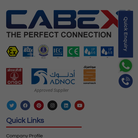
Quick Enquiry
Approved Supplier
Quick Links
Company Profile