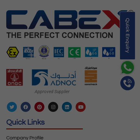
Quick Enquiry
Approved Supplier
Quick Links
Company Profile