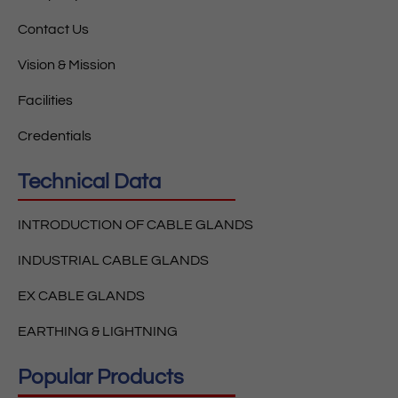
Contact Us
Vision & Mission
Facilities
Credentials
Technical Data
INTRODUCTION OF CABLE GLANDS
INDUSTRIAL CABLE GLANDS
EX CABLE GLANDS
EARTHING & LIGHTNING
Popular Products