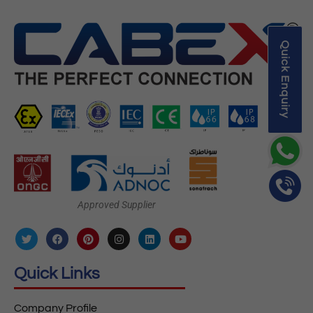
Quick Enquiry
Approved Supplier
Quick Links
Company Profile