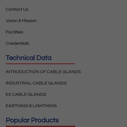
Contact Us
Vision & Mission
Facilities
Credentials
Technical Data
INTRODUCTION OF CABLE GLANDS
INDUSTRIAL CABLE GLANDS
EX CABLE GLANDS
EARTHING & LIGHTNING
Popular Products