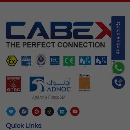
Quick Enquiry
Approved Supplier
Quick Links