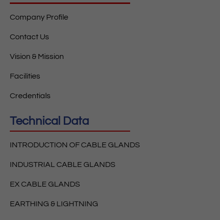
Company Profile
Contact Us
Vision & Mission
Facilities
Credentials
Technical Data
INTRODUCTION OF CABLE GLANDS
INDUSTRIAL CABLE GLANDS
EX CABLE GLANDS
EARTHING & LIGHTNING