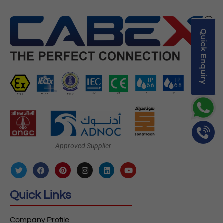
Quick Enquiry
Approved Supplier
Quick Links
Company Profile