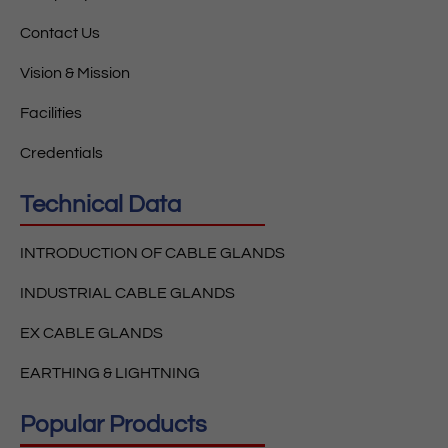
Contact Us
Vision & Mission
Facilities
Credentials
Technical Data
INTRODUCTION OF CABLE GLANDS
INDUSTRIAL CABLE GLANDS
EX CABLE GLANDS
EARTHING & LIGHTNING
Popular Products