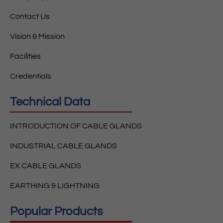
Contact Us
Vision & Mission
Facilities
Credentials
Technical Data
INTRODUCTION OF CABLE GLANDS
INDUSTRIAL CABLE GLANDS
EX CABLE GLANDS
EARTHING & LIGHTNING
Popular Products