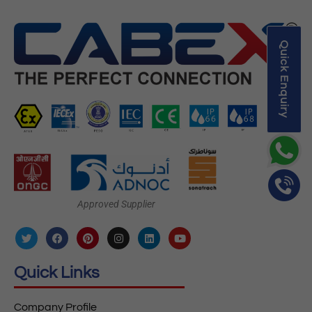
Quick Enquiry
Approved Supplier
Quick Links
Company Profile