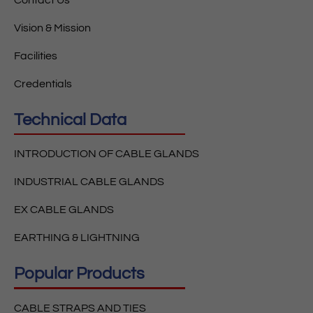
Vision & Mission
Facilities
Credentials
Technical Data
INTRODUCTION OF CABLE GLANDS
INDUSTRIAL CABLE GLANDS
EX CABLE GLANDS
EARTHING & LIGHTNING
Popular Products
CABLE STRAPS AND TIES