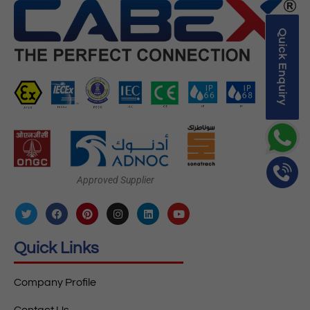
Quick Enquiry
Approved Supplier
Quick Links
Company Profile
Contact Us