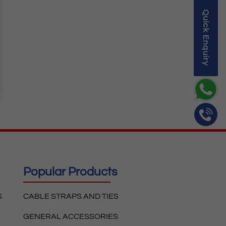
Quick Enquiry
Popular Products
S
CABLE STRAPS AND TIES
GENERAL ACCESSORIES