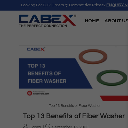
Looking For Bulk Orders @ Competitive Prices?
ENQUIRY 
HOME
ABOUT U
Top 13 Benefits of Fiber Washer
Top 13 Benefits of Fiber Washer
Cabex
September 15, 2023