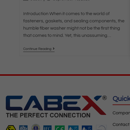
Introduction When it comes to the world of
fasteners, gaskets, and sealing components, the
humble fiber washer might not be the first thing
that comes to mind. Yet, this unassuming…
Continue Reading
Quick
Company
Contact