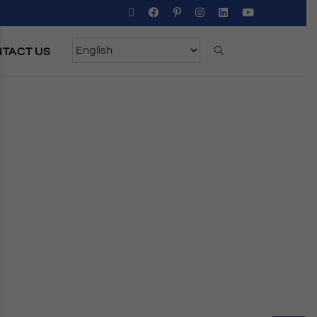
TACT US