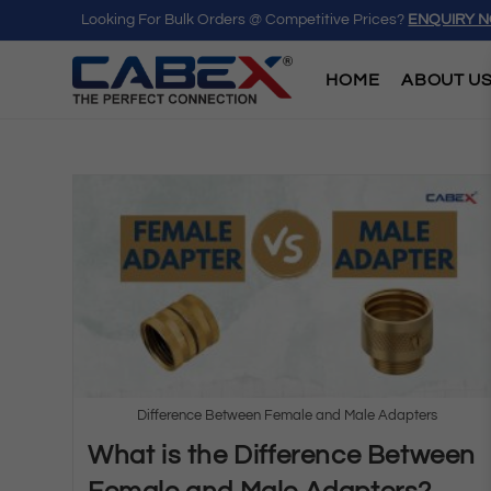
Looking For Bulk Orders @ Competitive Prices?
ENQUIRY 
HOME
ABOUT U
Difference Between Female and Male Adapters
What is the Difference Between