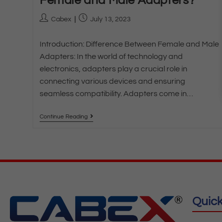
Female and Male Adapters?
Cabex
July 13, 2023
Introduction: Difference Between Female and Male
Adapters: In the world of technology and
electronics, adapters play a crucial role in
connecting various devices and ensuring
seamless compatibility. Adapters come in…
Continue Reading
Quick