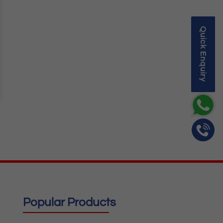
Quick Enquiry
Popular Products