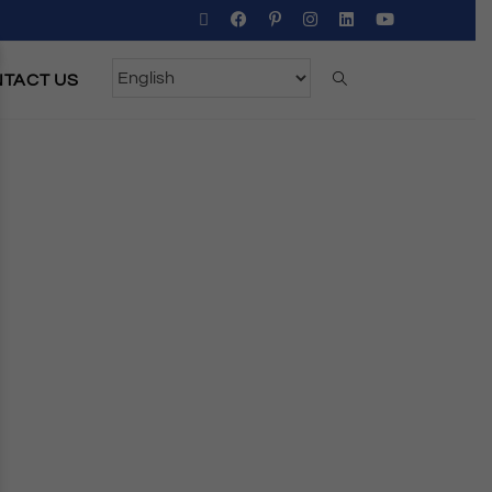
TACT US