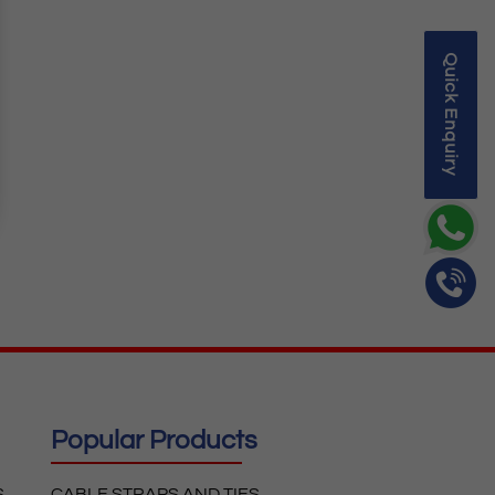
Quick Enquiry
Popular Products
S
CABLE STRAPS AND TIES