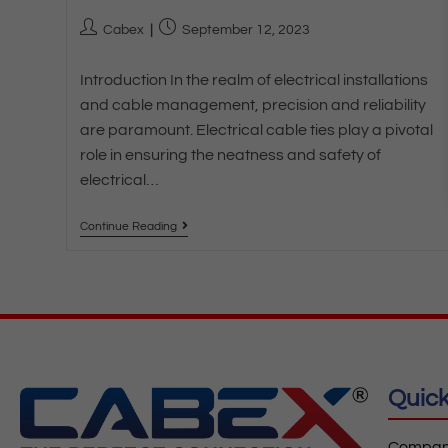
Cabex
September 12, 2023
Introduction In the realm of electrical installations
and cable management, precision and reliability
are paramount. Electrical cable ties play a pivotal
role in ensuring the neatness and safety of
electrical…
Continue Reading
Quick
Company