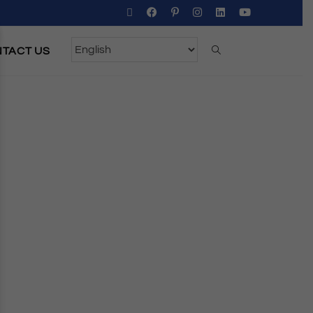
TACT US