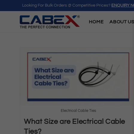
Looking For Bulk Orders @ Competitive Prices?
ENQUIRY 
HOME
ABOUT U
Electrical Cable Ties
What Size are Electrical Cable
Ties?