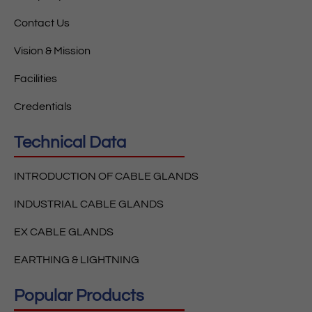
Contact Us
Vision & Mission
Facilities
Credentials
Technical Data
INTRODUCTION OF CABLE GLANDS
INDUSTRIAL CABLE GLANDS
EX CABLE GLANDS
EARTHING & LIGHTNING
Popular Products