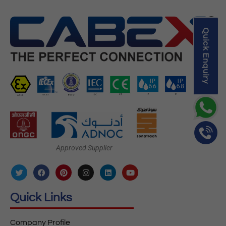
Quick Enquiry
Approved Supplier
Quick Links
Company Profile