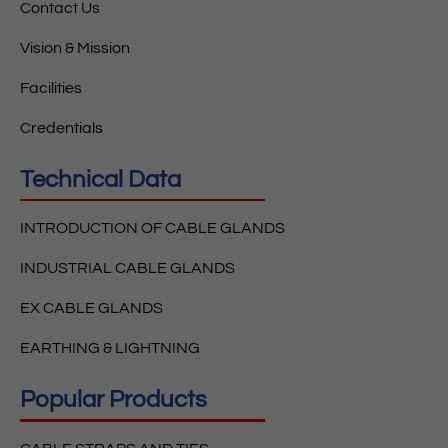
Contact Us
Vision & Mission
Facilities
Credentials
Technical Data
INTRODUCTION OF CABLE GLANDS
INDUSTRIAL CABLE GLANDS
EX CABLE GLANDS
EARTHING & LIGHTNING
Popular Products