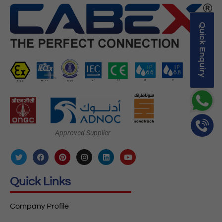
Quick Enquiry
Approved Supplier
Quick Links
Company Profile