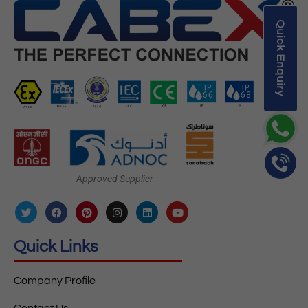
Quick Enquiry
Approved Supplier
Quick Links
Company Profile
Contact Us