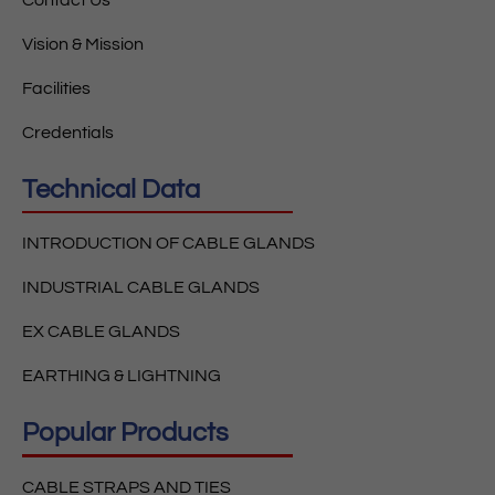
Vision & Mission
Facilities
Credentials
Technical Data
INTRODUCTION OF CABLE GLANDS
INDUSTRIAL CABLE GLANDS
EX CABLE GLANDS
EARTHING & LIGHTNING
Popular Products
CABLE STRAPS AND TIES