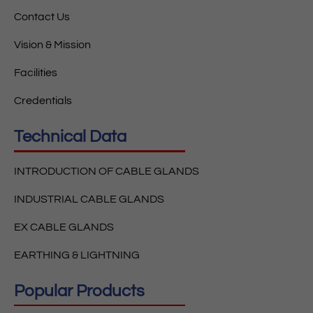
Contact Us
Vision & Mission
Facilities
Credentials
Technical Data
INTRODUCTION OF CABLE GLANDS
INDUSTRIAL CABLE GLANDS
EX CABLE GLANDS
EARTHING & LIGHTNING
Popular Products