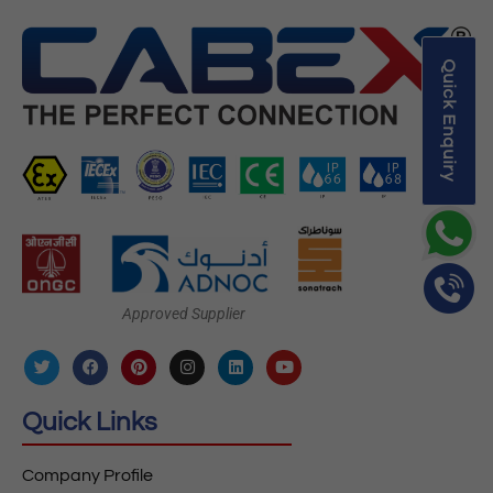
Quick Enquiry
Approved Supplier
Quick Links
Company Profile