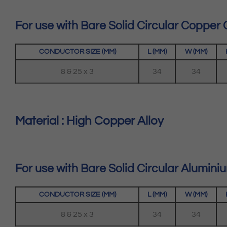
For use with Bare Solid Circular Copper
CONDUCTOR SIZE (MM)
L (MM)
W (MM)
8 & 25 x 3
34
34
Material : High Copper Alloy
For use with Bare Solid Circular Alumin
CONDUCTOR SIZE (MM)
L (MM)
W (MM)
8 & 25 x 3
34
34