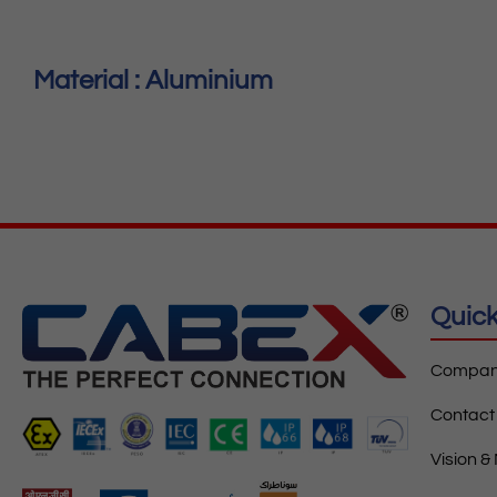
Material : Aluminium
Quick
Company
Contact
Vision &