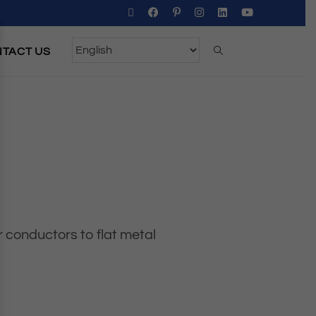
TACT US
r conductors to flat metal