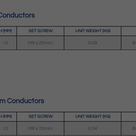
 Conductors
H (MM)
SET SCREW
UNIT WEIGHT (KG)
13
M8 x 25mm
0.09
B
ium Conductors
H (MM)
SET SCREW
UNIT WEIGHT (KG)
13
M8 x 25mm
0.04
B