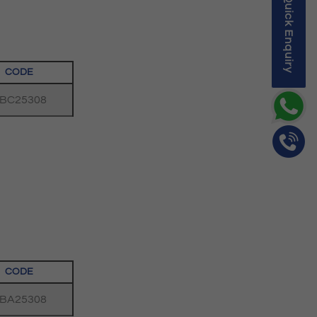
Quick Enquiry
CODE
BC25308
CODE
BA25308