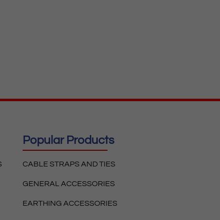
Popular Products
S
CABLE STRAPS AND TIES
GENERAL ACCESSORIES
EARTHING ACCESSORIES