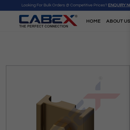
Looking For Bulk Orders @ Competitive Prices?
ENQUIRY 
HOME
ABOUT U