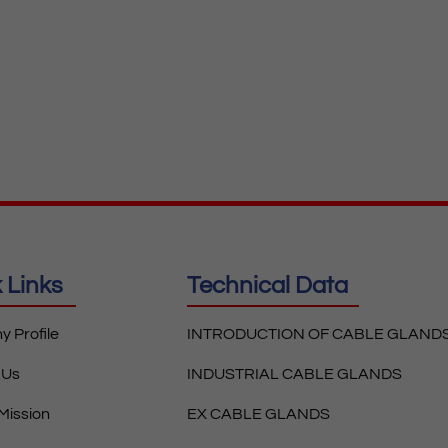
 Links
Technical Data
 Profile
INTRODUCTION OF CABLE GLAND
 Us
INDUSTRIAL CABLE GLANDS
 Mission
EX CABLE GLANDS