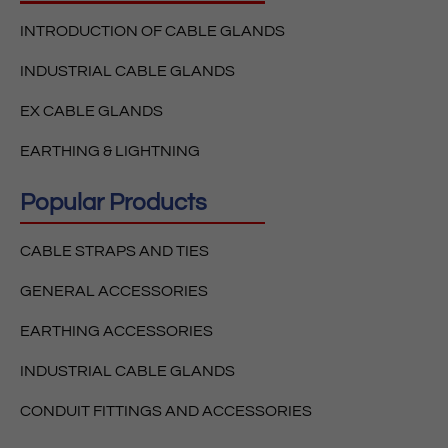
INTRODUCTION OF CABLE GLANDS
INDUSTRIAL CABLE GLANDS
EX CABLE GLANDS
EARTHING & LIGHTNING
Popular Products
CABLE STRAPS AND TIES
GENERAL ACCESSORIES
EARTHING ACCESSORIES
INDUSTRIAL CABLE GLANDS
CONDUIT FITTINGS AND ACCESSORIES