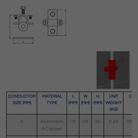
CONDUCTOR
MATERIAL
L
W
H
UNIT
COD
SIZE (MM)
TYPE
(MM)
(MM)
(MM)
WEIGHT
(KG)
8
Aluminium
78
28
28
0.25
BMC
& Copper