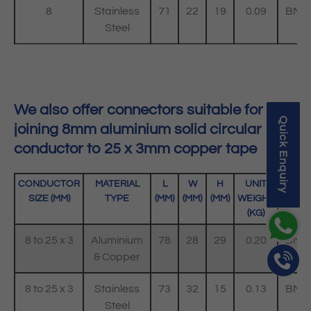
8
Stainless
71
22
19
0.09
BMC
Steel
SS
We also offer connectors suitable for
Quick Enquiry
joining 8mm aluminium solid circular
conductor to 25 x 3mm copper tape
CONDUCTOR
MATERIAL
L
W
H
UNIT
C
SIZE (MM)
TYPE
(MM)
(MM)
(MM)
WEIGHT
(KG)
8 to 25 x 3
Aluminium
78
28
29
0.20
BMC
& Copper
8 to 25 x 3
Stainless
73
32
15
0.13
BMC
Steel