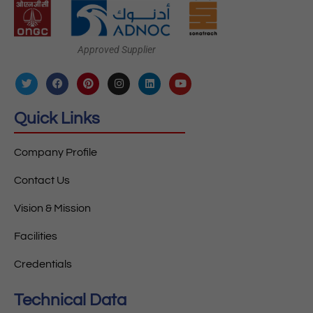
Approved Supplier
Quick Links
Company Profile
Contact Us
Vision & Mission
Facilities
Credentials
Technical Data