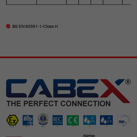
BS EN 62561-1-Class H