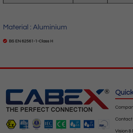
Material : Aluminium
BS EN 62561-1-Class H
Quick
Company
Contact
Vision &