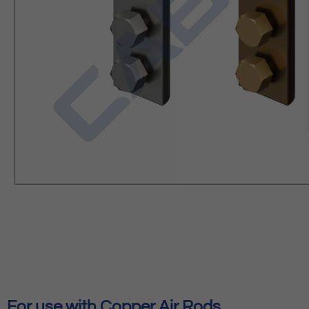
For use with Copper Air Rods