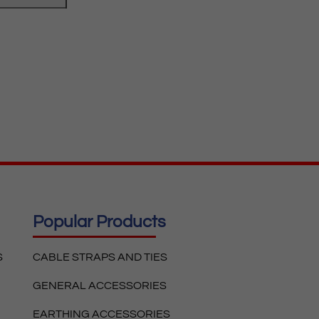
Popular Products
S
CABLE STRAPS AND TIES
GENERAL ACCESSORIES
EARTHING ACCESSORIES