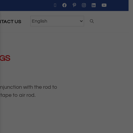
TACT US
NGS
junction with the rod to
tape to air rod.