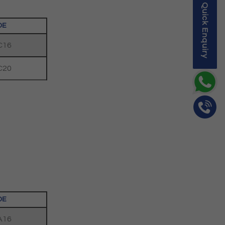
Quick Enquiry
DE
C16
C20
DE
A16