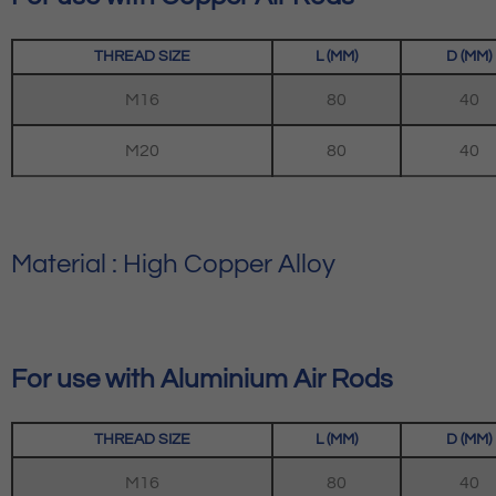
THREAD SIZE
L (MM)
D (MM)
M16
80
40
M20
80
40
Material : High Copper Alloy
For use with Aluminium Air Rods
THREAD SIZE
L (MM)
D (MM)
M16
80
40