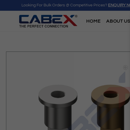
Looking For Bulk Orders @ Competitive Prices?
ENQUIRY 
HOME
ABOUT U