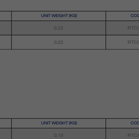
UNIT WEIGHT (KG)
CO
0.22
RTC
0.22
RTC
UNIT WEIGHT (KG)
CO
0.10
RTC