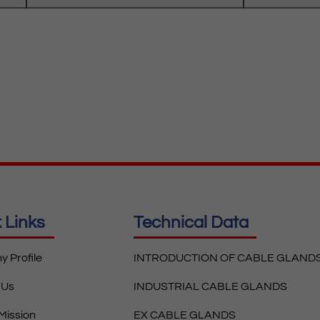
 Links
Technical Data
 Profile
INTRODUCTION OF CABLE GLAND
 Us
INDUSTRIAL CABLE GLANDS
 Mission
EX CABLE GLANDS