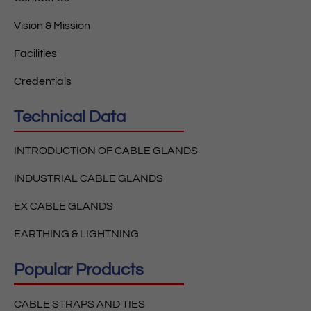
Vision & Mission
Facilities
Credentials
Technical Data
INTRODUCTION OF CABLE GLANDS
INDUSTRIAL CABLE GLANDS
EX CABLE GLANDS
EARTHING & LIGHTNING
Popular Products
CABLE STRAPS AND TIES