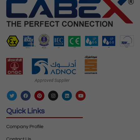
Approved Supplier
Quick Links
Company Profile
Contact Us