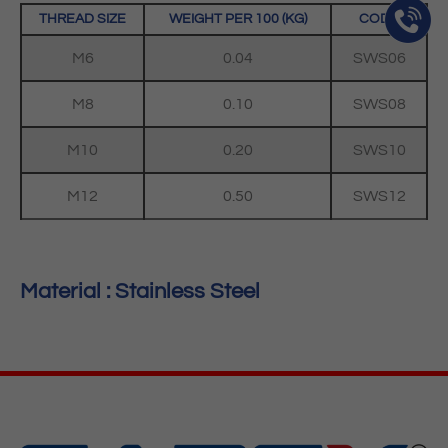
THREAD SIZE
WEIGHT PER 100 (KG)
CODE
M6
0.04
SWS06
M8
0.10
SWS08
M10
0.20
SWS10
M12
0.50
SWS12
Material : Stainless Steel