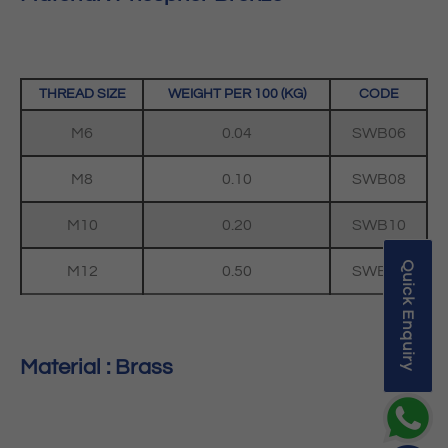
THREAD SIZE
WEIGHT PER 100 (KG)
CODE
M6
0.04
SWB06
M8
0.10
SWB08
M10
0.20
SWB10
Quick Enquiry
M12
0.50
SWB12
Material : Brass