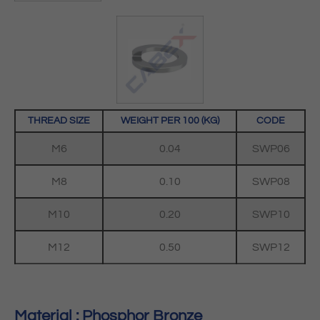
THREAD SIZE
WEIGHT PER 100 (KG)
CODE
M6
0.04
SWP06
M8
0.10
SWP08
M10
0.20
SWP10
M12
0.50
SWP12
Material : Phosphor Bronze