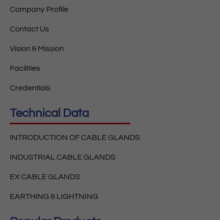
Company Profile
Contact Us
Vision & Mission
Facilities
Credentials
Technical Data
INTRODUCTION OF CABLE GLANDS
INDUSTRIAL CABLE GLANDS
EX CABLE GLANDS
EARTHING & LIGHTNING