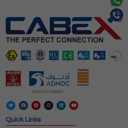
Approved Supplier
Quick Links