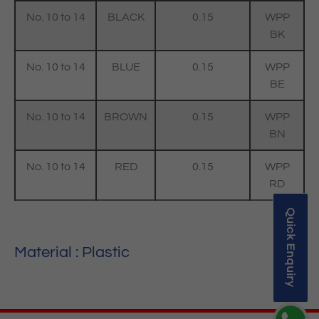
No. 10 to 14
BLACK
0.15
WPP
BK
No. 10 to 14
BLUE
0.15
WPP
BE
No. 10 to 14
BROWN
0.15
WPP
BN
No. 10 to 14
RED
0.15
WPP
RD
Quick Enquiry
Material : Plastic