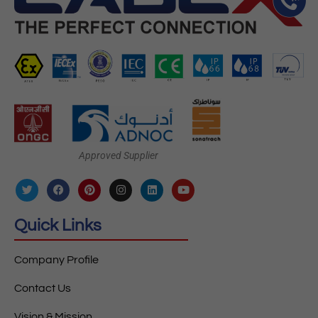
Approved Supplier
Quick Links
Company Profile
Contact Us
Vision & Mission