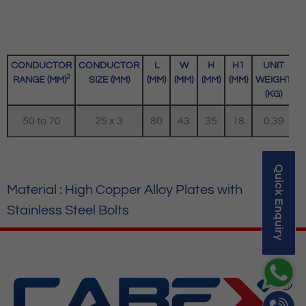
CONDUCTOR
CONDUCTOR
L
W
H
H1
UNIT
2
RANGE (MM)
SIZE (MM)
(MM)
(MM)
(MM)
(MM)
WEIGHT
(KG)
50 to 70
25 x 3
80
43
35
18
0.39
Quick Enquiry
Material : High Copper Alloy Plates with
Stainless Steel Bolts