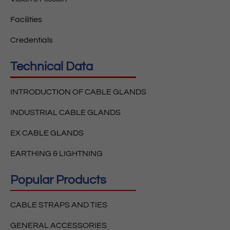
Facilities
Credentials
Technical Data
INTRODUCTION OF CABLE GLANDS
INDUSTRIAL CABLE GLANDS
EX CABLE GLANDS
EARTHING & LIGHTNING
Popular Products
CABLE STRAPS AND TIES
GENERAL ACCESSORIES