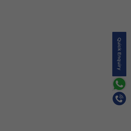
Quick Enquiry