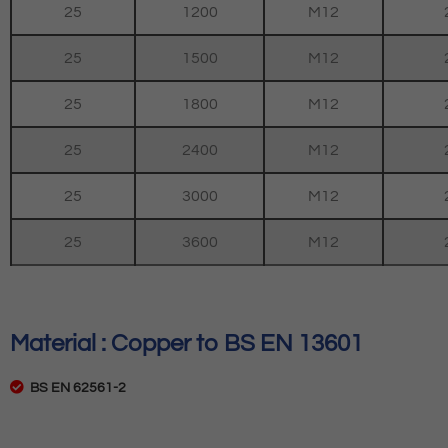
25
1200
M12
25
1500
M12
25
1800
M12
25
2400
M12
25
3000
M12
25
3600
M12
Material : Copper to BS EN 13601
BS EN 62561-2