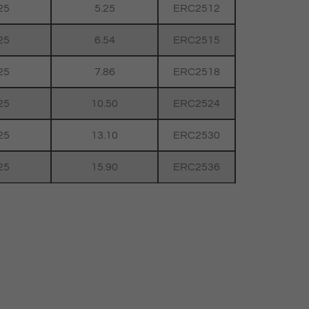
25
5.25
ERC2512
25
6.54
ERC2515
25
7.86
ERC2518
25
10.50
ERC2524
25
13.10
ERC2530
25
15.90
ERC2536