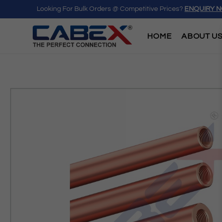
Looking For Bulk Orders @ Competitive Prices?
ENQUIRY 
HOME
ABOUT U