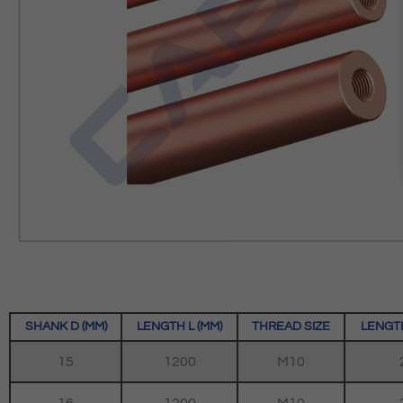
SHANK D (MM)
LENGTH L (MM)
THREAD SIZE
LENGTH
15
1200
M10