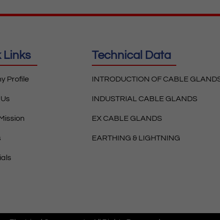
 Links
Technical Data
 Profile
INTRODUCTION OF CABLE GLAND
 Us
INDUSTRIAL CABLE GLANDS
 Mission
EX CABLE GLANDS
s
EARTHING & LIGHTNING
ials