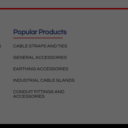
Popular Products
S
CABLE STRAPS AND TIES
GENERAL ACCESSORIES
EARTHING ACCESSORIES
INDUSTRIAL CABLE GLANDS
CONDUIT FITTINGS AND
ACCESSORIES