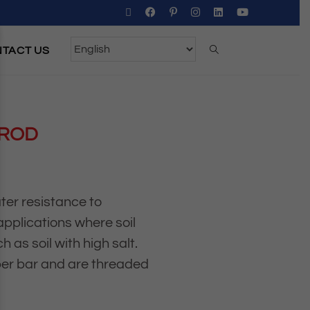
TACT US
 ROD
ter resistance to
 applications where soil
 as soil with high salt.
per bar and are threaded