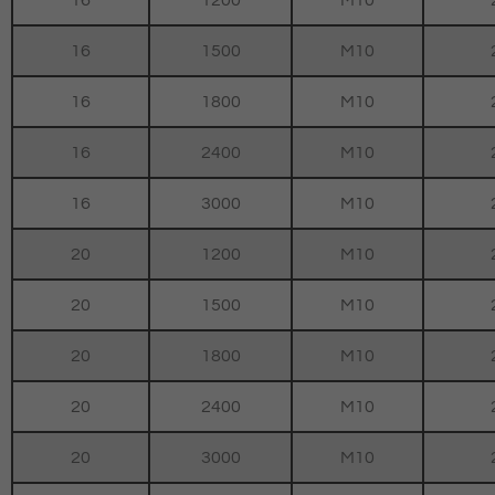
16
1200
M10
16
1500
M10
16
1800
M10
16
2400
M10
16
3000
M10
20
1200
M10
20
1500
M10
20
1800
M10
20
2400
M10
20
3000
M10