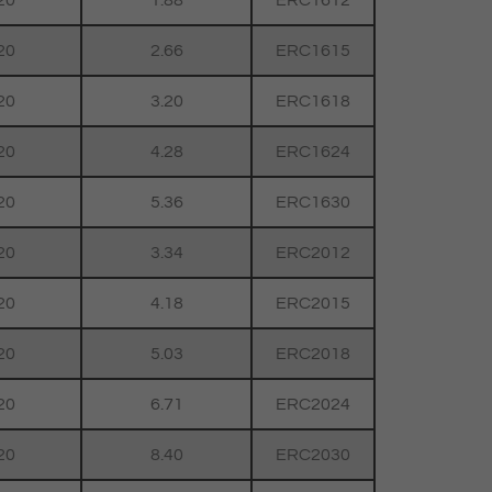
20
1.88
ERC1612
20
2.66
ERC1615
20
3.20
ERC1618
20
4.28
ERC1624
20
5.36
ERC1630
20
3.34
ERC2012
20
4.18
ERC2015
20
5.03
ERC2018
20
6.71
ERC2024
20
8.40
ERC2030