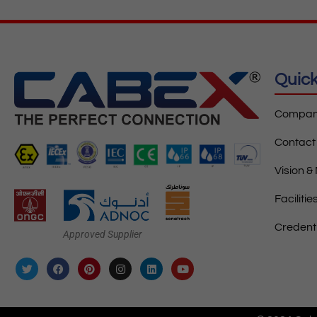
Quick
Company
Contact
Vision &
Facilitie
Credent
Approved Supplier