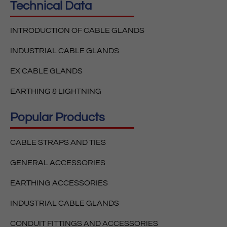
Technical Data
INTRODUCTION OF CABLE GLANDS
INDUSTRIAL CABLE GLANDS
EX CABLE GLANDS
EARTHING & LIGHTNING
Popular Products
CABLE STRAPS AND TIES
GENERAL ACCESSORIES
EARTHING ACCESSORIES
INDUSTRIAL CABLE GLANDS
CONDUIT FITTINGS AND ACCESSORIES