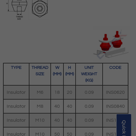
TYPE
THREAD
W
H
UNIT
CODE
SIZE
(MM)
(MM)
WEIGHT
(KG)
Insulator
M6
18
20
0.09
INS0620
Insulator
M8
40
40
0.09
INS0840
Insulator
M10
40
40
0.09
INS1040
Insulator
M10
50
50
0.09
INS1050