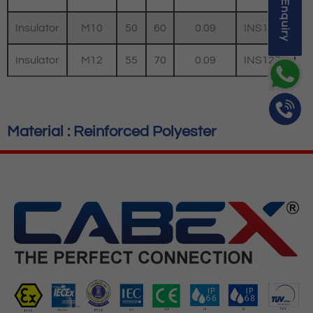
Quick Enquiry
Insulator
M10
50
60
0.09
INS1060
Insulator
M12
55
70
0.09
INS1270
Material : Reinforced Polyester