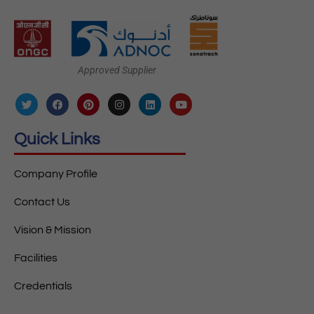
Approved Supplier
Quick Links
Company Profile
Contact Us
Vision & Mission
Facilities
Credentials